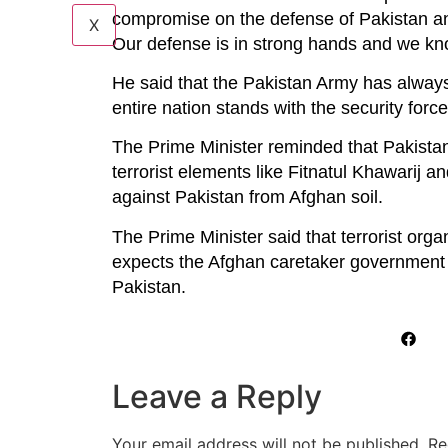
compromise on the defense of Pakistan and
X
Our defense is in strong hands and we kno
He said that the Pakistan Army has always 
entire nation stands with the security forc
The Prime Minister reminded that Pakistan
terrorist elements like Fitnatul Khawarij a
against Pakistan from Afghan soil.
The Prime Minister said that terrorist org
expects the Afghan caretaker government to
Pakistan.
Leave a Reply
Your email address will not be published.
Re