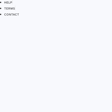
HELP
TERMS
CONTACT