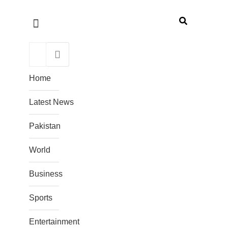
Home
Latest News
Pakistan
World
Business
Sports
Entertainment