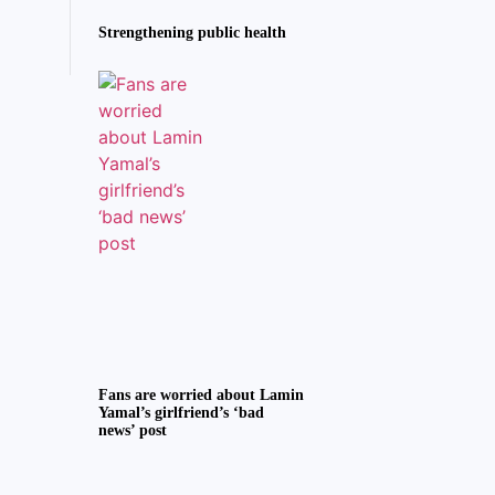
Strengthening public health
Fans are worried about Lamin
Yamal’s girlfriend’s ‘bad
news’ post