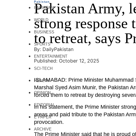
Pakistan
Pakistan Army, l
PAKISTAN
strong response 
WORLD
BUSINESS
to retreat, says 
SPORTS
By: DailyPakistan
ENTERTAINMENT
Published: October 12, 2025
SCI-TECH
ISLAMABAD: Prime Minister Muhammad Sheh
HEALTH
Marshal Syed Asim Munir, the Pakistan Arm
OPINION
forced them to retreat by destroying severa
EDITORIAL
In his statement, the Prime Minister stro
areas and paid tribute to the Pakistan Army
E PAPER
provocation.
ARCHIVE
The Prime Minister said that he is proud o