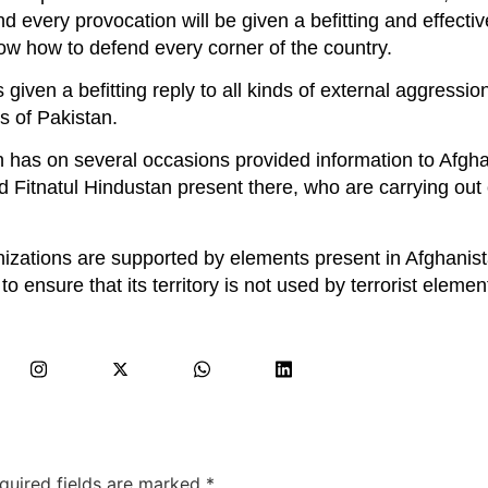
 every provocation will be given a befitting and effecti
w how to defend every corner of the country.
given a befitting reply to all kinds of external aggressio
es of Pakistan.
 has on several occasions provided information to Afgh
nd Fitnatul Hindustan present there, who are carrying out
anizations are supported by elements present in Afghanis
 ensure that its territory is not used by terrorist elemen
quired fields are marked
*