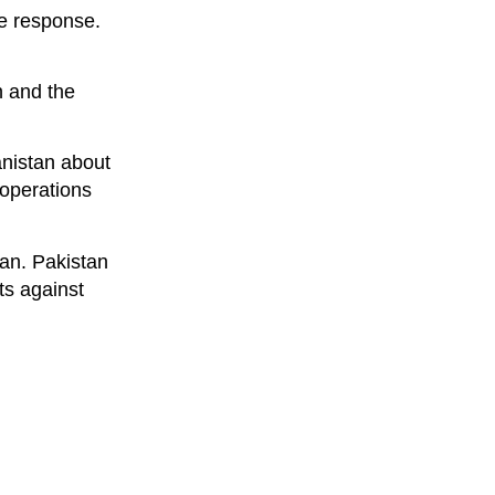
ve response.
n and the
anistan about
 operations
tan. Pakistan
ts against