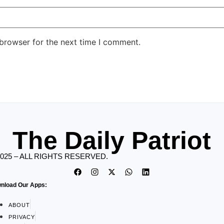
 browser for the next time I comment.
The Daily Patriot
2025 – ALL RIGHTS RESERVED.
nload Our Apps:
ABOUT
PRIVACY