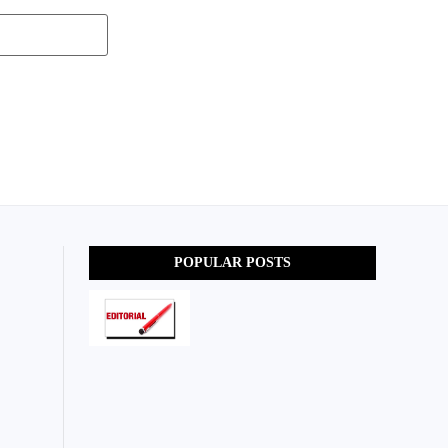
POPULAR POSTS