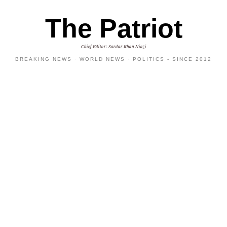
The Patriot
Chief Editor: Sardar Khan Niazi
BREAKING NEWS · WORLD NEWS · POLITICS - SINCE 2012