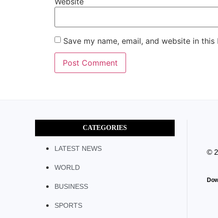
Website
Save my name, email, and website in this
CATEGORIES
LATEST NEWS
© 
WORLD
Dow
BUSINESS
SPORTS