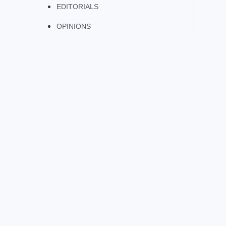
EDITORIALS
OPINIONS