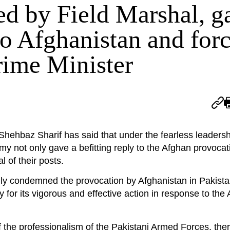
ed by Field Marshal, g
to Afghanistan and forc
Prime Minister
baz Sharif has said that under the fearless leadershi
y not only gave a befitting reply to the Afghan provocat
l of their posts.
ngly condemned the provocation by Afghanistan in Pakista
 for its vigorous and effective action in response to the
f the professionalism of the Pakistani Armed Forces, ther