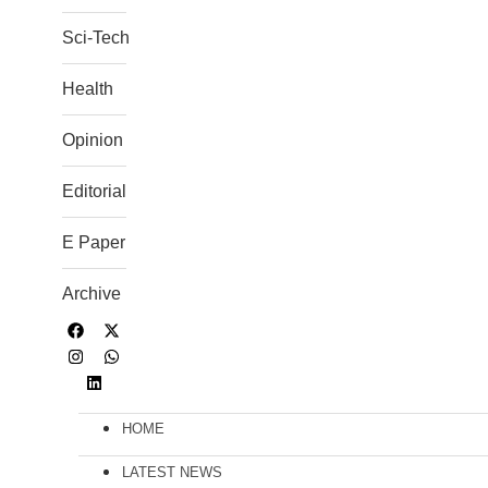
Sci-Tech
Health
Opinion
Editorial
E Paper
Archive
HOME
LATEST NEWS