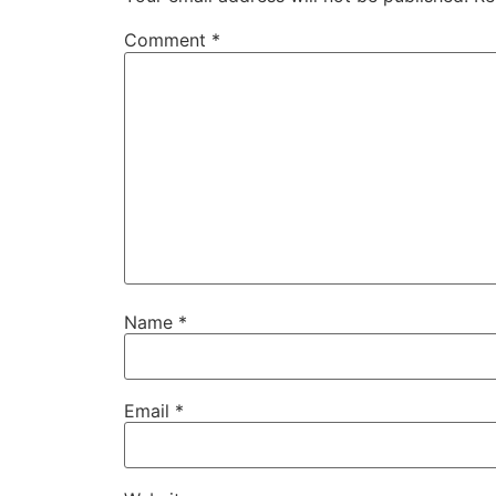
Comment
*
Name
*
Email
*