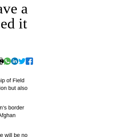
ave a
ed it
p of Field
ion but also
n’s border
 Afghan
e will be no