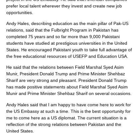
prefer local talent wherever they invest and create new job
opportunities.
Andy Hales, describing education as the main pillar of Pak-US
relations, said that the Fulbright Program in Pakistan has
completed 75 years and so far more than 9,000 Pakistani
students have studied at prestigious universities in the United
States. He encouraged Pakistani youth to take full advantage of
the free educational resources of USEFP and Education USA.
He said that the relations between Field Marshal Syed Asim
Munir, President Donald Trump and Prime Minister Shehbaz
Sharif are very strong and pleasant. President Donald Trump
has made positive statements about Field Marshal Syed Asim
Munir and Prime Minister Shehbaz Sharif on several occasions.
Andy Hales said that I am happy to have come here to work for
the US Embassy at such a time. This is the best opportunity for
me to come here as a US diplomat. The current situation is a
reflection of the strong relations between Pakistan and the
United States.