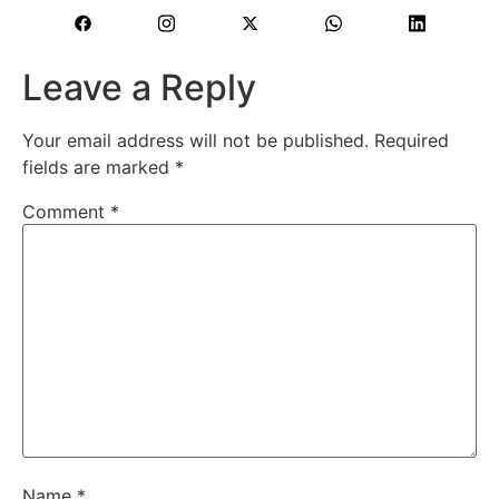
Leave a Reply
Your email address will not be published.
Required
fields are marked
*
Comment
*
Name
*