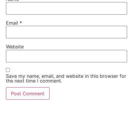
Email
*
Website
Save my name, email, and website in this browser for
the next time I comment.