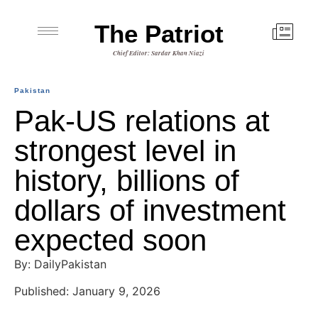
The Patriot
Chief Editor: Sardar Khan Niazi
Pakistan
Pak-US relations at
strongest level in
history, billions of
dollars of investment
expected soon
By: DailyPakistan
Published: January 9, 2026