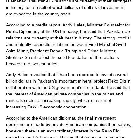
Islamabad: Pakistan-US relations are currently at their strongest
in history, as a result of which billions of dollars of investment
are expected in the country soon.
According to a media report, Andy Hales, Minister Counselor for
Public Diplomacy at the US Embassy, ​​has said that Pakistan-US
relations are currently at their best in history. The strong, cordial
and mutually respectful relations between Field Marshal Syed
Asim Munir, President Donald Trump and Prime Minister
Shehbaz Sharif reflect the solid foundation of the relations
between the two countries.
Andy Hales revealed that it has been decided to invest several
billion dollars in Pakistan’s important mineral project Reko Diq in
collaboration with the US government’s Exim Bank. He said that
the interest of American private companies in the mines and
minerals sector is increasing rapidly, which is a sign of
increasing Pak-US economic cooperation.
According to the American diplomat, the final investment
decisions are made by private American companies themselves,
however, there is an extraordinary interest in the Reko Diq
project in the US Embassy. He said that American companies