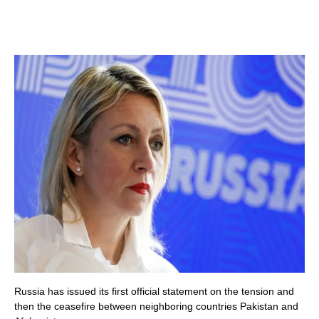
Russia has issued its first official statement on the tension and
then the ceasefire between neighboring countries Pakistan and