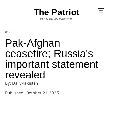
The Patriot
Chief Editor: Sardar Khan Niazi
World
Pak-Afghan
ceasefire; Russia's
important statement
revealed
By: DailyPakistan
Published: October 21, 2025