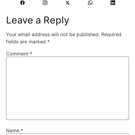
Leave a Reply
Your email address will not be published.
Required
fields are marked
*
Comment
*
Name
*