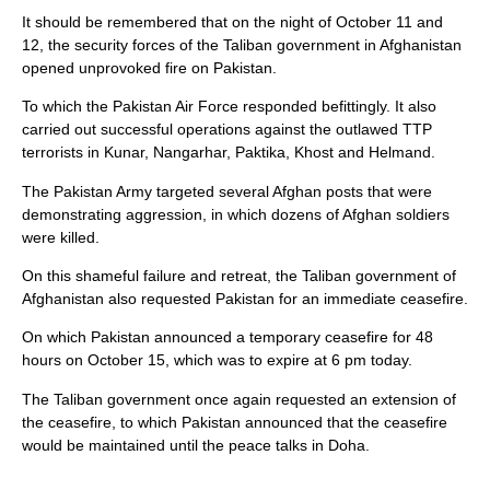
It should be remembered that on the night of October 11 and
12, the security forces of the Taliban government in Afghanistan
opened unprovoked fire on Pakistan.
To which the Pakistan Air Force responded befittingly. It also
carried out successful operations against the outlawed TTP
terrorists in Kunar, Nangarhar, Paktika, Khost and Helmand.
The Pakistan Army targeted several Afghan posts that were
demonstrating aggression, in which dozens of Afghan soldiers
were killed.
On this shameful failure and retreat, the Taliban government of
Afghanistan also requested Pakistan for an immediate ceasefire.
On which Pakistan announced a temporary ceasefire for 48
hours on October 15, which was to expire at 6 pm today.
The Taliban government once again requested an extension of
the ceasefire, to which Pakistan announced that the ceasefire
would be maintained until the peace talks in Doha.