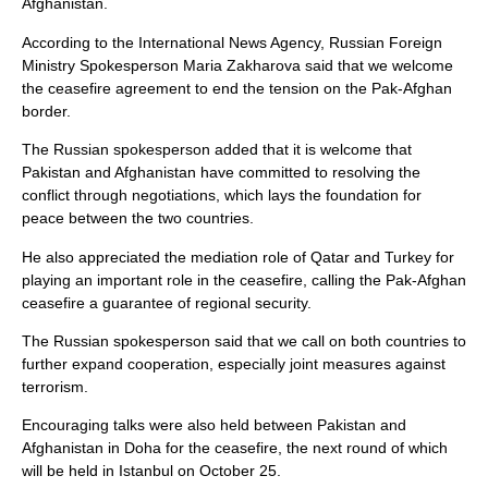
Afghanistan.
According to the International News Agency, Russian Foreign
Ministry Spokesperson Maria Zakharova said that we welcome
the ceasefire agreement to end the tension on the Pak-Afghan
border.
The Russian spokesperson added that it is welcome that
Pakistan and Afghanistan have committed to resolving the
conflict through negotiations, which lays the foundation for
peace between the two countries.
He also appreciated the mediation role of Qatar and Turkey for
playing an important role in the ceasefire, calling the Pak-Afghan
ceasefire a guarantee of regional security.
The Russian spokesperson said that we call on both countries to
further expand cooperation, especially joint measures against
terrorism.
Encouraging talks were also held between Pakistan and
Afghanistan in Doha for the ceasefire, the next round of which
will be held in Istanbul on October 25.