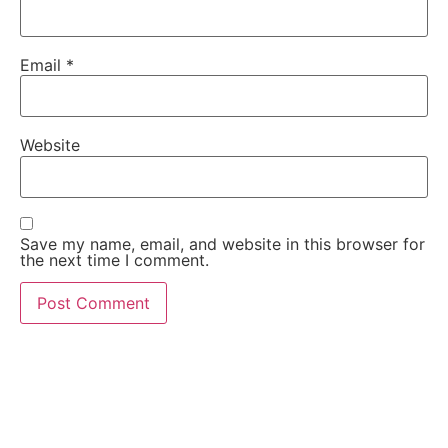
Email
*
Website
Save my name, email, and website in this browser for
the next time I comment.