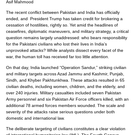
Asif Mahmood
The recent conflict between Pakistan and India has officially
ended, and President Trump has taken credit for brokering a
cessation of hostilities, rightly so. Yet amid the headlines of
ceasefires, diplomatic maneuvers, and military strategy, a critical
question remains largely unaddressed: who bears responsibility
for the Pakistani civilians who lost their lives in India’s
unprovoked attacks? While analysts dissect every facet of the
war, the human toll has received far too little attention.
On that day, India launched “Operation Sandur,” striking civilian
and military targets across Azad Jammu and Kashmir, Punjab,
Sindh, and Khyber Pakhtunkhwa. These attacks resulted in 65
civilian deaths, including women, children, and the elderly, and
over 240 injuries. Military casualties included seven Pakistan
Army personnel and six Pakistan Air Force officers killed, with an
additional 78 armed forces members wounded. The scale and
severity of the attacks raise serious questions under both
domestic and international law.
The deliberate targeting of civilians constitutes a clear violation