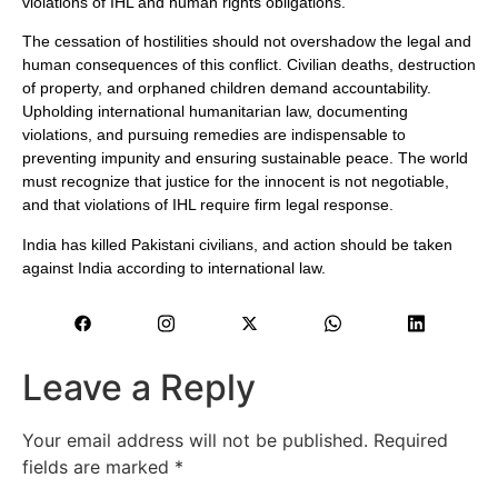
violations of IHL and human rights obligations.
The cessation of hostilities should not overshadow the legal and
human consequences of this conflict. Civilian deaths, destruction
of property, and orphaned children demand accountability.
Upholding international humanitarian law, documenting
violations, and pursuing remedies are indispensable to
preventing impunity and ensuring sustainable peace. The world
must recognize that justice for the innocent is not negotiable,
and that violations of IHL require firm legal response.
India has killed Pakistani civilians, and action should be taken
against India according to international law.
Leave a Reply
Your email address will not be published.
Required
fields are marked
*