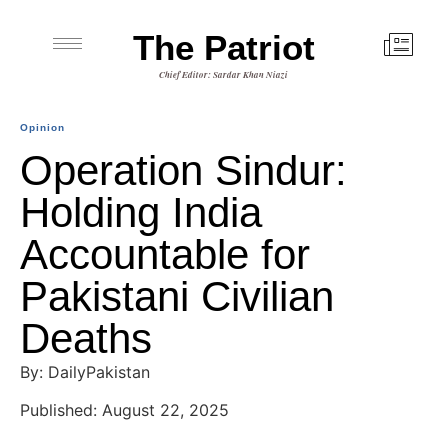
The Patriot
Chief Editor: Sardar Khan Niazi
Opinion
Operation Sindur:
Holding India
Accountable for
Pakistani Civilian
Deaths
By: DailyPakistan
Published: August 22, 2025