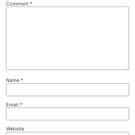
Comment
*
Name
*
Email
*
Website