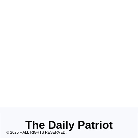
The Daily Patriot
© 2025 – ALL RIGHTS RESERVED.