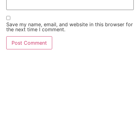
Save my name, email, and website in this browser for
the next time I comment.