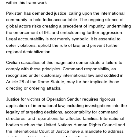
within this framework.
Pakistan has demanded justice, calling upon the international
community to hold India accountable. The ongoing silence of
global actors risks creating a precedent of impunity, undermining
the enforcement of IHL and emboldening further aggression.
Legal accountability is not merely symbolic, it is essential to
deter violations, uphold the rule of law, and prevent further
regional destabilization.
Civilian casualties of this magnitude demonstrate a failure to
comply with these principles. Command responsibility, as
recognized under customary international law and codified in
Article 28 of the Rome Statute, may further implicate those
directing or ordering attacks.
Justice for victims of Operation Sandur requires rigorous
application of international law, including investigations into the
legality of targeting decisions, accountability for command
structures, and reparations for affected families. International
bodies such as the United Nations Human Rights Council and
the International Court of Justice have a mandate to address