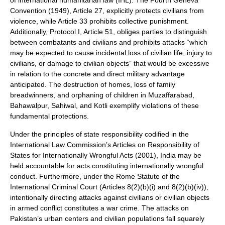
of international humanitarian law (IHL). The Fourth Geneva
Convention (1949), Article 27, explicitly protects civilians from
violence, while Article 33 prohibits collective punishment.
Additionally, Protocol I, Article 51, obliges parties to distinguish
between combatants and civilians and prohibits attacks “which
may be expected to cause incidental loss of civilian life, injury to
civilians, or damage to civilian objects” that would be excessive
in relation to the concrete and direct military advantage
anticipated. The destruction of homes, loss of family
breadwinners, and orphaning of children in Muzaffarabad,
Bahawalpur, Sahiwal, and Kotli exemplify violations of these
fundamental protections.
Under the principles of state responsibility codified in the
International Law Commission’s Articles on Responsibility of
States for Internationally Wrongful Acts (2001), India may be
held accountable for acts constituting internationally wrongful
conduct. Furthermore, under the Rome Statute of the
International Criminal Court (Articles 8(2)(b)(i) and 8(2)(b)(iv)),
intentionally directing attacks against civilians or civilian objects
in armed conflict constitutes a war crime. The attacks on
Pakistan’s urban centers and civilian populations fall squarely