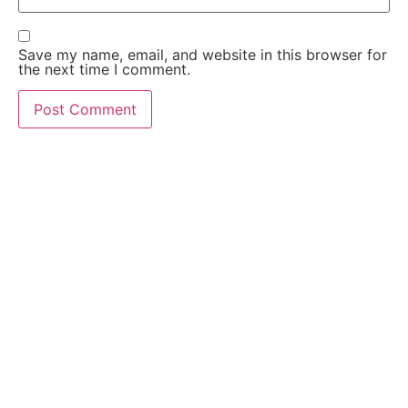
Save my name, email, and website in this browser for
the next time I comment.