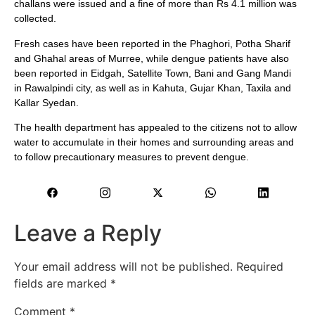
challans were issued and a fine of more than Rs 4.1 million was
collected.
Fresh cases have been reported in the Phaghori, Potha Sharif
and Ghahal areas of Murree, while dengue patients have also
been reported in Eidgah, Satellite Town, Bani and Gang Mandi
in Rawalpindi city, as well as in Kahuta, Gujar Khan, Taxila and
Kallar Syedan.
The health department has appealed to the citizens not to allow
water to accumulate in their homes and surrounding areas and
to follow precautionary measures to prevent dengue.
Leave a Reply
Your email address will not be published.
Required
fields are marked
*
Comment
*