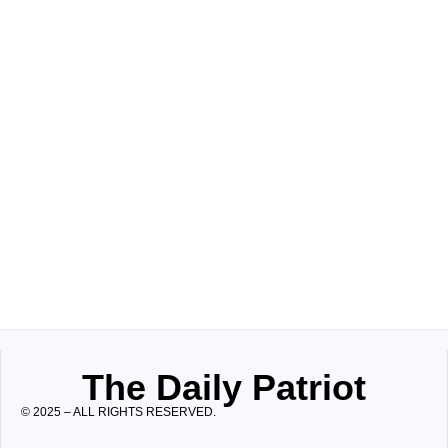
The Daily Patriot
© 2025 – ALL RIGHTS RESERVED.