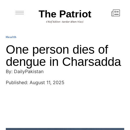
The Patriot
Chief Editor: Sardar Khan Niazi
Health
One person dies of
dengue in Charsadda
By: DailyPakistan
Published: August 11, 2025