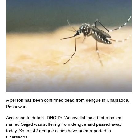
A person has been confirmed dead from dengue in Charsadda,
Peshawar.
According to details, DHO Dr. Wasayullah said that a patient
named Sajjad was suffering from dengue and passed away
today. So far, 42 dengue cases have been reported in
Charsadda.