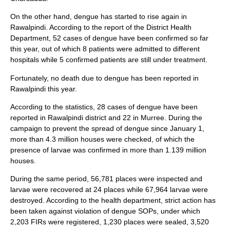
On the other hand, dengue has started to rise again in
Rawalpindi. According to the report of the District Health
Department, 52 cases of dengue have been confirmed so far
this year, out of which 8 patients were admitted to different
hospitals while 5 confirmed patients are still under treatment.
Fortunately, no death due to dengue has been reported in
Rawalpindi this year.
According to the statistics, 28 cases of dengue have been
reported in Rawalpindi district and 22 in Murree. During the
campaign to prevent the spread of dengue since January 1,
more than 4.3 million houses were checked, of which the
presence of larvae was confirmed in more than 1.139 million
houses.
During the same period, 56,781 places were inspected and
larvae were recovered at 24 places while 67,964 larvae were
destroyed. According to the health department, strict action has
been taken against violation of dengue SOPs, under which
2,203 FIRs were registered, 1,230 places were sealed, 3,520