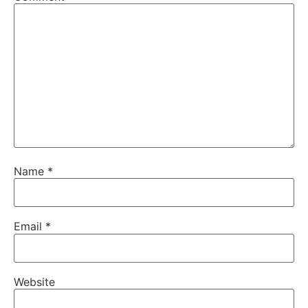
Name
*
Email
*
Website