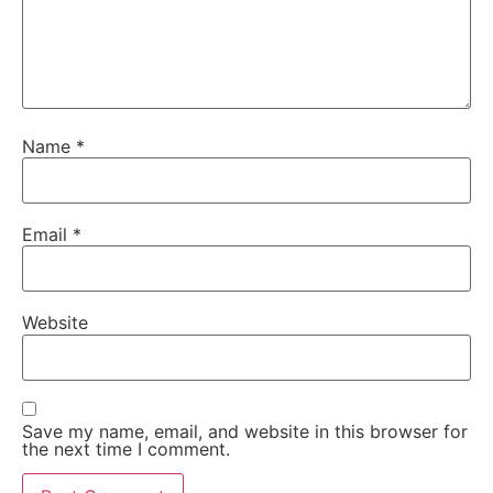
Name
*
Email
*
Website
Save my name, email, and website in this browser for
the next time I comment.