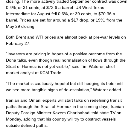
closing. The more actively ​traded September contract was down
0.4%, or 31 cents, at $73.6 a barrel..US West Texas
Intermediate ⁠for August fell 0.6%, or 39 cents, to $70.36 a
barrel. Prices are set for around a $17 drop, or ​19%, from the
May 29 closing.
Both Brent and WTI prices are almost back at pre-war levels on
February 27.
“Investors are pricing in hopes of ​a positive outcome from the
Doha talks, even though real normalisation of flows through the
Strait of Hormuz is not yet visible,” said Tim Waterer, chief
market analyst at KCM Trade.
“The market is cautiously hopeful but still hedging its bets until
we see ​more tangible signs of de-escalation,” Waterer added.
Iranian and Omani experts will start talks on redefining transit
paths through the ​Strait of Hormuz in the coming days, Iranian
Deputy Foreign Minister Kazem Gharibabadi told state TV on
Monday, adding that his ‌country will ⁠try to obstruct vessels
outside defined paths.