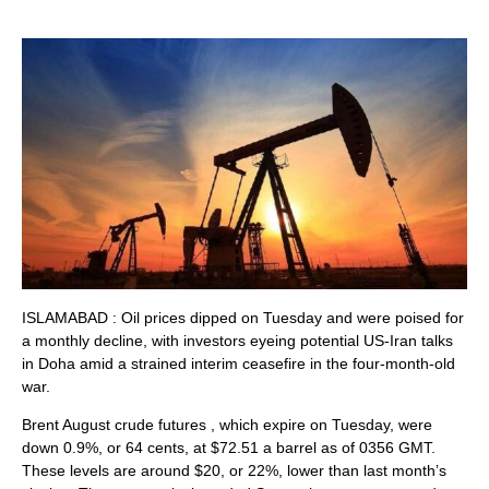
ISLAMABAD : Oil prices ‌dipped on Tuesday and were poised for
a monthly decline, with investors eyeing potential US-Iran talks
in Doha amid a strained interim ceasefire in the four-month-old
war.
Brent August crude futures , which expire on Tuesday, were
down 0.9%, or 64 cents, at $72.51 a barrel as ​of 0356 GMT.
These levels are around $20, or 22%, lower than last month’s