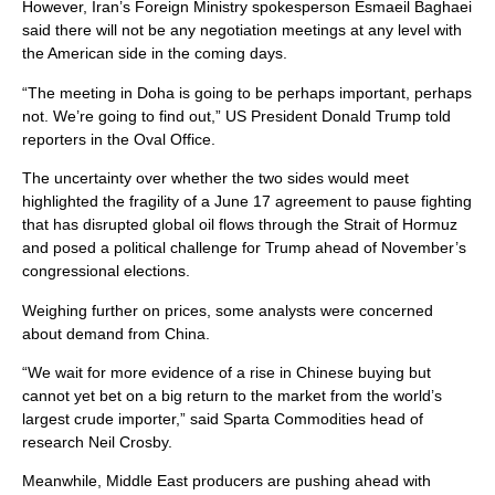
However, Iran’s Foreign Ministry spokesperson Esmaeil Baghaei
said there will not be any negotiation meetings at any level with
the American side in the coming days.
“The meeting in Doha is going to be perhaps important, perhaps
not. We’re going to find out,” US President Donald Trump told
reporters in the Oval Office.
The ​uncertainty over whether the two ​sides would meet
highlighted ⁠the fragility of a June 17 agreement to pause fighting
that has disrupted global oil flows through the Strait of Hormuz
and posed a political challenge for Trump ​ahead of November’s
congressional elections.
Weighing further on prices, some analysts were concerned
about demand ​from China.
“We wait ⁠for more evidence of a rise in Chinese buying but
cannot yet bet on a big return to the market from the world’s
largest crude importer,” said Sparta Commodities head of
research Neil Crosby.
Meanwhile, Middle East producers are pushing ahead with