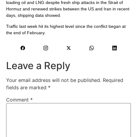
⁠loading oil ​and LNG despite fresh ship attacks in the Strait of
Hormuz ​and renewed strikes between the US and Iran in recent
days, shipping data showed.
Traffic last week hit its highest level since the conflict began ​at
the end of February.
Leave a Reply
Your email address will not be published.
Required
fields are marked
*
Comment
*