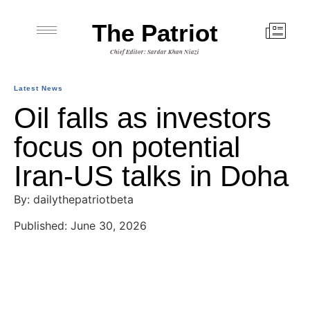
The Patriot
Chief Editor: Sardar Khan Niazi
Latest News
Oil falls as investors
focus on potential
Iran-US talks in Doha
By: dailythepatriotbeta
Published: June 30, 2026