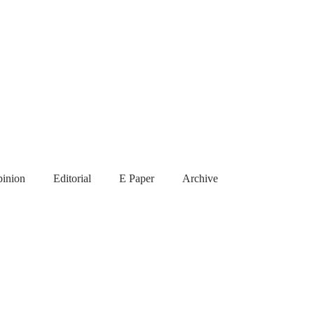
inion
Editorial
E Paper
Archive