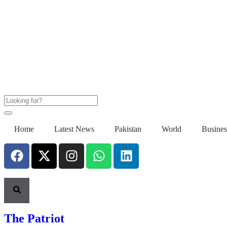
Home
Latest News
Pakistan
World
Busines
The Patriot