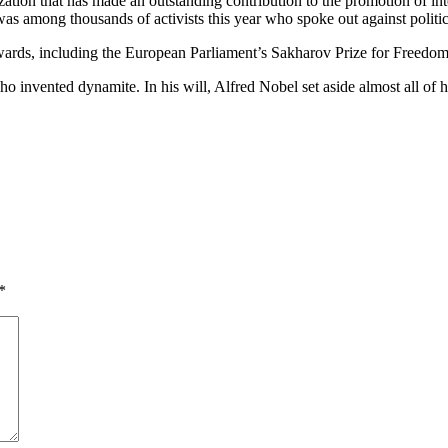
tion that has made an outstanding contribution to the promotion of inter
among thousands of activists this year who spoke out against political
rds, including the European Parliament’s Sakharov Prize for Freedom
invented dynamite. In his will, Alfred Nobel set aside almost all of his
*