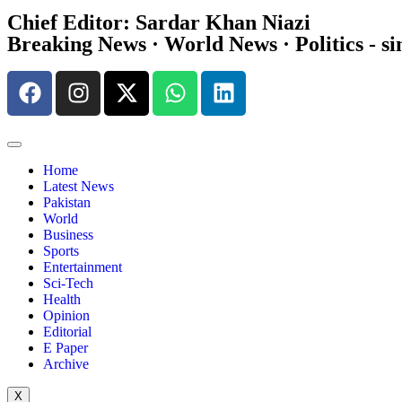
Chief Editor: Sardar Khan Niazi
Breaking News · World News · Politics - si
Home
Latest News
Pakistan
World
Business
Sports
Entertainment
Sci-Tech
Health
Opinion
Editorial
E Paper
Archive
X