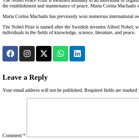
The Nobel Peace Prize is awarded annually to an individual or organiza
the establishment and maintenance of peace. Maria Corina Machado was 
Maria Corina Machado has previously won numerous international awa
The Nobel Prize is named after the Swedish inventor Alfred Nobel, who 
individuals in the fields of knowledge, science, literature, and peace.
Leave a Reply
Your email address will not be published.
Required fields are marked
Comment
*