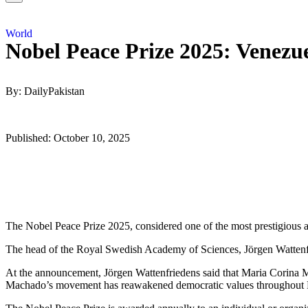
World
Nobel Peace Prize 2025: Venezu
By: DailyPakistan
Published: October 10, 2025
The Nobel Peace Prize 2025, considered one of the most prestigious
The head of the Royal Swedish Academy of Sciences, Jörgen Wattenf
At the announcement, Jörgen Wattenfriedens said that Maria Corina Ma
Machado’s movement has reawakened democratic values ​​throughout 