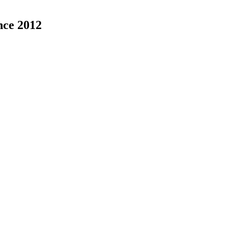
nce 2012