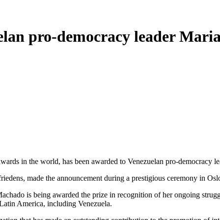
elan pro-democracy leader Mari
 awards in the world, has been awarded to Venezuelan pro-democracy 
riedens, made the announcement during a prestigious ceremony in Osl
chado is being awarded the prize in recognition of her ongoing struggl
Latin America, including Venezuela.