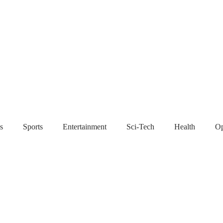
s
Sports
Entertainment
Sci-Tech
Health
Op