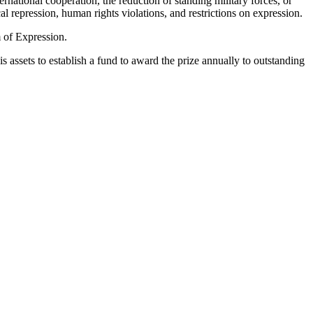
national cooperation, the reduction of standing military forces, or
 repression, human rights violations, and restrictions on expression.
 of Expression.
 assets to establish a fund to award the prize annually to outstanding