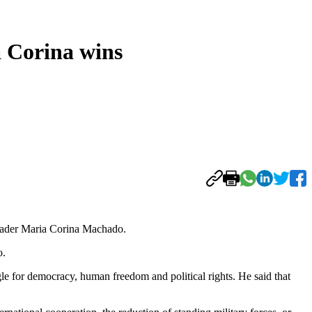
a Corina wins
leader Maria Corina Machado.
o.
e for democracy, human freedom and political rights. He said that