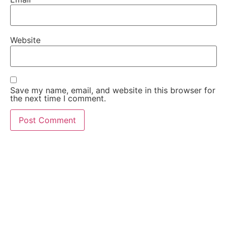
Website
Save my name, email, and website in this browser for
the next time I comment.