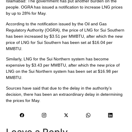
Islamabad: The government has put another burden on the
people. OGRA has issued a notification to increase LNG prices
by up to 28% for May.
According to the notification issued by the Oil and Gas
Regulatory Authority (OGRA), the price of LNG for Sui Southern
has been increased by $3.51 per MMBTU, after which the new
price of LNG for Sui Southern has been set at $16.04 per
MMBTU.
Similarly, LNG for the Sui Northern system has become
expensive by $3.43 per MMBTU, after which the new price of
LNG on the Sui Northern system has been set at $16.98 per
MMBTU.
Sources have said that due to the delay in the authority’s
decision, there has been an extraordinary delay in determining
the prices for May.