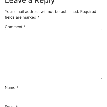
Leave a Reply
Your email address will not be published.
Required
fields are marked
*
Comment
*
Name
*
Email
*