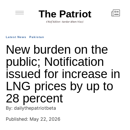
The Patriot
Chief Editor: Sardar Khan Niazi
Latest News
Pakistan
New burden on the
public; Notification
issued for increase in
LNG prices by up to
28 percent
By: dailythepatriotbeta
Published: May 22, 2026