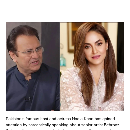
Pakistan’s famous host and actress Nadia Khan has gained
attention by sarcastically speaking about senior artist Behrooz