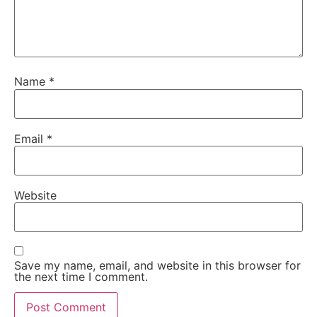
Name
*
Email
*
Website
Save my name, email, and website in this browser for
the next time I comment.