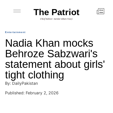
The Patriot
Chief Editor: Sardar Khan Niazi
Entertainment
Nadia Khan mocks
Behroze Sabzwari's
statement about girls'
tight clothing
By: DailyPakistan
Published: February 2, 2026