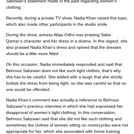
Sabzwari’s statement made in the past regarding women’s
clothing.
Recently, during a private TV show, Nadia Khan raised this topic,
which also made other participants in the studio smile.
During the show, actress Atiqa Odho was praising Saba
Qamar’s character and her dress in a drama. In this regard, she
also praised Nadia Khan’s dress and opined that the dresses
should be a little more fitted.
On this occasion, Nadia immediately responded and said that
Behrooz Sabzwari does not like such tight clothes, that’s why
she has to be careful. She added with a laugh that she strictly
forbids the dress from being tight, so she was careful so that no
one would be offended.
Nadia Khan’s comment was actually a reference to Behrooz
Sabzwari’s previous interview in which she had expressed her
disapproval of women’s tight clothing. In this conversation,
Behrooz Sabzwari said that she did not like such clothing and
sometimes the clothes of women sitting on motorcycles were not
appropriate for her, which she associated with home training.