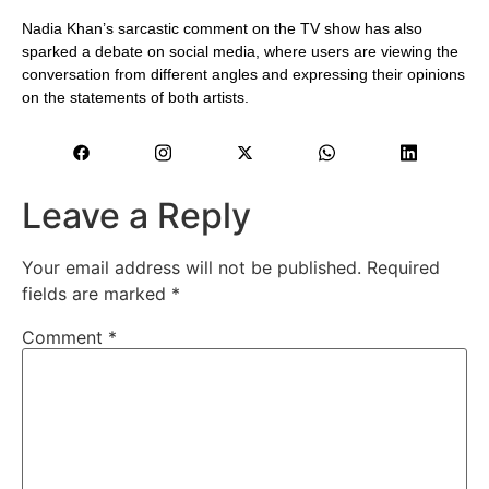
Nadia Khan’s sarcastic comment on the TV show has also
sparked a debate on social media, where users are viewing the
conversation from different angles and expressing their opinions
on the statements of both artists.
Leave a Reply
Your email address will not be published.
Required
fields are marked
*
Comment
*