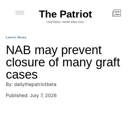
The Patriot
Chief Editor: Sardar Khan Niazi
Latest News
NAB may prevent
closure of many graft
cases
By: dailythepatriotbeta
Published: July 7, 2026