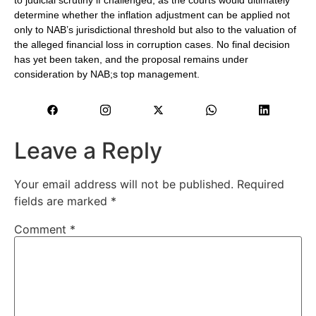
to judicial scrutiny if challenged, as the courts would ultimately
determine whether the inflation adjustment can be applied not
only to NAB’s jurisdictional threshold but also to the valuation of
the alleged financial loss in corruption cases. No final decision
has yet been taken, and the proposal remains under
consideration by NAB;s top management.
Leave a Reply
Your email address will not be published.
Required
fields are marked
*
Comment
*