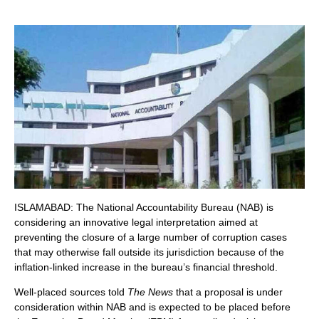
ISLAMABAD: The National Accountability Bureau (NAB) is
considering an innovative legal interpretation aimed at
preventing the closure of a large number of corruption cases
that may otherwise fall outside its jurisdiction because of the
inflation-linked increase in the bureau’s financial threshold.
Well-placed sources told
The News
that a proposal is under
consideration within NAB and is expected to be placed before