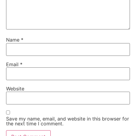
Name
*
Email
*
Website
Save my name, email, and website in this browser for
the next time I comment.