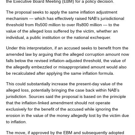
the Executive Board Meeting (EBM) for a policy decision.
The proposal seeks to apply the same inflation adjustment
mechanism — which has effectively raised NAB’s jurisdictional
threshold from Rs500 million to over Rs800 million — to the
value of the alleged loss suffered by the victim, whether an
individual, a public institution or the national exchequer.
Under this interpretation, if an accused seeks to benefit from the
amended law by arguing that the alleged corruption amount now
falls below the revised inflation-adjusted threshold, the value of
the allegedly embezzled or misappropriated amount would also
be recalculated after applying the same inflation formula.
This could substantially increase the present-day value of the
alleged loss, potentially bringing the case back within NAB’s
jurisdiction. Sources said the proposal is based on the principle
that the inflation-linked amendment should not operate
exclusively for the benefit of the accused while ignoring the
erosion in the value of the money allegedly lost by the victim due
to inflation.
The move, if approved by the EBM and subsequently adopted