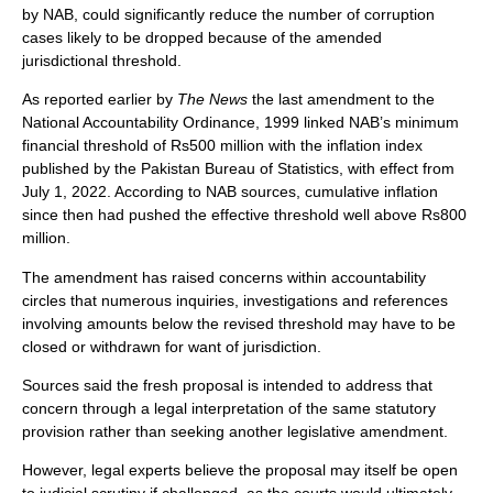
by NAB, could significantly reduce the number of corruption
cases likely to be dropped because of the amended
jurisdictional threshold.
As reported earlier by
The News
the last amendment to the
National Accountability Ordinance, 1999 linked NAB’s minimum
financial threshold of Rs500 million with the inflation index
published by the Pakistan Bureau of Statistics, with effect from
July 1, 2022. According to NAB sources, cumulative inflation
since then had pushed the effective threshold well above Rs800
million.
The amendment has raised concerns within accountability
circles that numerous inquiries, investigations and references
involving amounts below the revised threshold may have to be
closed or withdrawn for want of jurisdiction.
Sources said the fresh proposal is intended to address that
concern through a legal interpretation of the same statutory
provision rather than seeking another legislative amendment.
However, legal experts believe the proposal may itself be open