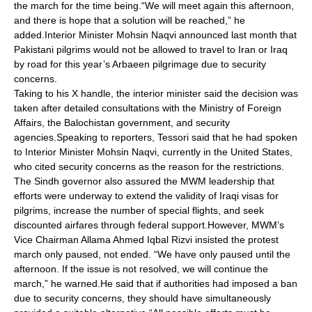
the march for the time being.“We will meet again this afternoon,
and there is hope that a solution will be reached,” he
added.Interior Minister Mohsin Naqvi announced last month that
Pakistani pilgrims would not be allowed to travel to Iran or Iraq
by road for this year’s Arbaeen pilgrimage due to security
concerns.
Taking to his X handle, the interior minister said the decision was
taken after detailed consultations with the Ministry of Foreign
Affairs, the Balochistan government, and security
agencies.Speaking to reporters, Tessori said that he had spoken
to Interior Minister Mohsin Naqvi, currently in the United States,
who cited security concerns as the reason for the restrictions.
The Sindh governor also assured the MWM leadership that
efforts were underway to extend the validity of Iraqi visas for
pilgrims, increase the number of special flights, and seek
discounted airfares through federal support.However, MWM’s
Vice Chairman Allama Ahmed Iqbal Rizvi insisted the protest
march only paused, not ended. “We have only paused until the
afternoon. If the issue is not resolved, we will continue the
march,” he warned.He said that if authorities had imposed a ban
due to security concerns, they should have simultaneously