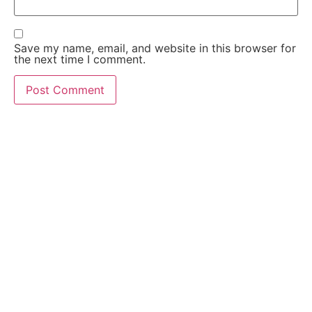
Save my name, email, and website in this browser for
the next time I comment.