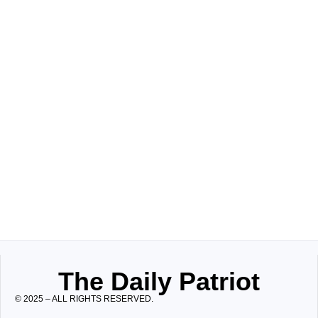
The Daily Patriot
© 2025 – ALL RIGHTS RESERVED.