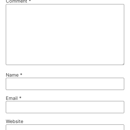
Comment
*
Name
*
Email
*
Website