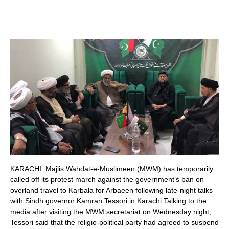
KARACHI: Majlis Wahdat-e-Muslimeen (MWM) has temporarily
called off its protest march against the government’s ban on
overland travel to Karbala for Arbaeen following late-night talks
with Sindh governor Kamran Tessori in Karachi.Talking to the
media after visiting the MWM secretariat on Wednesday night,
Tessori said that the religio-political party had agreed to suspend