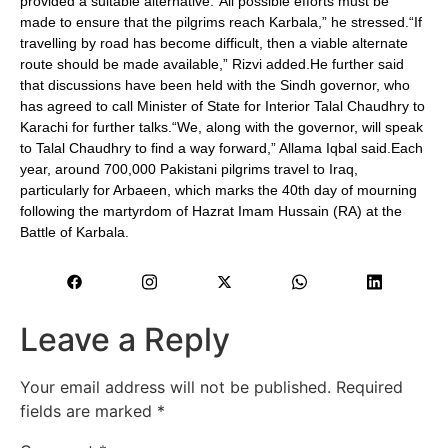
provided a suitable alternative.“All possible efforts must be
made to ensure that the pilgrims reach Karbala,” he stressed.“If
travelling by road has become difficult, then a viable alternate
route should be made available,” Rizvi added.He further said
that discussions have been held with the Sindh governor, who
has agreed to call Minister of State for Interior Talal Chaudhry to
Karachi for further talks.“We, along with the governor, will speak
to Talal Chaudhry to find a way forward,” Allama Iqbal said.Each
year, around 700,000 Pakistani pilgrims travel to Iraq,
particularly for Arbaeen, which marks the 40th day of mourning
following the martyrdom of Hazrat Imam Hussain (RA) at the
Battle of Karbala.
Leave a Reply
Your email address will not be published.
Required
fields are marked
*