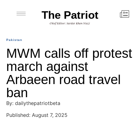
The Patriot
Chief Editor: Sardar Khan Niazi
Pakistan
MWM calls off protest
march against
Arbaeen road travel
ban
By: dailythepatriotbeta
Published: August 7, 2025