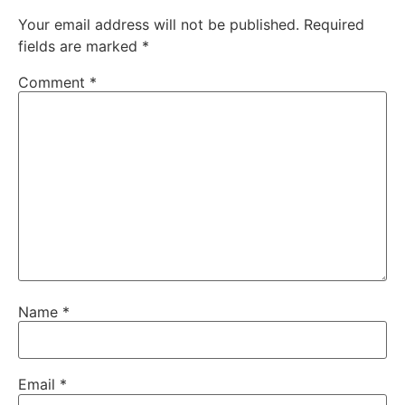
Your email address will not be published.
Required
fields are marked
*
Comment
*
Name
*
Email
*