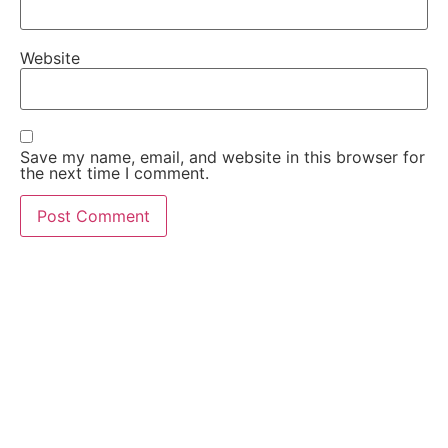
Website
Save my name, email, and website in this browser for
the next time I comment.