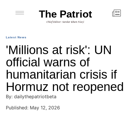
The Patriot
Chief Editor: Sardar Khan Niazi
Latest News
'Millions at risk': UN
official warns of
humanitarian crisis if
Hormuz not reopened
By: dailythepatriotbeta
Published: May 12, 2026