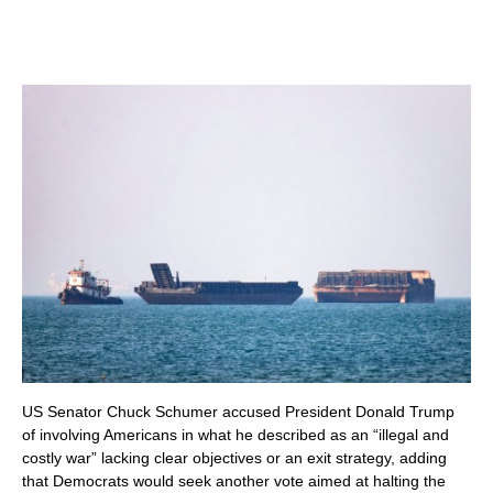
US Senator Chuck Schumer accused President Donald Trump
of involving Americans in what he described as an “illegal and
costly war” lacking clear objectives or an exit strategy, adding
that Democrats would seek another vote aimed at halting the