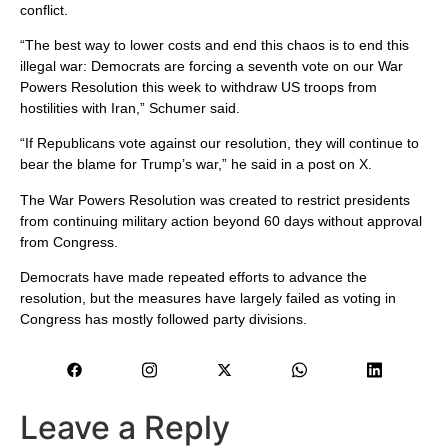
conflict.
“The best way to lower costs and end this chaos is to end this
illegal war: Democrats are forcing a seventh vote on our War
Powers Resolution this week to withdraw US troops from
hostilities with Iran,” Schumer said.
“If Republicans vote against our resolution, they will continue to
bear the blame for Trump’s war,” he said in a post on X.
The War Powers Resolution was created to restrict presidents
from continuing military action beyond 60 days without approval
from Congress.
Democrats have made repeated efforts to advance the
resolution, but the measures have largely failed as voting in
Congress has mostly followed party divisions.
Leave a Reply