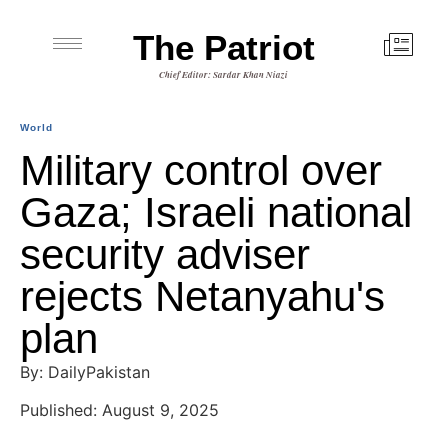
The Patriot
Chief Editor: Sardar Khan Niazi
World
Military control over
Gaza; Israeli national
security adviser
rejects Netanyahu's
plan
By: DailyPakistan
Published: August 9, 2025