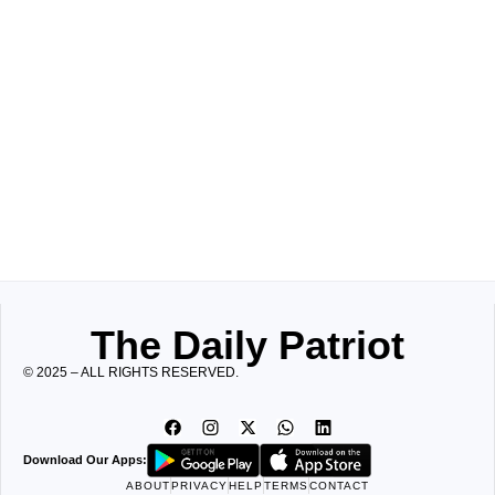
The Daily Patriot
© 2025 – ALL RIGHTS RESERVED.
Download Our Apps:
ABOUT
PRIVACY
HELP
TERMS
CONTACT