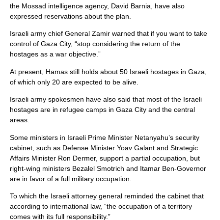
the Mossad intelligence agency, David Barnia, have also
expressed reservations about the plan.
Israeli army chief General Zamir warned that if you want to take
control of Gaza City, “stop considering the return of the
hostages as a war objective.”
At present, Hamas still holds about 50 Israeli hostages in Gaza,
of which only 20 are expected to be alive.
Israeli army spokesmen have also said that most of the Israeli
hostages are in refugee camps in Gaza City and the central
areas.
Some ministers in Israeli Prime Minister Netanyahu’s security
cabinet, such as Defense Minister Yoav Galant and Strategic
Affairs Minister Ron Dermer, support a partial occupation, but
right-wing ministers Bezalel Smotrich and Itamar Ben-Governor
are in favor of a full military occupation.
To which the Israeli attorney general reminded the cabinet that
according to international law, “the occupation of a territory
comes with its full responsibility.”