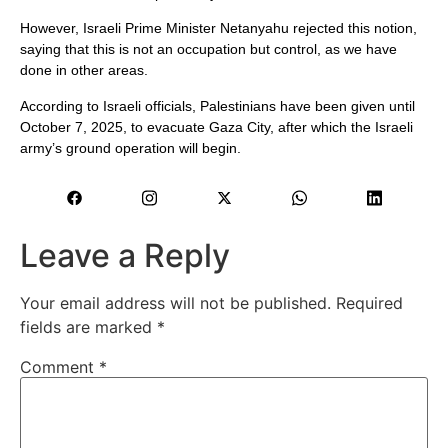
However, Israeli Prime Minister Netanyahu rejected this notion,
saying that this is not an occupation but control, as we have
done in other areas.
According to Israeli officials, Palestinians have been given until
October 7, 2025, to evacuate Gaza City, after which the Israeli
army’s ground operation will begin.
Leave a Reply
Your email address will not be published.
Required
fields are marked
*
Comment
*