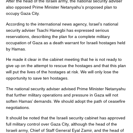
After the head of the Israeli army, the national security adviser
also opposed Prime Minister Netanyahu’s proposed plan to
occupy Gaza City.
According to the international news agency, Israel’s national
security adviser Tsachi Hanegbi has expressed serious
reservations, describing the plan for a complete military
occupation of Gaza as a death warrant for Israeli hostages held
by Hamas.
He made it clear in the cabinet meeting that he is not ready to
give up on the attempt to rescue the hostages and that this plan
will put the lives of the hostages at risk. We will only lose the
opportunity to save ten hostages.
The national security adviser advised Prime Minister Netanyahu
that further military operations and pressure in Gaza will not
soften Hamas’ demands. We should adopt the path of ceasefire
negotiations.
It should be noted that the Israeli security cabinet has approved
full military control over Gaza City, although the head of the
Israeli army, Chief of Staff General Eyal Zamir, and the head of