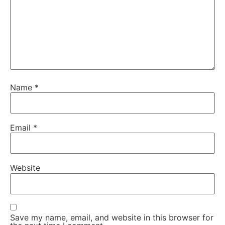
Name
*
Email
*
Website
Save my name, email, and website in this browser for