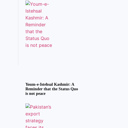
Youm-e-Istehsal Kashmir: A
Reminder that the Status Quo
is not peace