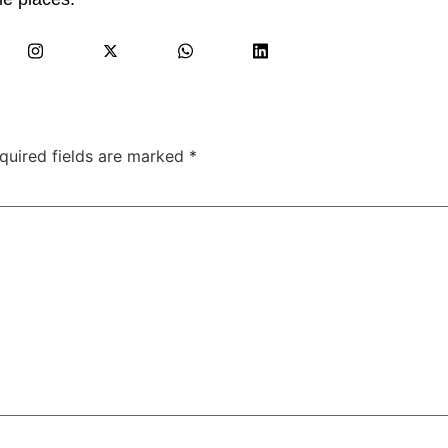
quired fields are marked
*