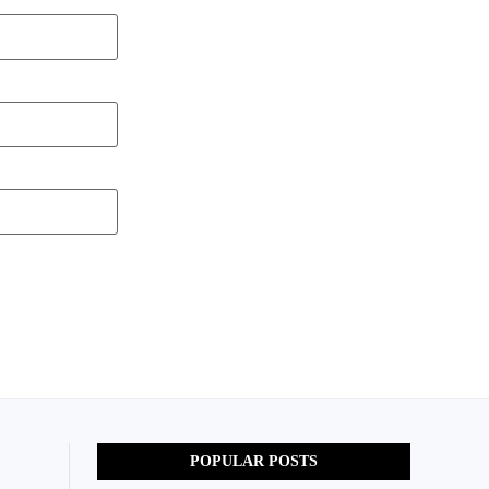
POPULAR POSTS