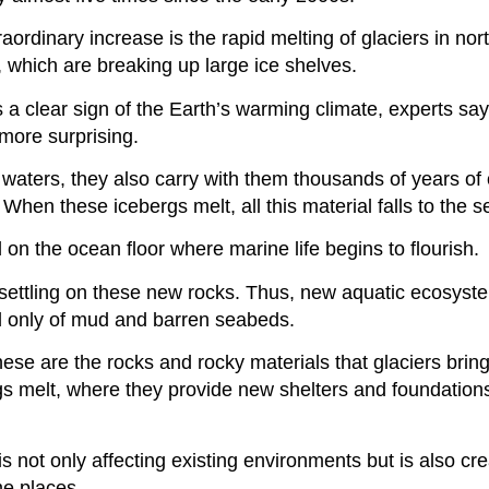
raordinary increase is the rapid melting of glaciers in no
 which are breaking up large ice shelves.
 a clear sign of the Earth’s warming climate, experts sa
more surprising.
waters, they also carry with them thousands of years of 
 When these icebergs melt, all this material falls to the se
 on the ocean floor where marine life begins to flourish.
settling on these new rocks. Thus, new aquatic ecosyst
ed only of mud and barren seabeds.
hese are the rocks and rocky materials that glaciers brin
s melt, where they provide new shelters and foundation
not only affecting existing environments but is also crea
e places.