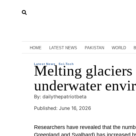
HOME
LATEST NEWS
PAKISTAN
WORLD
Latest News
Melting glaciers
Sci-Tech
underwater envi
By: dailythepatriotbeta
Published: June 16, 2026
Researchers have revealed that the numbe
Greenland and Svalbard) has increased by 