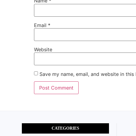
Name
*
Email
*
Website
Save my name, email, and website in this
CATEGORIES