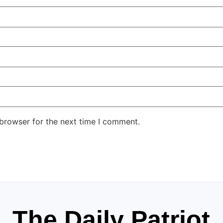
 browser for the next time I comment.
The Daily Patriot