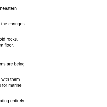
rtheastern
y the changes
old rocks,
a floor.
ems are being
g with them
s for marine
ting entirely