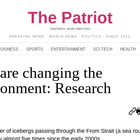
The Patriot
Chief Editor: Sardar Khan Niazi
BREAKING NEWS · WORLD NEWS · POLITICS - SINCE 2012
BUSINESS
SPORTS
ENTERTAINMENT
SCI-TECH
HEALTH
 are changing the
ronment: Research
r of icebergs passing through the From Strait (a sea r
almost five times since the early 2000s.