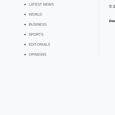
LATEST NEWS
© 
WORLD
Dow
BUSINESS
SPORTS
EDITORIALS
OPINIONS