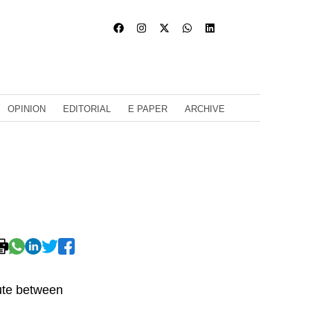
OPINION
EDITORIAL
E PAPER
ARCHIVE
oute between