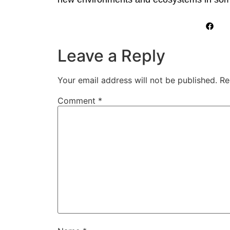
Leave a Reply
Your email address will not be published.
Re
Comment
*