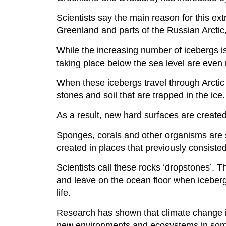
Scientists say the main reason for this ext
Greenland and parts of the Russian Arctic,
While the increasing number of icebergs is
taking place below the sea level are even 
When these icebergs travel through Arctic 
stones and soil that are trapped in the ice.
As a result, new hard surfaces are created
Sponges, corals and other organisms are 
created in places that previously consist
Scientists call these rocks ‘dropstones’. T
and leave on the ocean floor when iceberg
life.
Research has shown that climate change is 
new environments and ecosystems in som