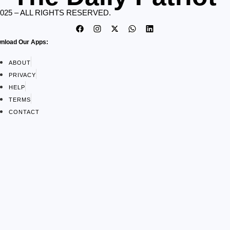
2025 – ALL RIGHTS RESERVED.
nload Our Apps:
ABOUT
PRIVACY
HELP
TERMS
CONTACT