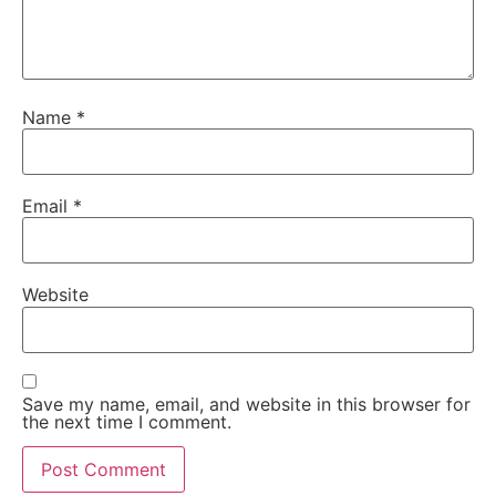
Name
*
Email
*
Website
Save my name, email, and website in this browser for
the next time I comment.