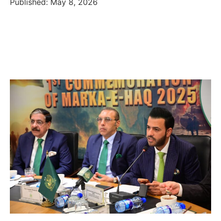
Published: May 8, 2026