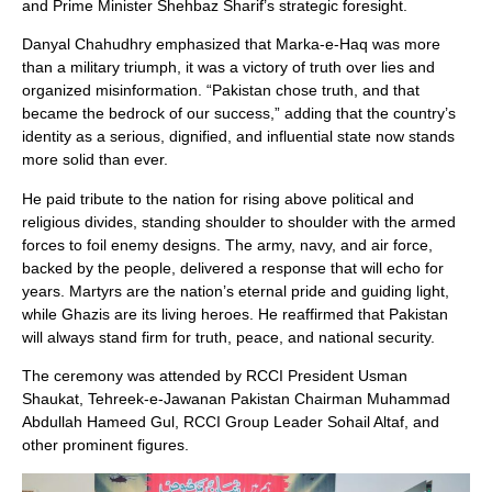
and Prime Minister Shehbaz Sharif’s strategic foresight.
Danyal Chahudhry emphasized that Marka-e-Haq was more
than a military triumph, it was a victory of truth over lies and
organized misinformation. “Pakistan chose truth, and that
became the bedrock of our success,” adding that the country’s
identity as a serious, dignified, and influential state now stands
more solid than ever.
He paid tribute to the nation for rising above political and
religious divides, standing shoulder to shoulder with the armed
forces to foil enemy designs. The army, navy, and air force,
backed by the people, delivered a response that will echo for
years. Martyrs are the nation’s eternal pride and guiding light,
while Ghazis are its living heroes. He reaffirmed that Pakistan
will always stand firm for truth, peace, and national security.
The ceremony was attended by RCCI President Usman
Shaukat, Tehreek-e-Jawanan Pakistan Chairman Muhammad
Abdullah Hameed Gul, RCCI Group Leader Sohail Altaf, and
other prominent figures.