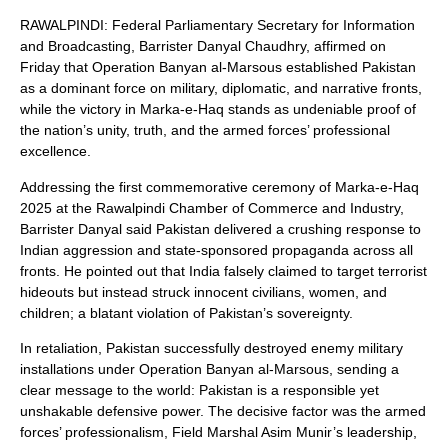
RAWALPINDI: Federal Parliamentary Secretary for Information
and Broadcasting, Barrister Danyal Chaudhry, affirmed on
Friday that Operation Banyan al-Marsous established Pakistan
as a dominant force on military, diplomatic, and narrative fronts,
while the victory in Marka-e-Haq stands as undeniable proof of
the nation’s unity, truth, and the armed forces’ professional
excellence.
Addressing the first commemorative ceremony of Marka-e-Haq
2025 at the Rawalpindi Chamber of Commerce and Industry,
Barrister Danyal said Pakistan delivered a crushing response to
Indian aggression and state-sponsored propaganda across all
fronts. He pointed out that India falsely claimed to target terrorist
hideouts but instead struck innocent civilians, women, and
children; a blatant violation of Pakistan’s sovereignty.
In retaliation, Pakistan successfully destroyed enemy military
installations under Operation Banyan al-Marsous, sending a
clear message to the world: Pakistan is a responsible yet
unshakable defensive power. The decisive factor was the armed
forces’ professionalism, Field Marshal Asim Munir’s leadership,