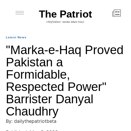
The Patriot
Chief Editor: Sardar Khan Niazi
Latest News
"Marka-e-Haq Proved
Pakistan a
Formidable,
Respected Power"
Barrister Danyal
Chaudhry
By: dailythepatriotbeta