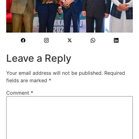
Leave a Reply
Your email address will not be published.
Required
fields are marked
*
Comment
*