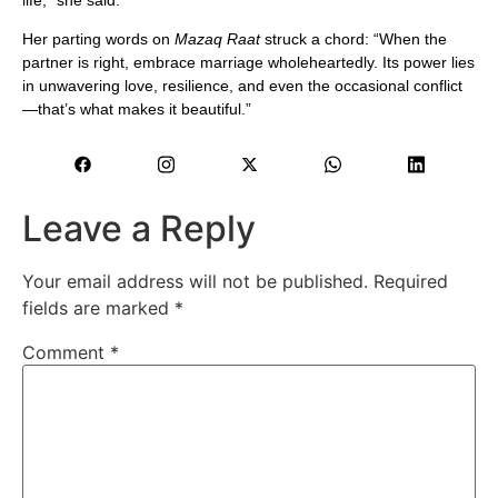
Her parting words on
Mazaq Raat
struck a chord: “When the
partner is right, embrace marriage wholeheartedly. Its power lies
in unwavering love, resilience, and even the occasional conflict
—that’s what makes it beautiful.”
Leave a Reply
Your email address will not be published.
Required
fields are marked
*
Comment
*