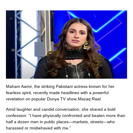
Maham Aamir, the striking Pakistani actress known for her
fearless spirit, recently made headlines with a powerful
revelation on popular Dunya TV show
Mazaq Raat
.
Amid laughter and candid conversation, she shared a bold
confession: “I have physically confronted and beaten more than
half a dozen men in public places—markets, streets—who
harassed or misbehaved with me.”