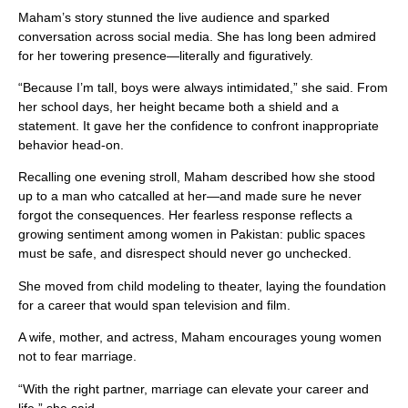
Maham’s story stunned the live audience and sparked
conversation across social media. She has long been admired
for her towering presence—literally and figuratively.
“Because I’m tall, boys were always intimidated,” she said. From
her school days, her height became both a shield and a
statement. It gave her the confidence to confront inappropriate
behavior head-on.
Recalling one evening stroll, Maham described how she stood
up to a man who catcalled at her—and made sure he never
forgot the consequences. Her fearless response reflects a
growing sentiment among women in Pakistan: public spaces
must be safe, and disrespect should never go unchecked.
She moved from child modeling to theater, laying the foundation
for a career that would span television and film.
A wife, mother, and actress, Maham encourages young women
not to fear marriage.
“With the right partner, marriage can elevate your career and
life,” she said.