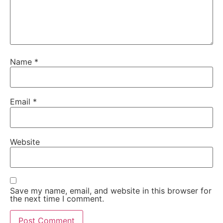
Name
*
Email
*
Website
Save my name, email, and website in this browser for
the next time I comment.