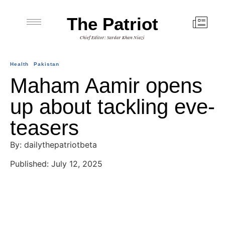
The Patriot
Chief Editor: Sardar Khan Niazi
Health
Pakistan
Maham Aamir opens
up about tackling eve-
teasers
By: dailythepatriotbeta
Published: July 12, 2025