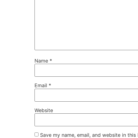
Name
*
Email
*
Website
Save my name, email, and website in this