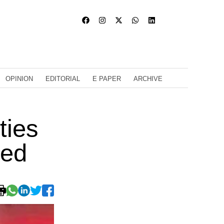
OPINION
EDITORIAL
E PAPER
ARCHIVE
ties
ded