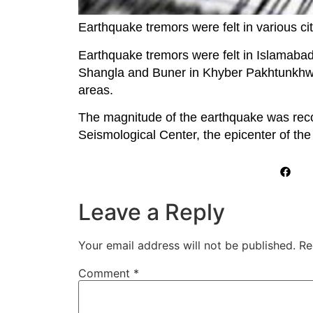
Earthquake tremors were felt in various cit
Earthquake tremors were felt in Islamaba
Shangla and Buner in Khyber Pakhtunkhwa,
areas.
The magnitude of the earthquake was reco
Seismological Center, the epicenter of th
Leave a Reply
Your email address will not be published.
Re
Comment
*