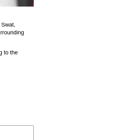
 Swat,
urrounding
 to the