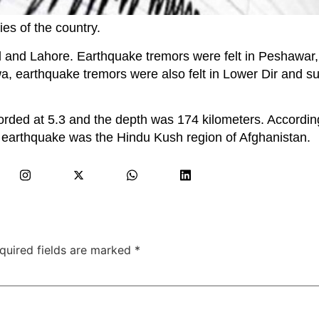
ies of the country.
d and Lahore. Earthquake tremors were felt in Peshawar,
 earthquake tremors were also felt in Lower Dir and s
rded at 5.3 and the depth was 174 kilometers. According
e earthquake was the Hindu Kush region of Afghanistan.
quired fields are marked
*