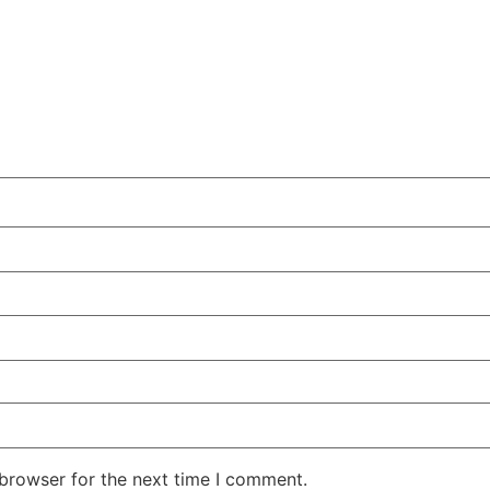
 browser for the next time I comment.