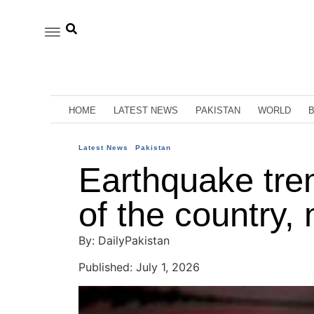
HOME
LATEST NEWS
PAKISTAN
WORLD
Latest News
Pakistan
Earthquake tremo
of the country,
By: DailyPakistan
Published: July 1, 2026