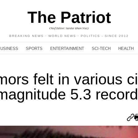
The Patriot
Chief Editor: Sardar Khan Niazi
BREAKING NEWS · WORLD NEWS · POLITICS - SINCE 2012
BUSINESS
SPORTS
ENTERTAINMENT
SCI-TECH
HEALTH
rs felt in various ci
 magnitude 5.3 recor