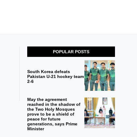
POPULAR POSTS
South Korea defeats
Pakistan U-21 hockey team
2-6
May the agreement
reached in the shadow of
the Two Holy Mosques
prove to be a shield of
peace for future
generations, says Prime
Minister