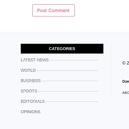
CATEGORIES
LATEST NEWS
© 
WORLD
BUSINESS
Dow
SPORTS
AB
EDITORIALS
OPINIONS