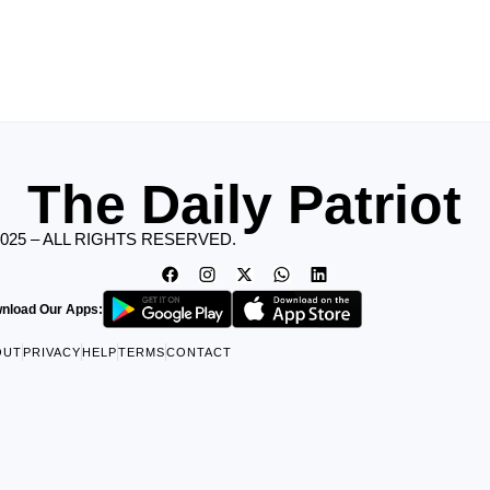
The Daily Patriot
2025 – ALL RIGHTS RESERVED.
nload Our Apps:
OUT
PRIVACY
HELP
TERMS
CONTACT