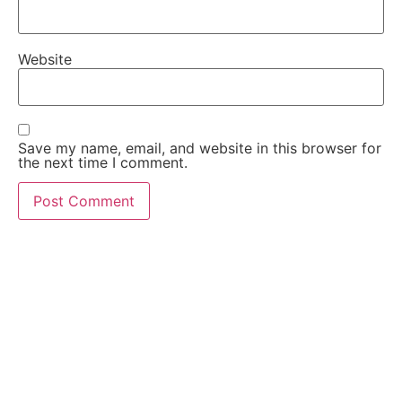
Website
Save my name, email, and website in this browser for
the next time I comment.