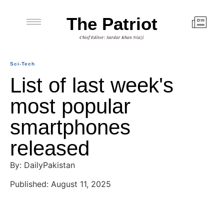
The Patriot
Chief Editor: Sardar Khan Niazi
Sci-Tech
List of last week's
most popular
smartphones
released
By: DailyPakistan
Published: August 11, 2025