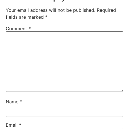
Your email address will not be published.
Required
fields are marked
*
Comment
*
Name
*
Email
*