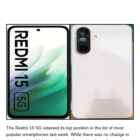
The Redmi 15 5G retained its top position in the list of most
popular smartphones last week. While there was no change in