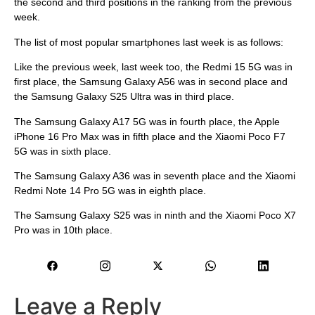
the second and third positions in the ranking from the previous
week.
The list of most popular smartphones last week is as follows:
Like the previous week, last week too, the Redmi 15 5G was in
first place, the Samsung Galaxy A56 was in second place and
the Samsung Galaxy S25 Ultra was in third place.
The Samsung Galaxy A17 5G was in fourth place, the Apple
iPhone 16 Pro Max was in fifth place and the Xiaomi Poco F7
5G was in sixth place.
The Samsung Galaxy A36 was in seventh place and the Xiaomi
Redmi Note 14 Pro 5G was in eighth place.
The Samsung Galaxy S25 was in ninth and the Xiaomi Poco X7
Pro was in 10th place.
Leave a Reply