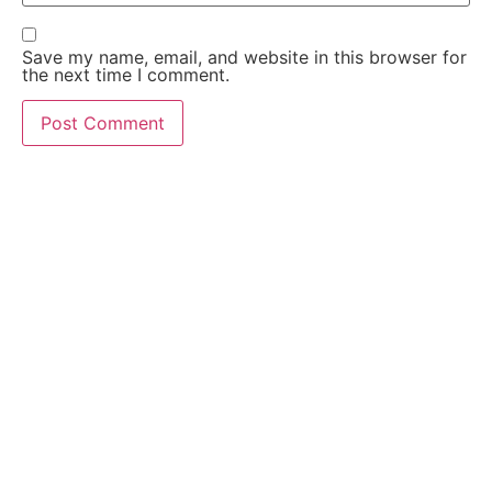
Save my name, email, and website in this browser for
the next time I comment.