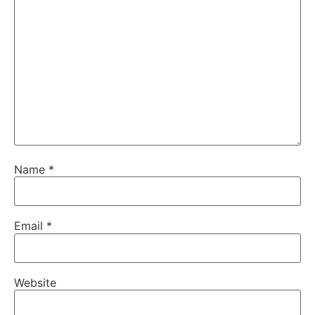
Name
*
Email
*
Website