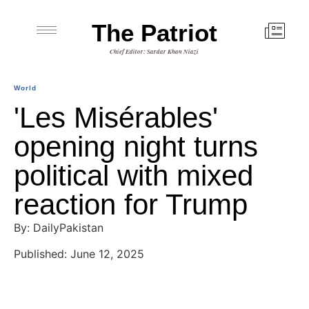
The Patriot
Chief Editor: Sardar Khan Niazi
World
'Les Misérables'
opening night turns
political with mixed
reaction for Trump
By: DailyPakistan
Published: June 12, 2025