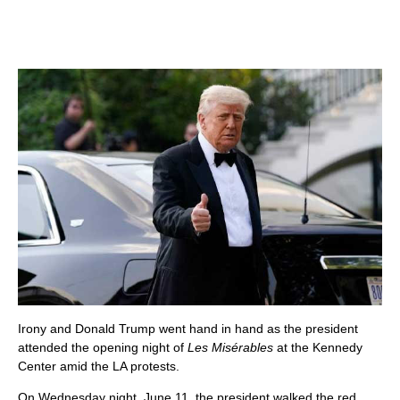
Irony and Donald Trump went hand in hand as the president
attended the opening night of
Les Misérables
at the Kennedy
Center amid the LA protests.
On Wednesday night, June 11, the president walked the red