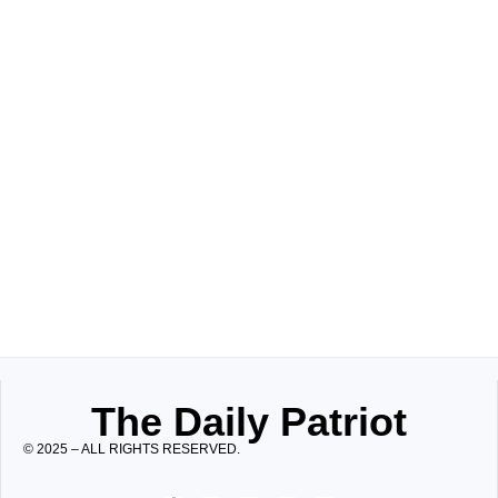
The Daily Patriot
© 2025 – ALL RIGHTS RESERVED.