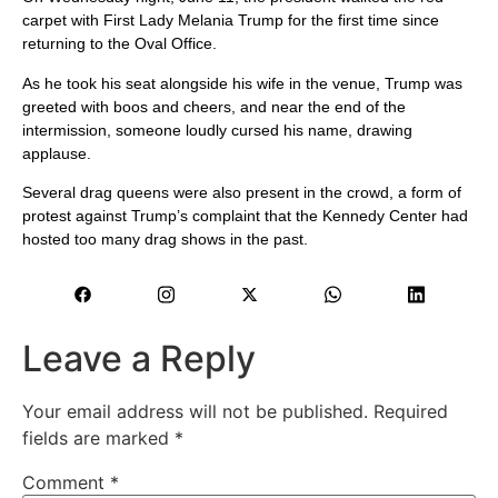
carpet with First Lady Melania Trump for the first time since
returning to the Oval Office.
As he took his seat alongside his wife in the venue, Trump was
greeted with boos and cheers, and near the end of the
intermission, someone loudly cursed his name, drawing
applause.
Several drag queens were also present in the crowd, a form of
protest against Trump’s complaint that the Kennedy Center had
hosted too many drag shows in the past.
Leave a Reply
Your email address will not be published.
Required
fields are marked
*
Comment
*