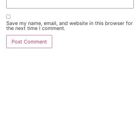
Save my name, email, and website in this browser for
the next time I comment.