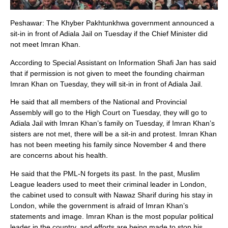
Peshawar: The Khyber Pakhtunkhwa government announced a
sit-in in front of Adiala Jail on Tuesday if the Chief Minister did
not meet Imran Khan.
According to Special Assistant on Information Shafi Jan has said
that if permission is not given to meet the founding chairman
Imran Khan on Tuesday, they will sit-in in front of Adiala Jail.
He said that all members of the National and Provincial
Assembly will go to the High Court on Tuesday, they will go to
Adiala Jail with Imran Khan’s family on Tuesday, if Imran Khan’s
sisters are not met, there will be a sit-in and protest. Imran Khan
has not been meeting his family since November 4 and there
are concerns about his health.
He said that the PML-N forgets its past. In the past, Muslim
League leaders used to meet their criminal leader in London,
the cabinet used to consult with Nawaz Sharif during his stay in
London, while the government is afraid of Imran Khan’s
statements and image. Imran Khan is the most popular political
leader in the country, and efforts are being made to stop his