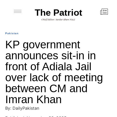
The Patriot
Chief Editor: Sardar Khan Niazi
Pakistan
KP government
announces sit-in in
front of Adiala Jail
over lack of meeting
between CM and
Imran Khan
By: DailyPakistan