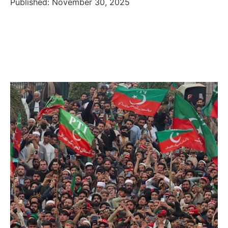
Published: November 30, 2025