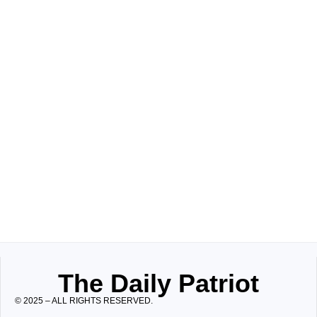
The Daily Patriot
© 2025 – ALL RIGHTS RESERVED.