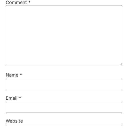
Comment
*
Name
*
Email
*
Website