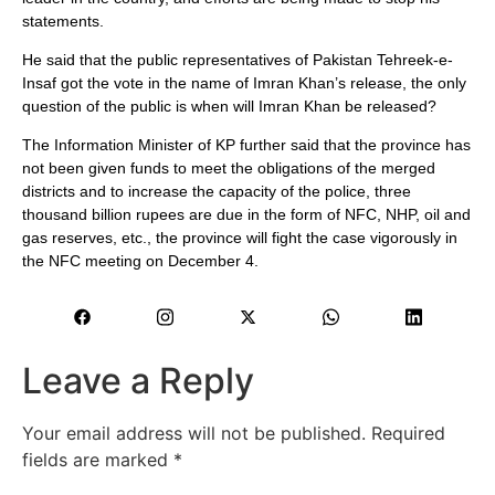
statements.
He said that the public representatives of Pakistan Tehreek-e-
Insaf got the vote in the name of Imran Khan’s release, the only
question of the public is when will Imran Khan be released?
The Information Minister of KP further said that the province has
not been given funds to meet the obligations of the merged
districts and to increase the capacity of the police, three
thousand billion rupees are due in the form of NFC, NHP, oil and
gas reserves, etc., the province will fight the case vigorously in
the NFC meeting on December 4.
Leave a Reply
Your email address will not be published.
Required
fields are marked
*