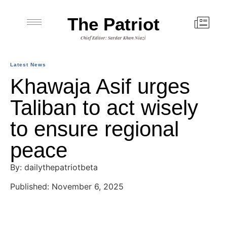
The Patriot
Chief Editor: Sardar Khan Niazi
Latest News
Khawaja Asif urges
Taliban to act wisely
to ensure regional
peace
By: dailythepatriotbeta
Published: November 6, 2025