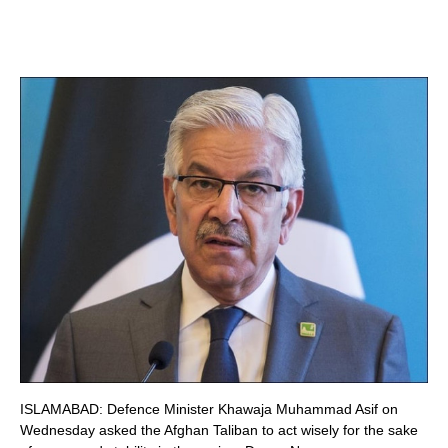
ISLAMABAD: Defence Minister Khawaja Muhammad Asif on
Wednesday asked the Afghan Taliban to act wisely for the sake