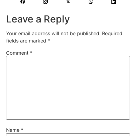
Leave a Reply
Your email address will not be published.
Required
fields are marked
*
Comment
*
Name
*