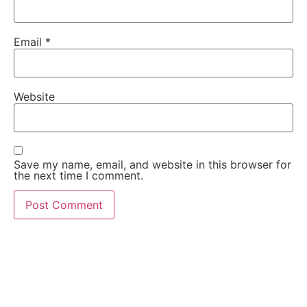
Email
*
Website
Save my name, email, and website in this browser for
the next time I comment.