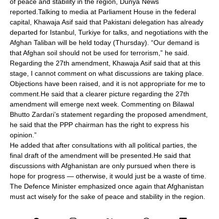
of peace and stability in the region, Dunya News
reported.Talking to media at Parliament House in the federal
capital, Khawaja Asif said that Pakistani delegation has already
departed for Istanbul, Turkiye for talks, and negotiations with the
Afghan Taliban will be held today (Thursday). “Our demand is
that Afghan soil should not be used for terrorism,” he said.
Regarding the 27th amendment, Khawaja Asif said that at this
stage, I cannot comment on what discussions are taking place.
Objections have been raised, and it is not appropriate for me to
comment.He said that a clearer picture regarding the 27th
amendment will emerge next week. Commenting on Bilawal
Bhutto Zardari’s statement regarding the proposed amendment,
he said that the PPP chairman has the right to express his
opinion.”
He added that after consultations with all political parties, the
final draft of the amendment will be presented.He said that
discussions with Afghanistan are only pursued when there is
hope for progress — otherwise, it would just be a waste of time.
The Defence Minister emphasized once again that Afghanistan
must act wisely for the sake of peace and stability in the region.