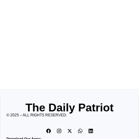
The Daily Patriot
© 2025 – ALL RIGHTS RESERVED.
Download Our Apps: