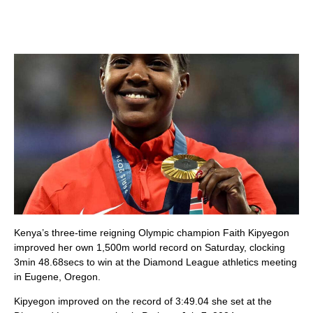
Kenya’s three-time reigning Olympic champion Faith Kipyegon
improved her own 1,500m world record on Saturday, clocking
3min 48.68secs to win at the Diamond League athletics meeting
in Eugene, Oregon.
Kipyegon improved on the record of 3:49.04 she set at the