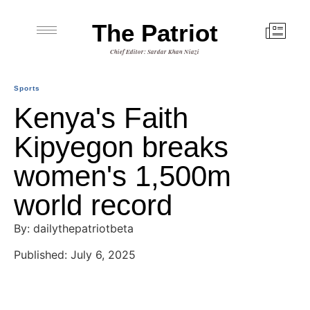
The Patriot
Chief Editor: Sardar Khan Niazi
Sports
Kenya's Faith
Kipyegon breaks
women's 1,500m
world record
By: dailythepatriotbeta
Published: July 6, 2025