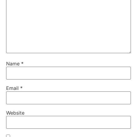
Name
*
Email
*
Website