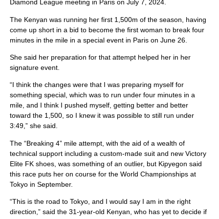
Diamond League meeting in Paris on July 7, 2024.
The Kenyan was running her first 1,500m of the season, having
come up short in a bid to become the first woman to break four
minutes in the mile in a special event in Paris on June 26.
She said her preparation for that attempt helped her in her
signature event.
“I think the changes were that I was preparing myself for
something special, which was to run under four minutes in a
mile, and I think I pushed myself, getting better and better
toward the 1,500, so I knew it was possible to still run under
3:49,” she said.
The “Breaking 4” mile attempt, with the aid of a wealth of
technical support including a custom-made suit and new Victory
Elite FK shoes, was something of an outlier, but Kipyegon said
this race puts her on course for the World Championships at
Tokyo in September.
“This is the road to Tokyo, and I would say I am in the right
direction,” said the 31-year-old Kenyan, who has yet to decide if