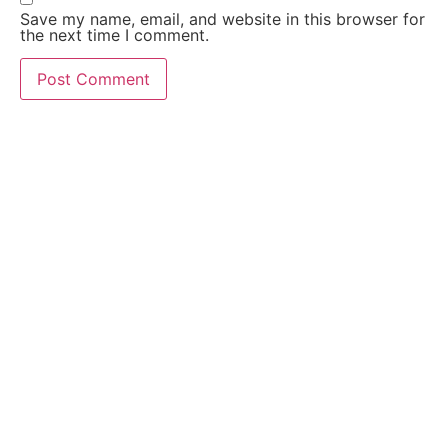
Save my name, email, and website in this browser for
the next time I comment.