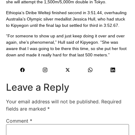
she will attempt the 1,500m/5,000m double in Tokyo.
Ethiopia’s Diribe Welteji finished second in 3:51.44, overhauling
Australia’s Olympic silver medallist Jessica Hull, who had stuck
to Kipyegon until the final lap but settled for third in 3:52.67.
“For someone to show up and just keep doing it over and over
again, she’s phenomenal,” Hull said of Kipyegon. “She was
aware that I was going to be there this time, so she put her foot
down and made it really hard for that last 500 meters.”
Leave a Reply
Your email address will not be published.
Required
fields are marked
*
Comment
*