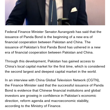
Federal Finance Minister Senator Aurangzeb has said that the
issuance of Panda Bond is the beginning of a new era of
financial cooperation between Pakistan and China. The
issuance of Pakistan’s first Panda Bond has ushered in a new
era of financial cooperation between Pakistan and China.
Through this development, Pakistan has gained access to
China’s local capital market for the first time, which is considered
the second largest and deepest capital market in the world.
In an interview with China Global Television Network (CGTN),
the Finance Minister said that the successful issuance of Panda
Bond is evidence that Chinese financial institutions and global
investors are growing in confidence in Pakistan’s economic
direction, reform agenda and macroeconomic stability,
according to the Ministry of Finance.