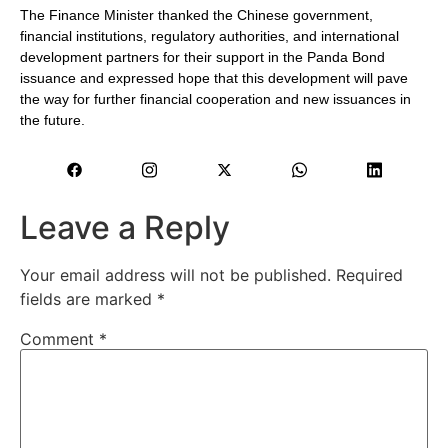
The Finance Minister thanked the Chinese government,
financial institutions, regulatory authorities, and international
development partners for their support in the Panda Bond
issuance and expressed hope that this development will pave
the way for further financial cooperation and new issuances in
the future.
Leave a Reply
Your email address will not be published.
Required
fields are marked
*
Comment
*