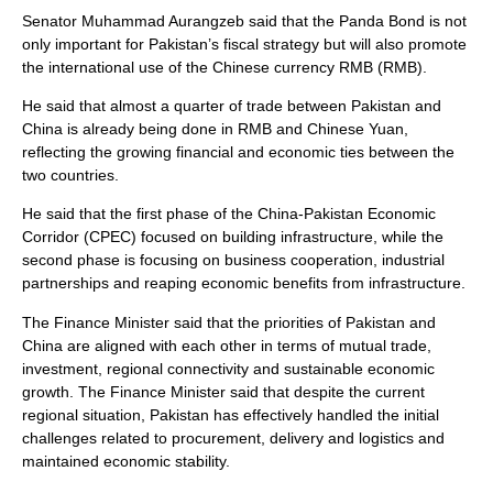
Senator Muhammad Aurangzeb said that the Panda Bond is not
only important for Pakistan’s fiscal strategy but will also promote
the international use of the Chinese currency RMB (RMB).
He said that almost a quarter of trade between Pakistan and
China is already being done in RMB and Chinese Yuan,
reflecting the growing financial and economic ties between the
two countries.
He said that the first phase of the China-Pakistan Economic
Corridor (CPEC) focused on building infrastructure, while the
second phase is focusing on business cooperation, industrial
partnerships and reaping economic benefits from infrastructure.
The Finance Minister said that the priorities of Pakistan and
China are aligned with each other in terms of mutual trade,
investment, regional connectivity and sustainable economic
growth. The Finance Minister said that despite the current
regional situation, Pakistan has effectively handled the initial
challenges related to procurement, delivery and logistics and
maintained economic stability.