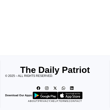
The Daily Patriot
© 2025 – ALL RIGHTS RESERVED.
Download Our Apps:
ABOUT
PRIVACY
HELP
TERMS
CONTACT