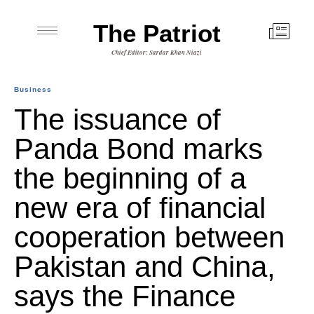
The Patriot
Chief Editor: Sardar Khan Niazi
Business
The issuance of
Panda Bond marks
the beginning of a
new era of financial
cooperation between
Pakistan and China,
says the Finance