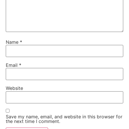
Name
*
Email
*
Website
Save my name, email, and website in this browser for
the next time I comment.