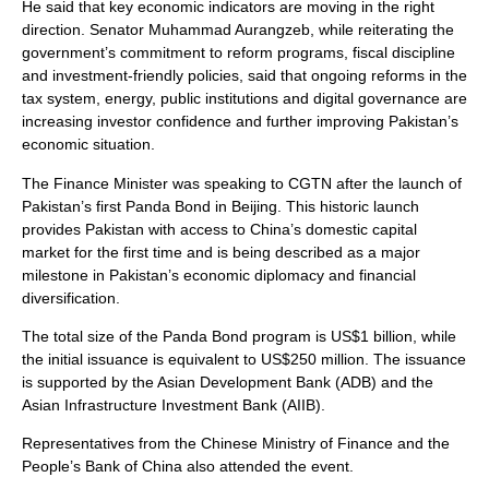
He said that key economic indicators are moving in the right
direction. Senator Muhammad Aurangzeb, while reiterating the
government’s commitment to reform programs, fiscal discipline
and investment-friendly policies, said that ongoing reforms in the
tax system, energy, public institutions and digital governance are
increasing investor confidence and further improving Pakistan’s
economic situation.
The Finance Minister was speaking to CGTN after the launch of
Pakistan’s first Panda Bond in Beijing. This historic launch
provides Pakistan with access to China’s domestic capital
market for the first time and is being described as a major
milestone in Pakistan’s economic diplomacy and financial
diversification.
The total size of the Panda Bond program is US$1 billion, while
the initial issuance is equivalent to US$250 million. The issuance
is supported by the Asian Development Bank (ADB) and the
Asian Infrastructure Investment Bank (AIIB).
Representatives from the Chinese Ministry of Finance and the
People’s Bank of China also attended the event.