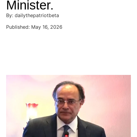
Minister.
By: dailythepatriotbeta
Published: May 16, 2026