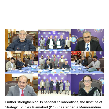
Further strengthening its national collaborations, the Institute of
Strategic Studies Islamabad (ISSI) has signed a Memorandum