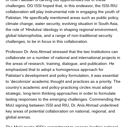
challenges. DG ISSI hoped that, in this endeavor, the ISSI-RIU
collaboration will play instrumental role in engaging the youth of
Pakistan. He specifically mentioned areas such as public policy,
climate change, water security, evolving situation in South Asia,
the role of ‘Hindutva’ ideology in shaping regional environment,
global Islamophobia, and a range of non-traditional security
challenges, to be in focus in this collaboration.
Professor Dr. Anis Ahmad stressed that the two Institutions can
collaborate on a number of national and international projects in
the areas of research, training, dialogue, and publication. He
emphasized that to adopt a homogenous approach for
Pakistan’s development and policy formulation, it was essential
to ‘decolonize’ academic thought and practices as a priority. The
country’s academic and policy-practicing circles must adopt
strategic, long-term thinking approaches in order to formulate
lasting responses to the emerging challenges. Commending the
MoU signing between ISSI and RIU, Dr. Anis Ahmad underlined
key areas of potential collaboration on national, regional, and
global arenas.