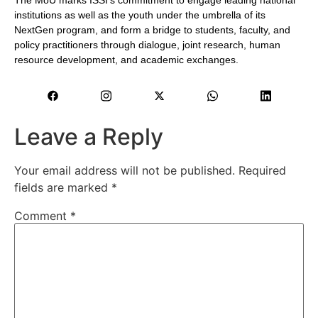
The MoU marks ISSI’s commitment to engage leading national
institutions as well as the youth under the umbrella of its
NextGen program, and form a bridge to students, faculty, and
policy practitioners through dialogue, joint research, human
resource development, and academic exchanges.
Leave a Reply
Your email address will not be published.
Required
fields are marked
*
Comment
*