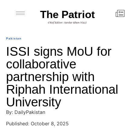
The Patriot
Chief Editor: Sardar Khan Niazi
Pakistan
ISSI signs MoU for
collaborative
partnership with
Riphah International
University
By: DailyPakistan
Published: October 8, 2025