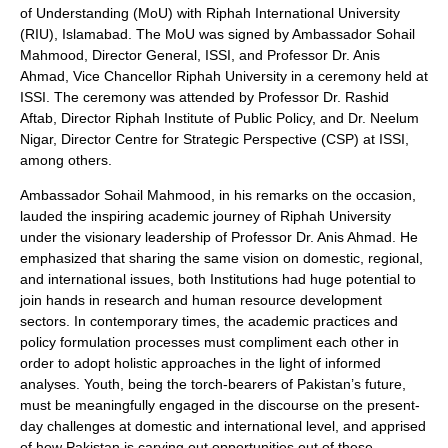
of Understanding (MoU) with Riphah International University
(RIU), Islamabad. The MoU was signed by Ambassador Sohail
Mahmood, Director General, ISSI, and Professor Dr. Anis
Ahmad, Vice Chancellor Riphah University in a ceremony held at
ISSI. The ceremony was attended by Professor Dr. Rashid
Aftab, Director Riphah Institute of Public Policy, and Dr. Neelum
Nigar, Director Centre for Strategic Perspective (CSP) at ISSI,
among others.
Ambassador Sohail Mahmood, in his remarks on the occasion,
lauded the inspiring academic journey of Riphah University
under the visionary leadership of Professor Dr. Anis Ahmad. He
emphasized that sharing the same vision on domestic, regional,
and international issues, both Institutions had huge potential to
join hands in research and human resource development
sectors. In contemporary times, the academic practices and
policy formulation processes must compliment each other in
order to adopt holistic approaches in the light of informed
analyses. Youth, being the torch-bearers of Pakistan’s future,
must be meaningfully engaged in the discourse on the present-
day challenges at domestic and international level, and apprised
of how Pakistan is carving out opportunities out of these