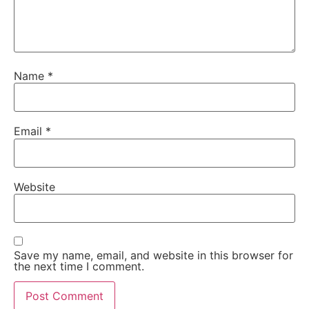
Name
*
Email
*
Website
Save my name, email, and website in this browser for
the next time I comment.