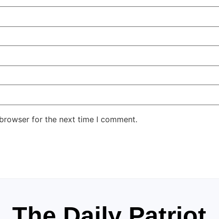
 browser for the next time I comment.
The Daily Patriot