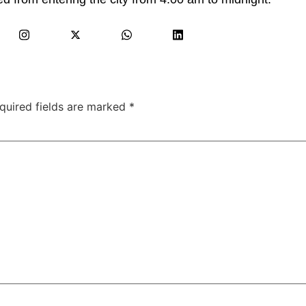
quired fields are marked
*