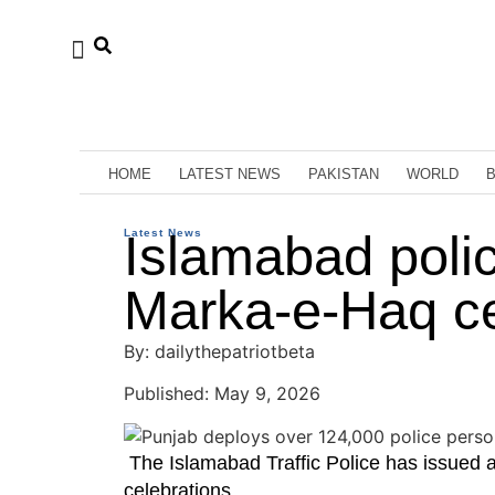
HOME
LATEST NEWS
PAKISTAN
WORLD
Latest News
Islamabad police
Marka-e-Haq ce
By: dailythepatriotbeta
Published: May 9, 2026
The Islamabad Traffic Police has issued 
celebrations.