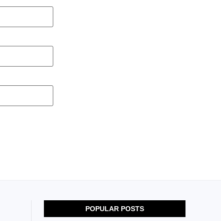
POPULAR POSTS