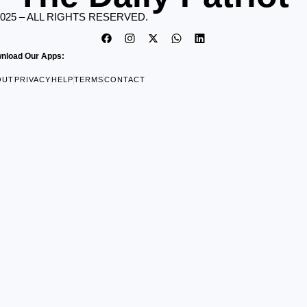
2025 – ALL RIGHTS RESERVED.
nload Our Apps:
OUT
PRIVACY
HELP
TERMS
CONTACT