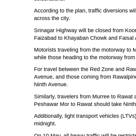
According to the plan, traffic diversions w
across the city.
Srinagar Highway will be closed from Ko
Faizabad to Khayaban Chowk and Faisal Aven
Motorists traveling from the motorway to
while those heading to the motorway fro
For travel between the Red Zone and Rawa
Avenue, and those coming from Rawalpin
Ninth Avenue.
Similarly, travelers from Murree to Rawat
Peshawar Mor to Rawat should take Nint
Additionally, light transport vehicles (L
midnight.
On 10 May, all heavy traffic will be restric