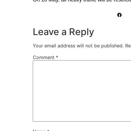
Leave a Reply
Your email address will not be published.
Re
Comment
*