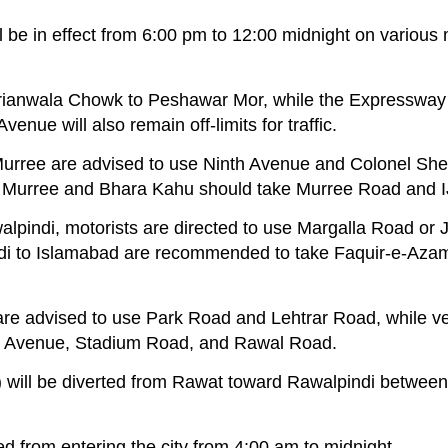
ill be in effect from 6:00 pm to 12:00 midnight on various
orianwala Chowk to Peshawar Mor, while the Expressway
ue will also remain off-limits for traffic.
 Murree are advised to use Ninth Avenue and Colonel Sh
m Murree and Bhara Kahu should take Murree Road and 
lpindi, motorists are directed to use Margalla Road or 
di to Islamabad are recommended to take Faquir-e-Aza
 are advised to use Park Road and Lehtrar Road, while v
h Avenue, Stadium Road, and Rawal Road.
TVs) will be diverted from Rawat toward Rawalpindi betwe
ted from entering the city from 4:00 am to midnight.