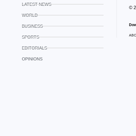
LATEST NEWS
© 
WORLD
Dow
BUSINESS
AB
SPORTS
EDITORIALS
OPINIONS