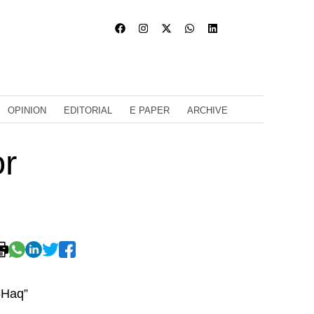
OPINION
EDITORIAL
E PAPER
ARCHIVE
or
-Haq”