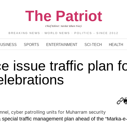
The Patriot
Chief Editor: Sardar Khan Niazi
BREAKING NEWS · WORLD NEWS · POLITICS - SINCE 2012
BUSINESS
SPORTS
ENTERTAINMENT
SCI-TECH
HEALTH
 issue traffic plan f
lebrations
a special traffic management plan ahead of the “Marka-e