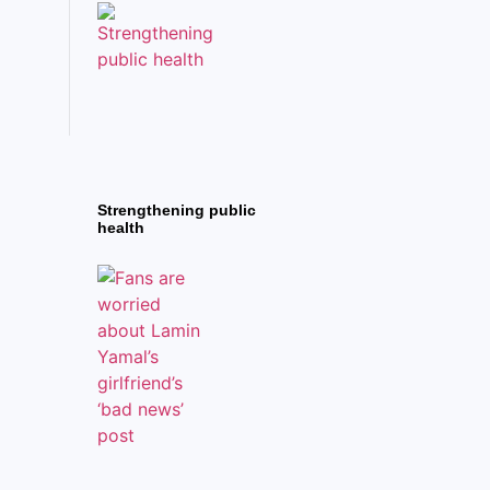
Strengthening public
health