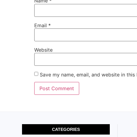
Name
*
Email
*
Website
Save my name, email, and website in this
CATEGORIES