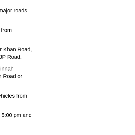
 major roads
 from
er Khan Road,
IJP Road.
Jinnah
m Road or
ehicles from
en 5:00 pm and