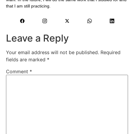
that I am still practicing.
Leave a Reply
Your email address will not be published.
Required
fields are marked
*
Comment
*