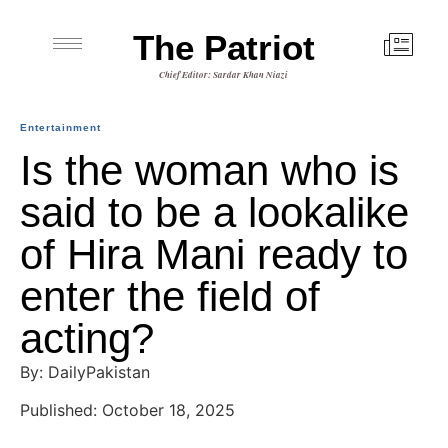
The Patriot
Chief Editor: Sardar Khan Niazi
Entertainment
Is the woman who is
said to be a lookalike
of Hira Mani ready to
enter the field of
acting?
By: DailyPakistan
Published: October 18, 2025