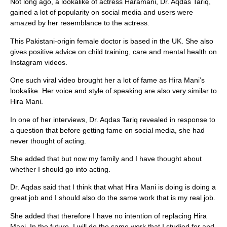
Not long ago, a lookalike of actress Haramani, Dr. Aqdas Tariq,
gained a lot of popularity on social media and users were
amazed by her resemblance to the actress.
This Pakistani-origin female doctor is based in the UK. She also
gives positive advice on child training, care and mental health on
Instagram videos.
One such viral video brought her a lot of fame as Hira Mani’s
lookalike. Her voice and style of speaking are also very similar to
Hira Mani.
In one of her interviews, Dr. Aqdas Tariq revealed in response to
a question that before getting fame on social media, she had
never thought of acting.
She added that but now my family and I have thought about
whether I should go into acting.
Dr. Aqdas said that I think that what Hira Mani is doing is doing a
great job and I should also do the same work that is my real job.
She added that therefore I have no intention of replacing Hira
Mani. In the future, I will do the same work that I studied for and