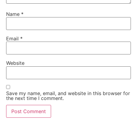
Name
*
Email
*
Website
Save my name, email, and website in this browser for
the next time I comment.