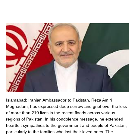
Islamabad: Iranian Ambassador to Pakistan, Reza Amiri
Moghadam, has expressed deep sorrow and grief over the loss
of more than 210 lives in the recent floods across various
regions of Pakistan. In his condolence message, he extended
heartfelt sympathies to the government and people of Pakistan,
particularly to the families who lost their loved ones. The