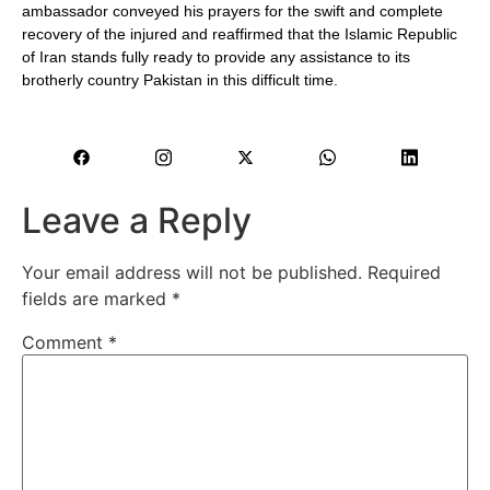
ambassador conveyed his prayers for the swift and complete
recovery of the injured and reaffirmed that the Islamic Republic
of Iran stands fully ready to provide any assistance to its
brotherly country Pakistan in this difficult time.
Leave a Reply
Your email address will not be published.
Required
fields are marked
*
Comment
*