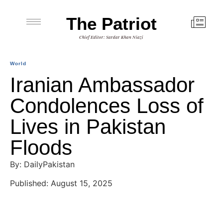
The Patriot
Chief Editor: Sardar Khan Niazi
World
Iranian Ambassador
Condolences Loss of
Lives in Pakistan
Floods
By: DailyPakistan
Published: August 15, 2025