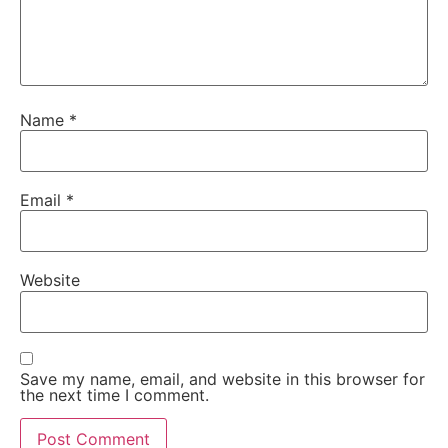
Name
*
Email
*
Website
Save my name, email, and website in this browser for
the next time I comment.