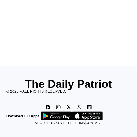
The Daily Patriot
© 2025 – ALL RIGHTS RESERVED.
Download Our Apps:
ABOUT
PRIVACY
HELP
TERMS
CONTACT