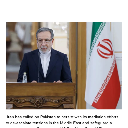
Iran has called on Pakistan to persist with its mediation efforts
to de-escalate tensions in the Middle East and safeguard a