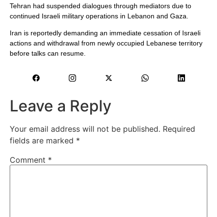
Tehran had suspended dialogues through mediators due to
continued Israeli military operations in Lebanon and Gaza.
Iran is reportedly demanding an immediate cessation of Israeli
actions and withdrawal from newly occupied Lebanese territory
before talks can resume.
Leave a Reply
Your email address will not be published.
Required
fields are marked
*
Comment
*