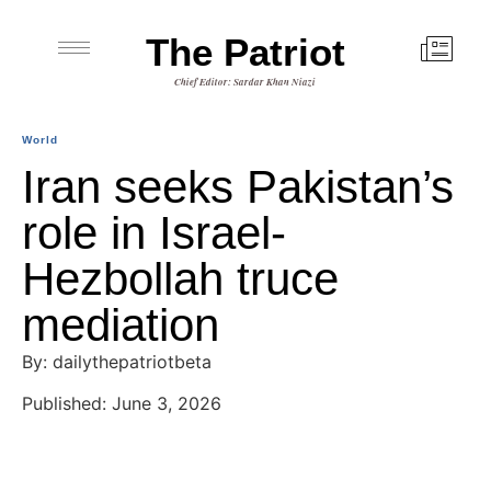
The Patriot
Chief Editor: Sardar Khan Niazi
World
Iran seeks Pakistan’s
role in Israel-
Hezbollah truce
mediation
By: dailythepatriotbeta
Published: June 3, 2026