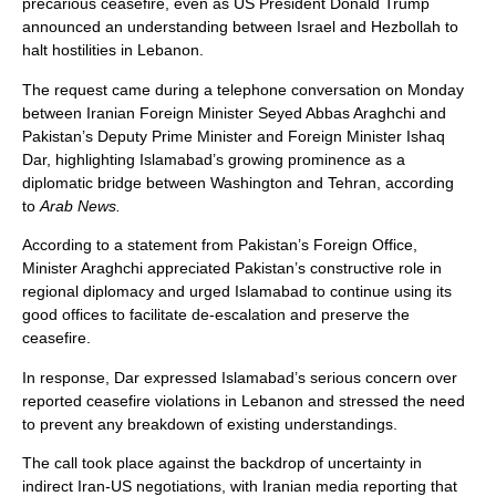
precarious ceasefire, even as US President Donald Trump
announced an understanding between Israel and Hezbollah to
halt hostilities in Lebanon.
The request came during a telephone conversation on Monday
between Iranian Foreign Minister Seyed Abbas Araghchi and
Pakistan’s Deputy Prime Minister and Foreign Minister Ishaq
Dar, highlighting Islamabad’s growing prominence as a
diplomatic bridge between Washington and Tehran, according
to
Arab News.
According to a statement from Pakistan’s Foreign Office,
Minister Araghchi appreciated Pakistan’s constructive role in
regional diplomacy and urged Islamabad to continue using its
good offices to facilitate de-escalation and preserve the
ceasefire.
In response, Dar expressed Islamabad’s serious concern over
reported ceasefire violations in Lebanon and stressed the need
to prevent any breakdown of existing understandings.
The call took place against the backdrop of uncertainty in
indirect Iran-US negotiations, with Iranian media reporting that