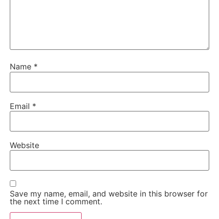
Name
*
Email
*
Website
Save my name, email, and website in this browser for
the next time I comment.