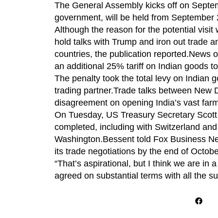
The General Assembly kicks off on Septem
government, will be held from September 
Although the reason for the potential visit
hold talks with Trump and iron out trade a
countries, the publication reported.News 
an additional 25% tariff on Indian goods t
The penalty took the total levy on Indian
trading partner.Trade talks between New D
disagreement on opening India’s vast farm
On Tuesday, US Treasury Secretary Scott B
completed, including with Switzerland and I
Washington.Bessent told Fox Business Ne
its trade negotiations by the end of Octobe
“That’s aspirational, but I think we are in 
agreed on substantial terms with all the su