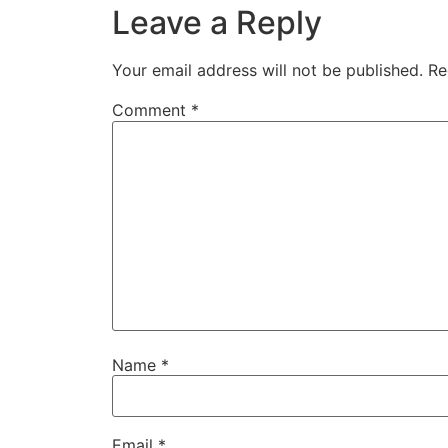
Leave a Reply
Your email address will not be published.
Re
Comment
*
Name
*
Email
*