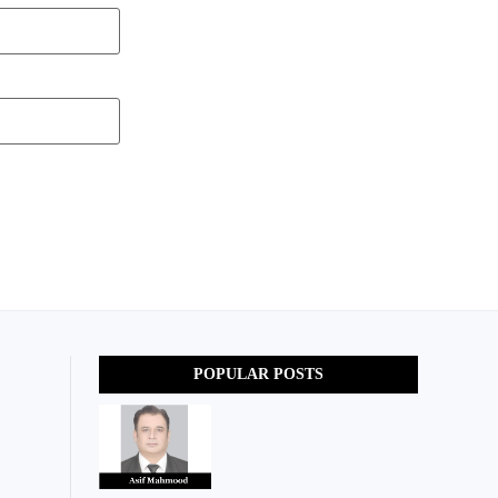
POPULAR POSTS