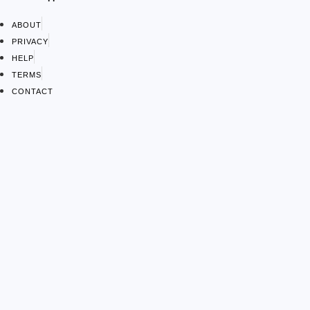
ABOUT
PRIVACY
HELP
TERMS
CONTACT