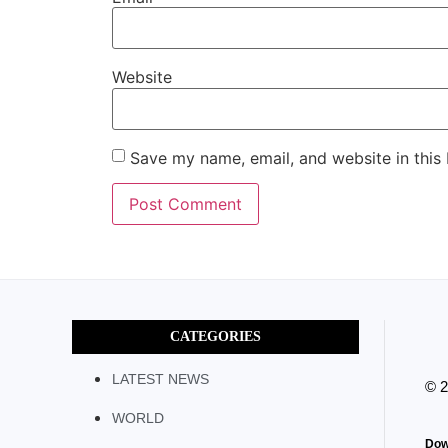
Website
Save my name, email, and website in this
CATEGORIES
LATEST NEWS
© 
WORLD
Dow