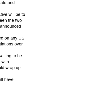
tate and
ive will be to
ween the two
p announced
ied on any US
iations over
aiting to be
 with
uld wrap up
ill have