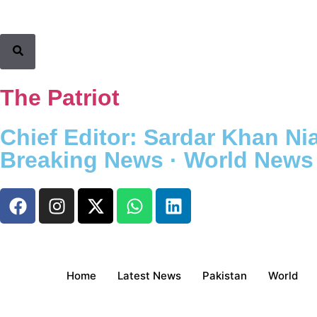
The Patriot
Chief Editor: Sardar Khan Nia
Breaking News · World News ·
Home
Latest News
Pakistan
World