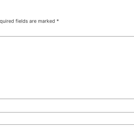
quired fields are marked
*