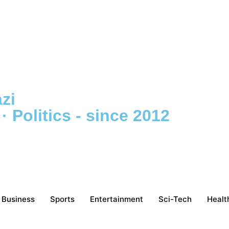
zi
 Politics - since 2012
Business
Sports
Entertainment
Sci-Tech
Healt