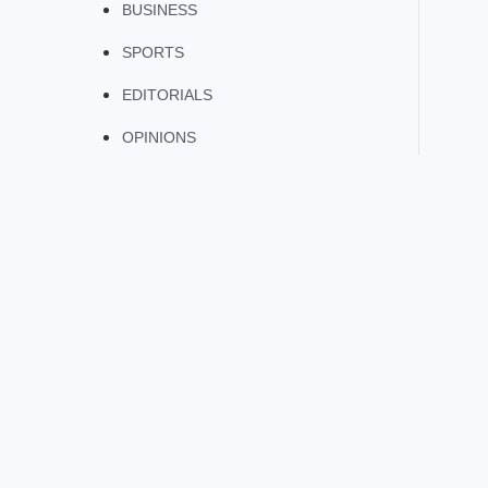
BUSINESS
SPORTS
EDITORIALS
OPINIONS