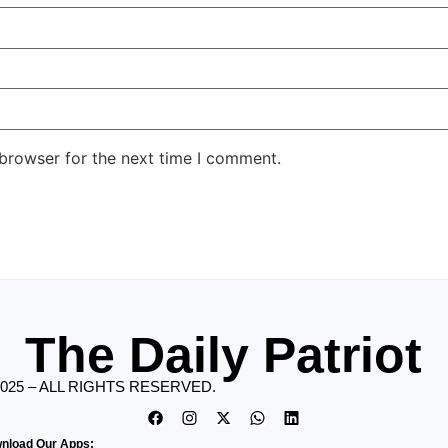
 browser for the next time I comment.
The Daily Patriot
2025 – ALL RIGHTS RESERVED.
nload Our Apps: