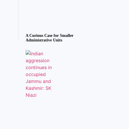
A Curious Case for Smaller
Administrative Units