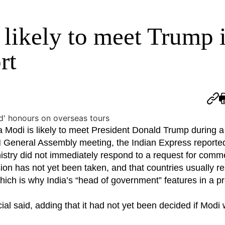
 likely to meet Trump 
rt
Modi is likely to meet President Donald Trump during a v
N General Assembly meeting, the Indian Express reported
stry did not immediately respond to a request for comm
ision has not yet been taken, and that countries usually r
ich is why India’s “head of government” features in a pro
ficial said, adding that it had not yet been decided if Modi