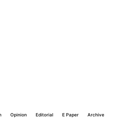
h
Opinion
Editorial
E Paper
Archive