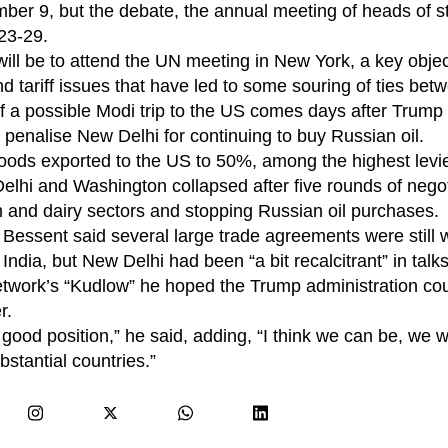
ber 9, but the debate, the annual meeting of heads of s
23-29.
 will be to attend the UN meeting in New York, a key object
nd tariff issues that have led to some souring of ties bet
of a possible Modi trip to the US comes days after Trum
o penalise New Delhi for continuing to buy Russian oil.
 goods exported to the US to 50%, among the highest lev
elhi and Washington collapsed after five rounds of negot
 and dairy sectors and stopping Russian oil purchases.
essent said several large trade agreements were still w
ndia, but New Delhi had been “a bit recalcitrant” in talks
twork’s “Kudlow” he hoped the Trump administration co
r.
a good position,” he said, adding, “I think we can be, we w
bstantial countries.”