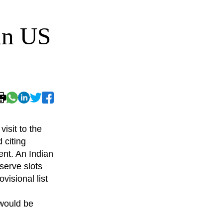
in US
isit to the
 citing
ent. An Indian
eserve slots
visional list
 would be