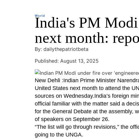
World
India's PM Modi
next month: repo
By: dailythepatriotbeta
Published: August 13, 2025
New Dehli :Indian Prime Minister Narendra 
United States next month to attend the U
sources on Wednesday.India’s foreign mini
official familiar with the matter said a dec
for the General Debate at the assembly, wh
of speakers on September 26.
“The list will go through revisions,” the of
going to the UNGA.