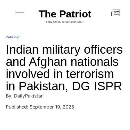
The Patriot
Chief Editor: Sardar Khan Niazi
Pakistan
Indian military officers
and Afghan nationals
involved in terrorism
in Pakistan, DG ISPR
By: DailyPakistan
Published: September 19, 2025