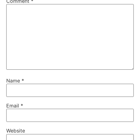
Comment
*
Name
*
Email
*
Website