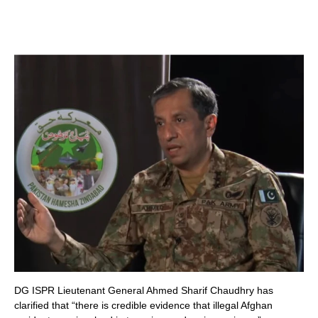
DG ISPR Lieutenant General Ahmed Sharif Chaudhry has
clarified that “there is credible evidence that illegal Afghan