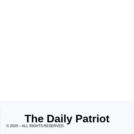
The Daily Patriot
© 2025 – ALL RIGHTS RESERVED.