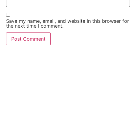
Save my name, email, and website in this browser for
the next time I comment.