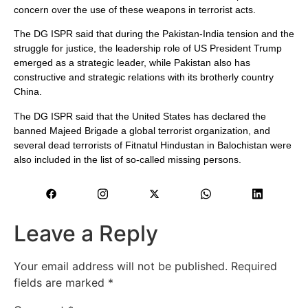
concern over the use of these weapons in terrorist acts.
The DG ISPR said that during the Pakistan-India tension and the
struggle for justice, the leadership role of US President Trump
emerged as a strategic leader, while Pakistan also has
constructive and strategic relations with its brotherly country
China.
The DG ISPR said that the United States has declared the
banned Majeed Brigade a global terrorist organization, and
several dead terrorists of Fitnatul Hindustan in Balochistan were
also included in the list of so-called missing persons.
Leave a Reply
Your email address will not be published.
Required
fields are marked
*