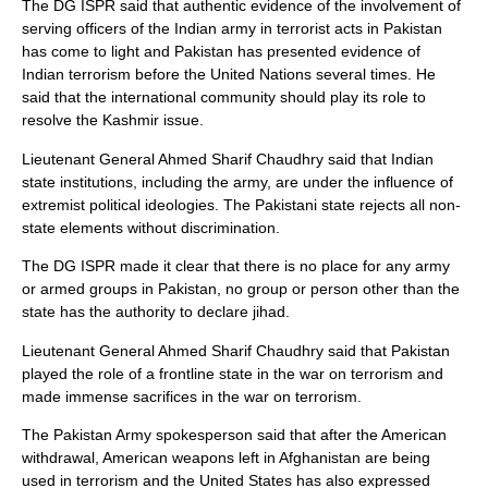
The DG ISPR said that authentic evidence of the involvement of
serving officers of the Indian army in terrorist acts in Pakistan
has come to light and Pakistan has presented evidence of
Indian terrorism before the United Nations several times. He
said that the international community should play its role to
resolve the Kashmir issue.
Lieutenant General Ahmed Sharif Chaudhry said that Indian
state institutions, including the army, are under the influence of
extremist political ideologies. The Pakistani state rejects all non-
state elements without discrimination.
The DG ISPR made it clear that there is no place for any army
or armed groups in Pakistan, no group or person other than the
state has the authority to declare jihad.
Lieutenant General Ahmed Sharif Chaudhry said that Pakistan
played the role of a frontline state in the war on terrorism and
made immense sacrifices in the war on terrorism.
The Pakistan Army spokesperson said that after the American
withdrawal, American weapons left in Afghanistan are being
used in terrorism and the United States has also expressed