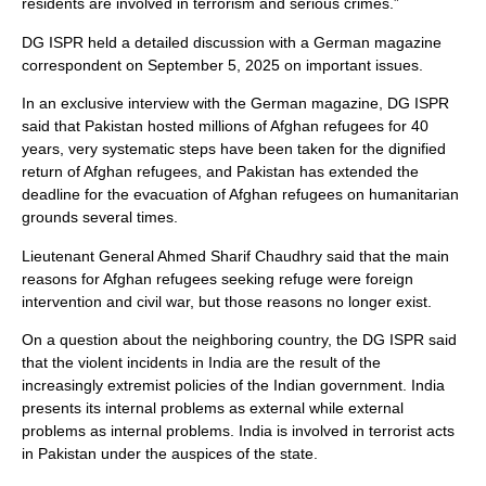
residents are involved in terrorism and serious crimes.”
DG ISPR held a detailed discussion with a German magazine
correspondent on September 5, 2025 on important issues.
In an exclusive interview with the German magazine, DG ISPR
said that Pakistan hosted millions of Afghan refugees for 40
years, very systematic steps have been taken for the dignified
return of Afghan refugees, and Pakistan has extended the
deadline for the evacuation of Afghan refugees on humanitarian
grounds several times.
Lieutenant General Ahmed Sharif Chaudhry said that the main
reasons for Afghan refugees seeking refuge were foreign
intervention and civil war, but those reasons no longer exist.
On a question about the neighboring country, the DG ISPR said
that the violent incidents in India are the result of the
increasingly extremist policies of the Indian government. India
presents its internal problems as external while external
problems as internal problems. India is involved in terrorist acts
in Pakistan under the auspices of the state.