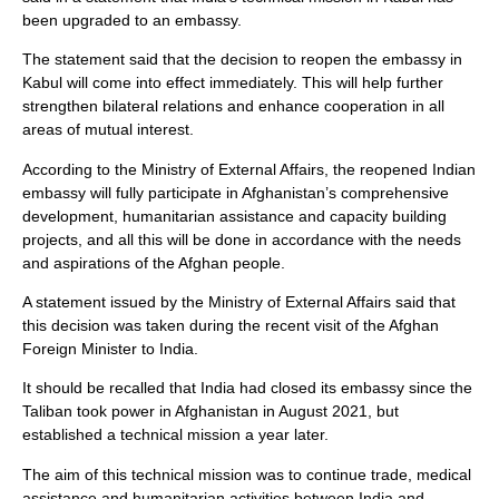
been upgraded to an embassy.
The statement said that the decision to reopen the embassy in
Kabul will come into effect immediately. This will help further
strengthen bilateral relations and enhance cooperation in all
areas of mutual interest.
According to the Ministry of External Affairs, the reopened Indian
embassy will fully participate in Afghanistan’s comprehensive
development, humanitarian assistance and capacity building
projects, and all this will be done in accordance with the needs
and aspirations of the Afghan people.
A statement issued by the Ministry of External Affairs said that
this decision was taken during the recent visit of the Afghan
Foreign Minister to India.
It should be recalled that India had closed its embassy since the
Taliban took power in Afghanistan in August 2021, but
established a technical mission a year later.
The aim of this technical mission was to continue trade, medical
assistance and humanitarian activities between India and