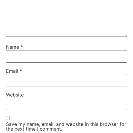
Name
*
Email
*
Website
Save my name, email, and website in this browser for
the next time I comment.