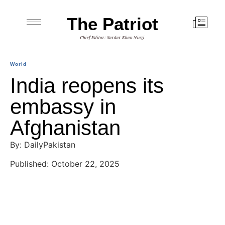
The Patriot
Chief Editor: Sardar Khan Niazi
World
India reopens its
embassy in
Afghanistan
By: DailyPakistan
Published: October 22, 2025