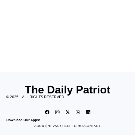
The Daily Patriot
© 2025 – ALL RIGHTS RESERVED.
Download Our Apps:
ABOUT
PRIVACY
HELP
TERMS
CONTACT