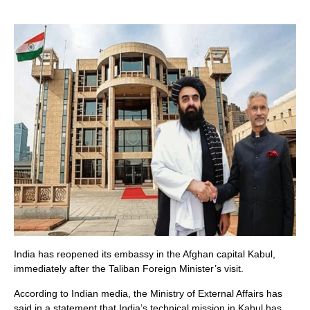
India has reopened its embassy in the Afghan capital Kabul,
immediately after the Taliban Foreign Minister’s visit.
According to Indian media, the Ministry of External Affairs has
said in a statement that India’s technical mission in Kabul has