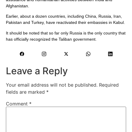
Afghanistan.
Earlier, about a dozen countries, including China, Russia, Iran,
Pakistan and Turkey, have reactivated their embassies in Kabul.
It should be noted that so far only Russia is the only country that
has officially recognized the Taliban government.
Leave a Reply
Your email address will not be published.
Required
fields are marked
*
Comment
*