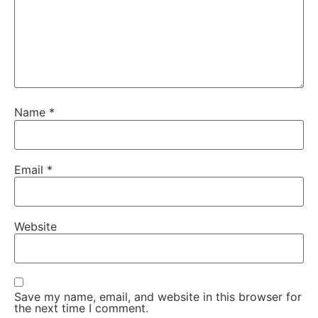
Name
*
Email
*
Website
Save my name, email, and website in this browser for
the next time I comment.