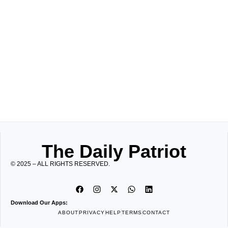
The Daily Patriot
© 2025 – ALL RIGHTS RESERVED.
Download Our Apps:
ABOUT
PRIVACY
HELP
TERMS
CONTACT