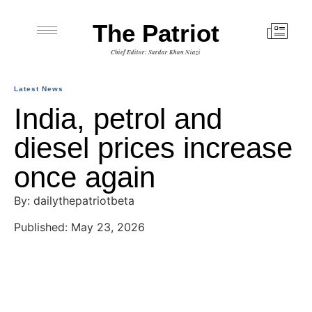
The Patriot
Chief Editor: Sardar Khan Niazi
Latest News
India, petrol and
diesel prices increase
once again
By: dailythepatriotbeta
Published: May 23, 2026