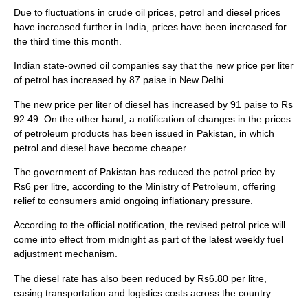
Due to fluctuations in crude oil prices, petrol and diesel prices
have increased further in India, prices have been increased for
the third time this month.
Indian state-owned oil companies say that the new price per liter
of petrol has increased by 87 paise in New Delhi.
The new price per liter of diesel has increased by 91 paise to Rs
92.49. On the other hand, a notification of changes in the prices
of petroleum products has been issued in Pakistan, in which
petrol and diesel have become cheaper.
The government of Pakistan has reduced the petrol price by
Rs6 per litre, according to the Ministry of Petroleum, offering
relief to consumers amid ongoing inflationary pressure.
According to the official notification, the revised petrol price will
come into effect from midnight as part of the latest weekly fuel
adjustment mechanism.
The diesel rate has also been reduced by Rs6.80 per litre,
easing transportation and logistics costs across the country.