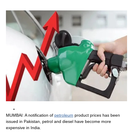
MUMBAI: A notification of
petroleum
product prices has been
issued in Pakistan, petrol and diesel have become more
expensive in India.