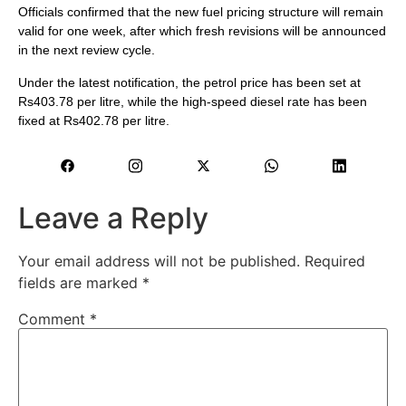
Officials confirmed that the new fuel pricing structure will remain
valid for one week, after which fresh revisions will be announced
in the next review cycle.
Under the latest notification, the petrol price has been set at
Rs403.78 per litre, while the high-speed diesel rate has been
fixed at Rs402.78 per litre.
Leave a Reply
Your email address will not be published.
Required
fields are marked
*
Comment
*