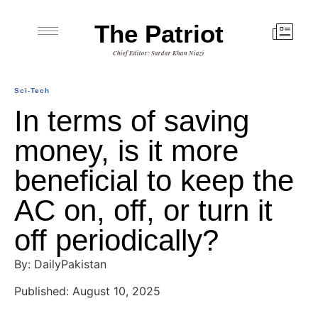
The Patriot
Chief Editor: Sardar Khan Niazi
Sci-Tech
In terms of saving
money, is it more
beneficial to keep the
AC on, off, or turn it
off periodically?
By: DailyPakistan
Published: August 10, 2025