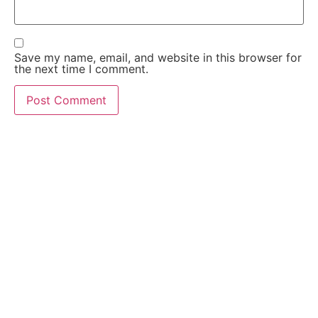
Save my name, email, and website in this browser for
the next time I comment.