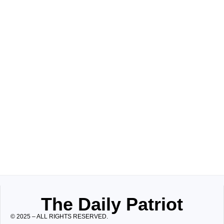
The Daily Patriot
© 2025 – ALL RIGHTS RESERVED.