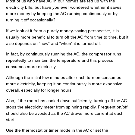
Most of us who have AC in our homes are fed up with the
electricity bills, but have you ever wondered whether it saves
more money by keeping the AC running continuously or by
turning it off occasionally?
If we look at it from a purely money-saving perspective, it is
usually more beneficial to turn off the AC from time to time, but it
also depends on “how” and “when” it is turned off.
In fact, by continuously running the AC, the compressor runs
repeatedly to maintain the temperature and this process
consumes more electricity.
Although the initial few minutes after each turn on consumes
more electricity, keeping it on continuously is more expensive
overall, especially for longer hours.
Also, if the room has cooled down sufficiently, turning off the AC
stops the electricity meter from spinning rapidly. Frequent on/off
should also be avoided as the AC draws more current at each
start.
Use the thermostat or timer mode in the AC or set the