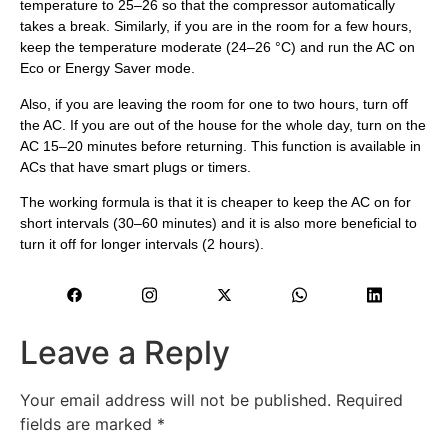
temperature to 25–26 so that the compressor automatically
takes a break. Similarly, if you are in the room for a few hours,
keep the temperature moderate (24–26 °C) and run the AC on
Eco or Energy Saver mode.
Also, if you are leaving the room for one to two hours, turn off
the AC. If you are out of the house for the whole day, turn on the
AC 15–20 minutes before returning. This function is available in
ACs that have smart plugs or timers.
The working formula is that it is cheaper to keep the AC on for
short intervals (30–60 minutes) and it is also more beneficial to
turn it off for longer intervals (2 hours).
Leave a Reply
Your email address will not be published.
Required
fields are marked
*