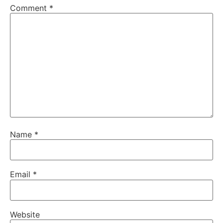
Comment
*
Name
*
Email
*
Website