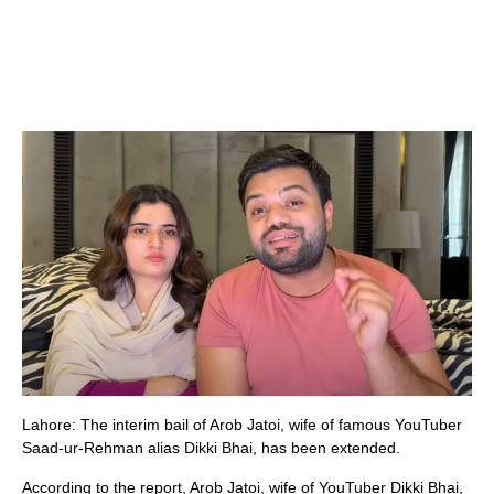
Lahore: The interim bail of Arob Jatoi, wife of famous YouTuber
Saad-ur-Rehman alias Dikki Bhai, has been extended.
According to the report, Arob Jatoi, wife of YouTuber Dikki Bhai,