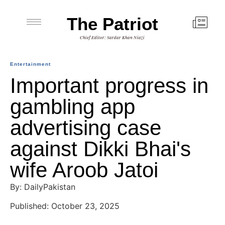
The Patriot
Chief Editor: Sardar Khan Niazi
Entertainment
Important progress in
gambling app
advertising case
against Dikki Bhai's
wife Aroob Jatoi
By: DailyPakistan
Published: October 23, 2025