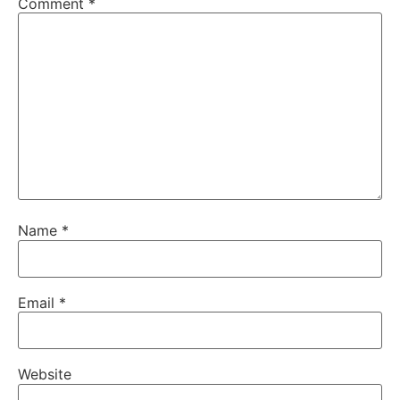
Comment
*
Name
*
Email
*
Website