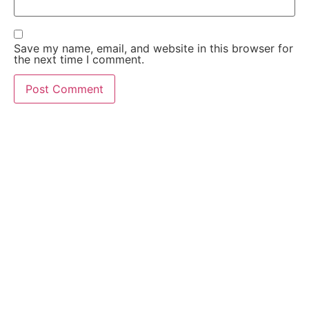
Save my name, email, and website in this browser for
the next time I comment.