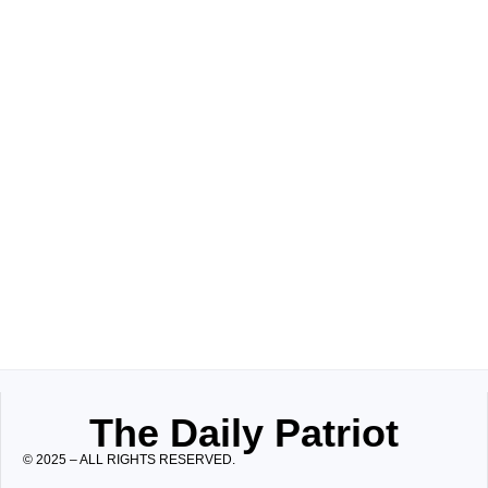
The Daily Patriot
© 2025 – ALL RIGHTS RESERVED.