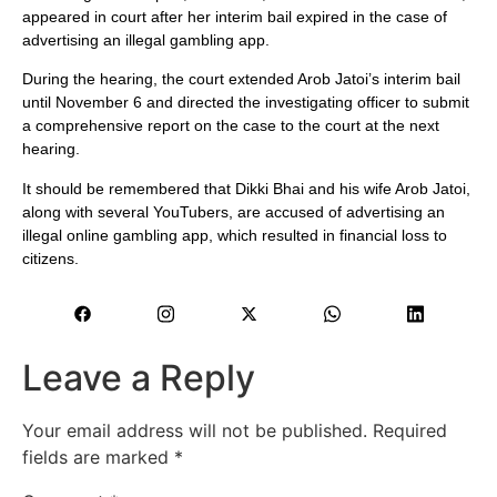
appeared in court after her interim bail expired in the case of
advertising an illegal gambling app.
During the hearing, the court extended Arob Jatoi’s interim bail
until November 6 and directed the investigating officer to submit
a comprehensive report on the case to the court at the next
hearing.
It should be remembered that Dikki Bhai and his wife Arob Jatoi,
along with several YouTubers, are accused of advertising an
illegal online gambling app, which resulted in financial loss to
citizens.
Leave a Reply
Your email address will not be published.
Required
fields are marked
*