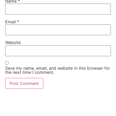
Name
*
Email
*
Website
Save my name, email, and website in this browser for
the next time I comment.