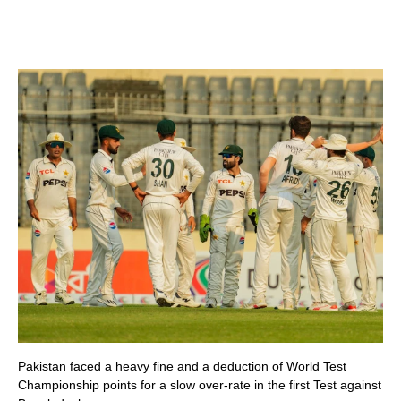
Pakistan faced a heavy fine and a deduction of World Test
Championship points for a slow over-rate in the first Test against