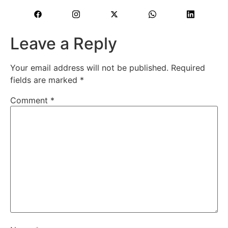
Leave a Reply
Your email address will not be published.
Required
fields are marked
*
Comment
*