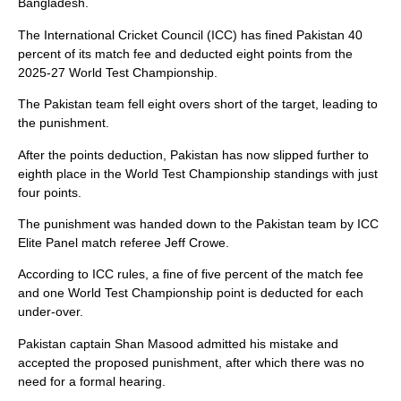
Bangladesh.
The International Cricket Council (ICC) has fined Pakistan 40
percent of its match fee and deducted eight points from the
2025-27 World Test Championship.
The Pakistan team fell eight overs short of the target, leading to
the punishment.
After the points deduction, Pakistan has now slipped further to
eighth place in the World Test Championship standings with just
four points.
The punishment was handed down to the Pakistan team by ICC
Elite Panel match referee Jeff Crowe.
According to ICC rules, a fine of five percent of the match fee
and one World Test Championship point is deducted for each
under-over.
Pakistan captain Shan Masood admitted his mistake and
accepted the proposed punishment, after which there was no
need for a formal hearing.