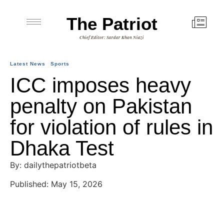
The Patriot
Chief Editor: Sardar Khan Niazi
Latest News
Sports
ICC imposes heavy
penalty on Pakistan
for violation of rules in
Dhaka Test
By: dailythepatriotbeta
Published: May 15, 2026