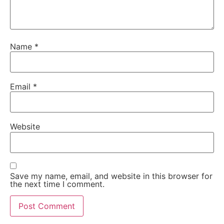
Name
*
Email
*
Website
Save my name, email, and website in this browser for
the next time I comment.