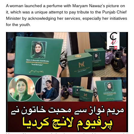
A woman launched a perfume with Maryam Nawaz’s picture on
it, which was a unique attempt to pay tribute to the Punjab Chief
Minister by acknowledging her services, especially her initiatives
for the youth.