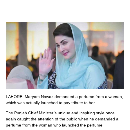
LAHORE: Maryam Nawaz demanded a perfume from a woman,
which was actually launched to pay tribute to her.
The Punjab Chief Minister’s unique and inspiring style once
again caught the attention of the public when he demanded a
perfume from the woman who launched the perfume.