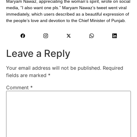
Maryam Nawaz, appreciating the woman’s spirit, wrote on social
media, “I also want one pls.” Maryam Nawaz’s tweet went viral
immediately, which users described as a beautiful expression of
the people’s love and devotion to the Chief Minister of Punjab.
Leave a Reply
Your email address will not be published.
Required
fields are marked
*
Comment
*