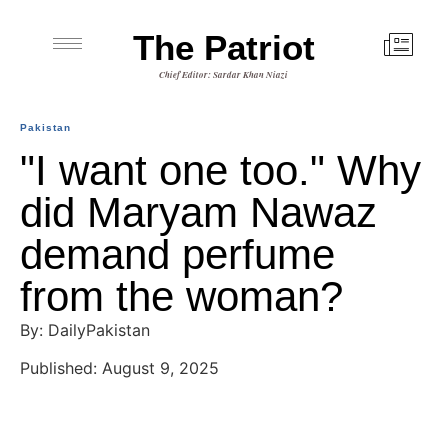
The Patriot
Chief Editor: Sardar Khan Niazi
Pakistan
"I want one too." Why
did Maryam Nawaz
demand perfume
from the woman?
By: DailyPakistan
Published: August 9, 2025