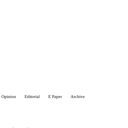
Opinion
Editorial
E Paper
Archive