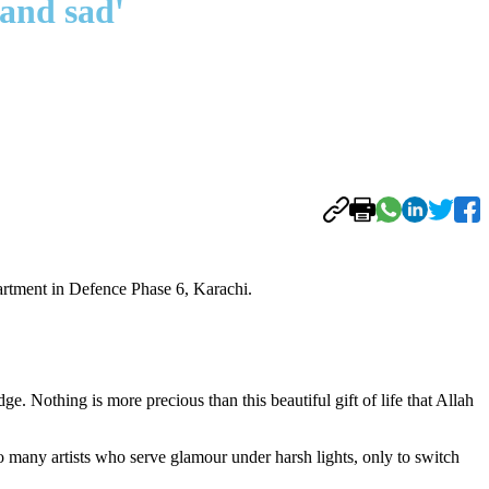
and sad'
artment in Defence Phase 6, Karachi.
e. Nothing is more precious than this beautiful gift of life that Allah
o many artists who serve glamour under harsh lights, only to switch