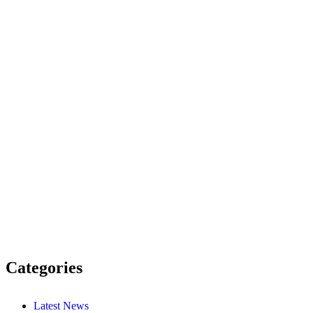
Categories
Latest News