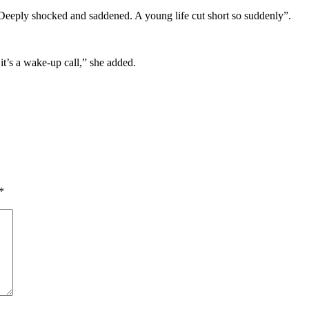
! Deeply shocked and saddened. A young life cut short so suddenly”.
it’s a wake-up call,” she added.
*