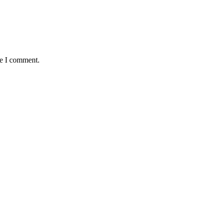
me I comment.