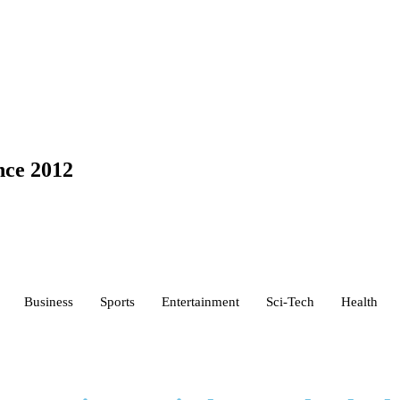
nce 2012
Business
Sports
Entertainment
Sci-Tech
Health