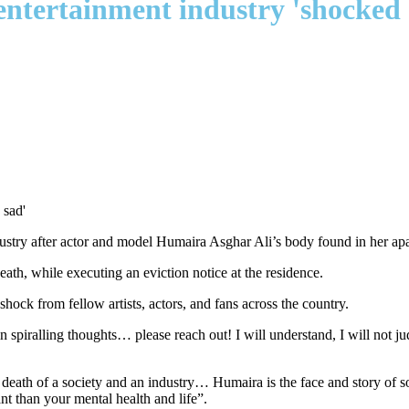
entertainment industry 'shocked 
ustry after actor and model Humaira Asghar Ali’s body found in her ap
ath, while executing an eviction notice at the residence.
ock from fellow artists, actors, and fans across the country.
piralling thoughts… please reach out! I will understand, I will not judg
death of a society and an industry… Humaira is the face and story of s
t than your mental health and life”.