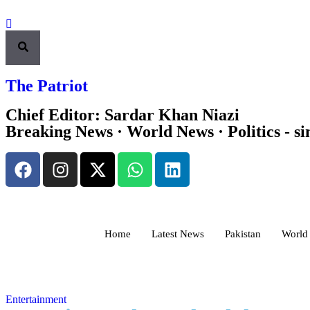
The Patriot
Chief Editor: Sardar Khan Niazi
Breaking News · World News · Politics - si
Home
Latest News
Pakistan
World
Entertainment