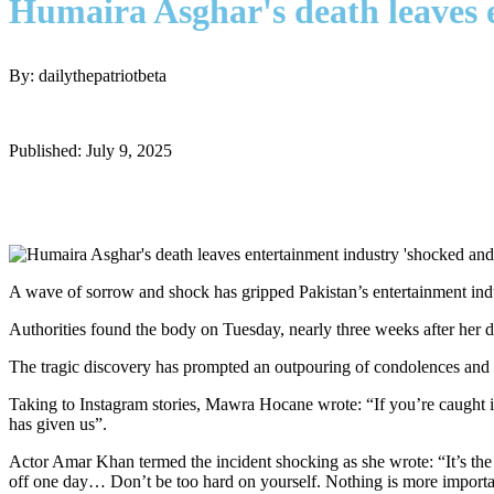
Humaira Asghar's death leaves 
By: dailythepatriotbeta
Published: July 9, 2025
A wave of sorrow and shock has gripped Pakistan’s entertainment ind
Authorities found the body on Tuesday, nearly three weeks after her de
The tragic discovery has prompted an outpouring of condolences and sh
Taking to Instagram stories, Mawra Hocane wrote: “If you’re caught in s
has given us”.
Actor Amar Khan termed the incident shocking as she wrote: “It’s the 
off one day… Don’t be too hard on yourself. Nothing is more importan