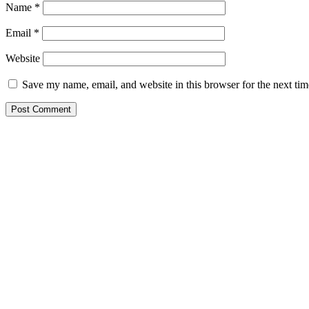
Name
*
Email
*
Website
Save my name, email, and website in this browser for the next ti