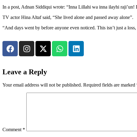
In a post, Adnan Siddiqui wrote: “Inna Lillahi wa inna ilayhi raji’un
TV actor Hina Altaf said, “She lived alone and passed away alone”.
“And days went by before anyone even noticed. This isn’t just a loss, 
Leave a Reply
Your email address will not be published.
Required fields are marked
Comment
*