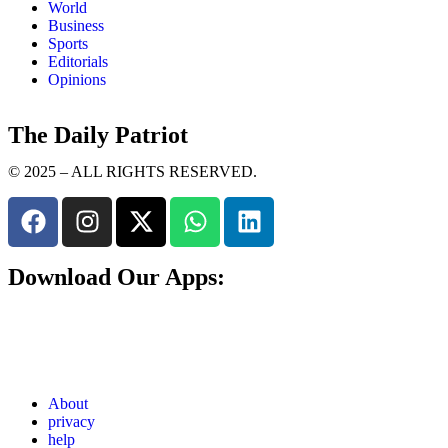
World
Business
Sports
Editorials
Opinions
The Daily Patriot
© 2025 – ALL RIGHTS RESERVED.
Download Our Apps:
About
privacy
help