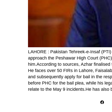
LAHORE : Pakistan Tehreek-e-Insaf (PTI)
approach the Peshawar High Court (PHC) fo
him.According to sources, Azhar finalised t
He faces over 50 FIRs in Lahore, Faisalaba
and subsequently apply for bail in the re
before PHC for the bail plea, while his le
relate to the May 9 incidents.He has als