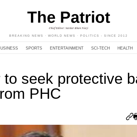
The Patriot
Chief Editor: Sardar Khan Niazi
BREAKING NEWS · WORLD NEWS · POLITICS - SINCE 2012
BUSINESS
SPORTS
ENTERTAINMENT
SCI-TECH
HEALTH
o seek protective ba
 from PHC