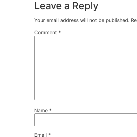
Leave a Reply
Your email address will not be published.
Re
Comment
*
Name
*
Email
*