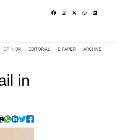
OPINION
EDITORIAL
E PAPER
ARCHIVE
il in