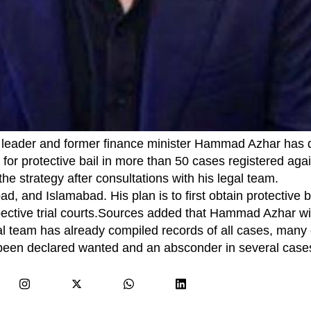
 leader and former finance minister Hammad Azhar has 
r protective bail in more than 50 cases registered agai
he strategy after consultations with his legal team.
d, and Islamabad. His plan is to first obtain protective 
spective trial courts.Sources added that Hammad Azhar wi
gal team has already compiled records of all cases, many
o been declared wanted and an absconder in several case