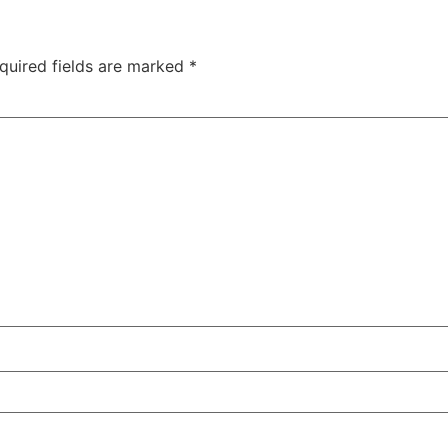
quired fields are marked
*