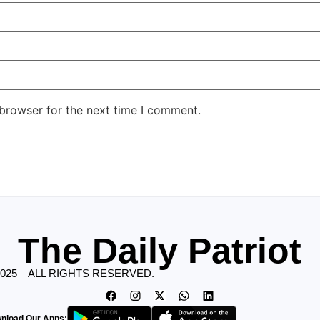
 browser for the next time I comment.
The Daily Patriot
2025 – ALL RIGHTS RESERVED.
nload Our Apps: