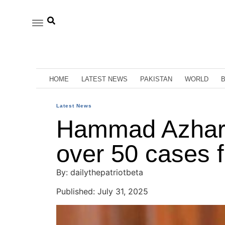
HOME
LATEST NEWS
PAKISTAN
WORLD
Latest News
Hammad Azhar t
over 50 cases
By: dailythepatriotbeta
Published: July 31, 2025