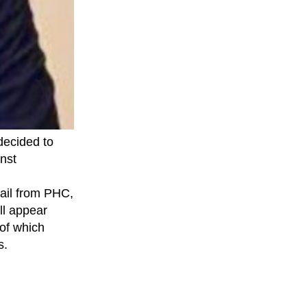
decided to
nst
bail from PHC,
ll appear
 of which
s.