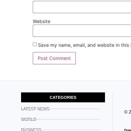
Website
Save my name, email, and website in this
CATEGORIES
LATEST NEWS
© 
WORLD
BUSINESS
Dow