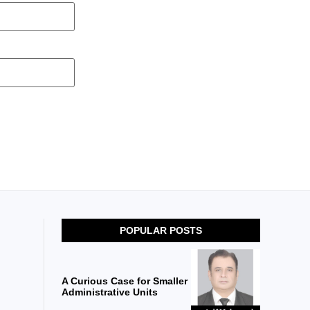
POPULAR POSTS
A Curious Case for Smaller
Administrative Units