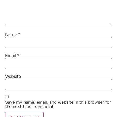
Name
*
Email
*
Website
Save my name, email, and website in this browser for
the next time I comment.