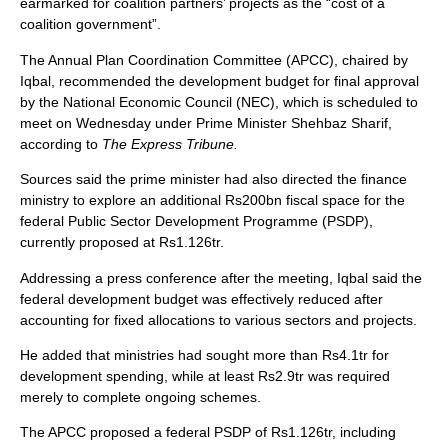
earmarked for coalition partners’ projects as the “cost of a
coalition government”.
The Annual Plan Coordination Committee (APCC), chaired by
Iqbal, recommended the development budget for final approval
by the National Economic Council (NEC), which is scheduled to
meet on Wednesday under Prime Minister Shehbaz Sharif,
according to
The Express Tribune.
Sources said the prime minister had also directed the finance
ministry to explore an additional Rs200bn fiscal space for the
federal Public Sector Development Programme (PSDP),
currently proposed at Rs1.126tr.
Addressing a press conference after the meeting, Iqbal said the
federal development budget was effectively reduced after
accounting for fixed allocations to various sectors and projects.
He added that ministries had sought more than Rs4.1tr for
development spending, while at least Rs2.9tr was required
merely to complete ongoing schemes.
The APCC proposed a federal PSDP of Rs1.126tr, including