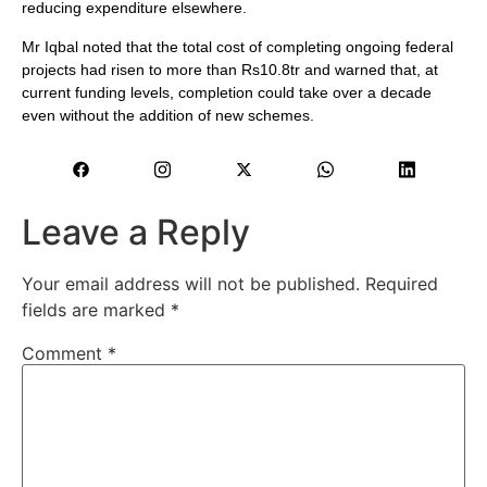
reducing expenditure elsewhere.
Mr Iqbal noted that the total cost of completing ongoing federal
projects had risen to more than Rs10.8tr and warned that, at
current funding levels, completion could take over a decade
even without the addition of new schemes.
Leave a Reply
Your email address will not be published.
Required
fields are marked
*
Comment
*