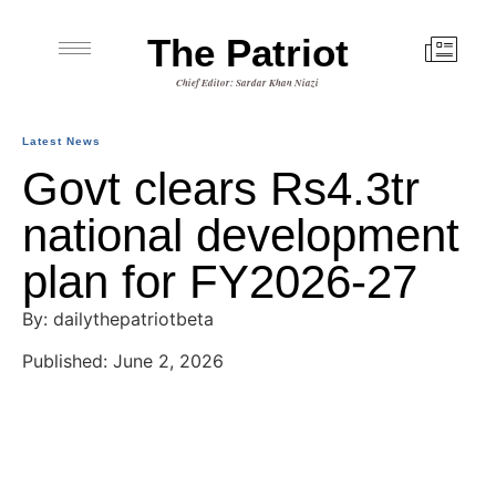
The Patriot
Chief Editor: Sardar Khan Niazi
Latest News
Govt clears Rs4.3tr
national development
plan for FY2026-27
By: dailythepatriotbeta
Published: June 2, 2026