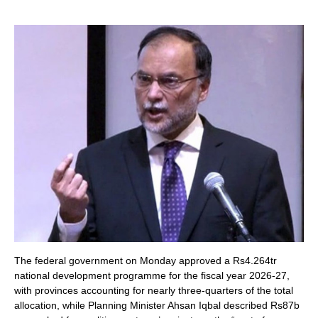
The federal government on Monday approved a Rs4.264tr
national development programme for the fiscal year 2026-27,
with provinces accounting for nearly three-quarters of the total
allocation, while Planning Minister Ahsan Iqbal described Rs87b