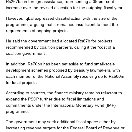
Rs267bn in foreign assistance, representing a 35 per cent
increase over the revised allocation for the outgoing fiscal year.
However, Iqbal expressed dissatisfaction with the size of the
programme, arguing that it remained insufficient to meet the
requirements of ongoing projects.
He said the government had allocated Rs87b for projects
recommended by coalition partners, calling it the “cost of a
coalition government”.
In addition, Rs70bn has been set aside to fund small-scale
development schemes proposed by treasury lawmakers, with
each member of the National Assembly receiving up to Rs500m
for local projects.
According to sources, the finance ministry remains reluctant to
expand the PSDP further due to fiscal limitations and
commitments under the International Monetary Fund (IMF)
programme.
The government may seek additional fiscal space either by
increasing revenue targets for the Federal Board of Revenue or