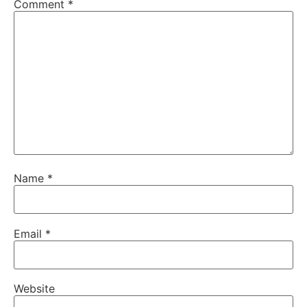
Comment
*
Name
*
Email
*
Website