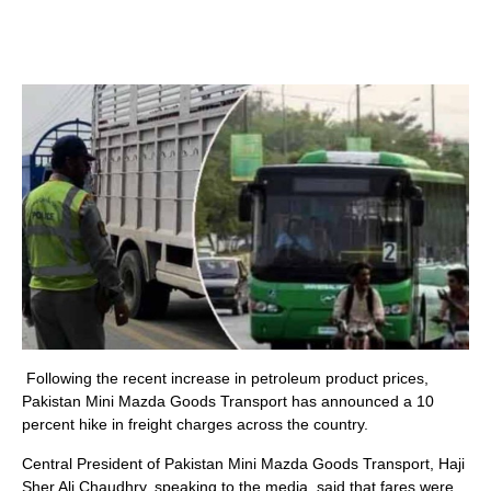
Following the recent increase in petroleum product prices,
Pakistan Mini Mazda Goods Transport has announced a 10
percent hike in freight charges across the country.
Central President of Pakistan Mini Mazda Goods Transport, Haji
Sher Ali Chaudhry, speaking to the media, said that fares were