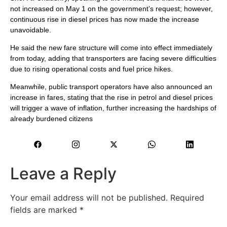
not increased on May 1 on the government’s request; however,
continuous rise in diesel prices has now made the increase
unavoidable.
He said the new fare structure will come into effect immediately
from today, adding that transporters are facing severe difficulties
due to rising operational costs and fuel price hikes.
Meanwhile, public transport operators have also announced an
increase in fares, stating that the rise in petrol and diesel prices
will trigger a wave of inflation, further increasing the hardships of
already burdened citizens
Leave a Reply
Your email address will not be published.
Required
fields are marked
*