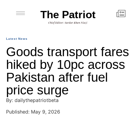
The Patriot
Chief Editor: Sardar Khan Niazi
Latest News
Goods transport fares
hiked by 10pc across
Pakistan after fuel
price surge
By: dailythepatriotbeta
Published: May 9, 2026