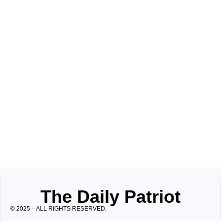
The Daily Patriot
© 2025 – ALL RIGHTS RESERVED.