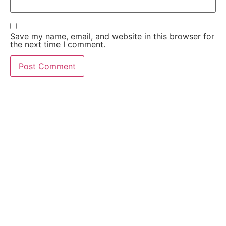
Save my name, email, and website in this browser for
the next time I comment.