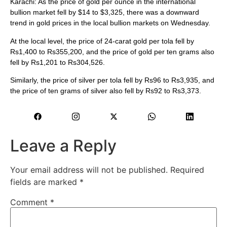
Karachi: As the price of gold per ounce in the international
bullion market fell by $14 to $3,325, there was a downward
trend in gold prices in the local bullion markets on Wednesday.
At the local level, the price of 24-carat gold per tola fell by
Rs1,400 to Rs355,200, and the price of gold per ten grams also
fell by Rs1,201 to Rs304,526.
Similarly, the price of silver per tola fell by Rs96 to Rs3,935, and
the price of ten grams of silver also fell by Rs92 to Rs3,373.
Leave a Reply
Your email address will not be published.
Required
fields are marked
*
Comment
*