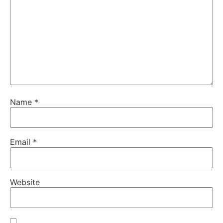
Name
*
Email
*
Website