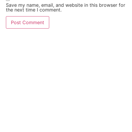
Save my name, email, and website in this browser for
the next time I comment.