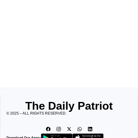
The Daily Patriot
© 2025 – ALL RIGHTS RESERVED.
Download Our Apps: