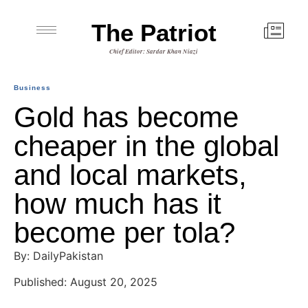
The Patriot
Chief Editor: Sardar Khan Niazi
Business
Gold has become
cheaper in the global
and local markets,
how much has it
become per tola?
By: DailyPakistan
Published: August 20, 2025