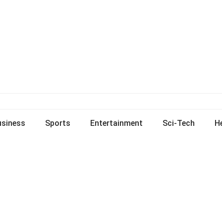
usiness
Sports
Entertainment
Sci-Tech
H