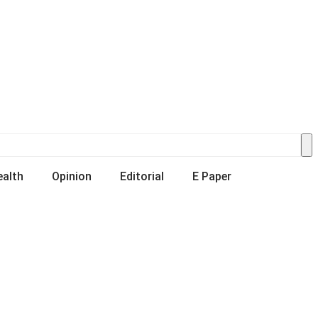
ealth
Opinion
Editorial
E Paper