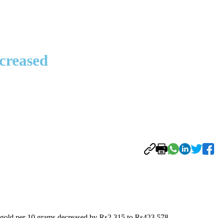
ncreased
 of gold per 10 grams decreased by Rs2,315 to Rs423,578.