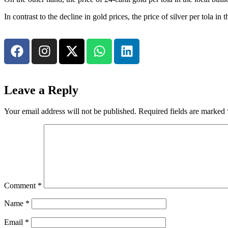
In contrast to the decline in gold prices, the price of silver per tola
Leave a Reply
Your email address will not be published.
Required fields are marked
Comment
*
Name
*
Email
*