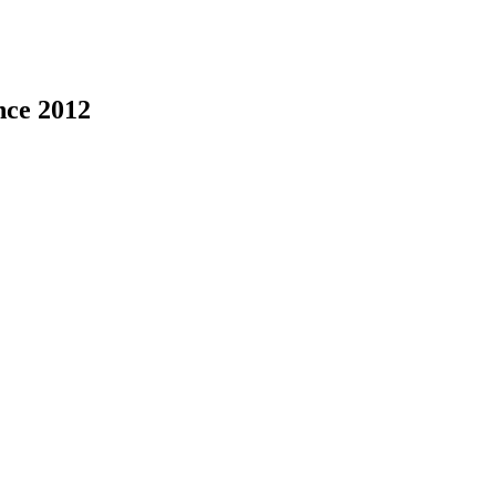
nce 2012