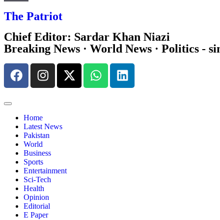
The Patriot
Chief Editor: Sardar Khan Niazi
Breaking News · World News · Politics - si
Home
Latest News
Pakistan
World
Business
Sports
Entertainment
Sci-Tech
Health
Opinion
Editorial
E Paper