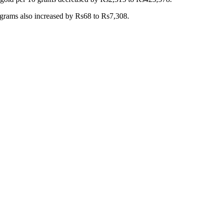
10 grams also increased by Rs68 to Rs7,308.