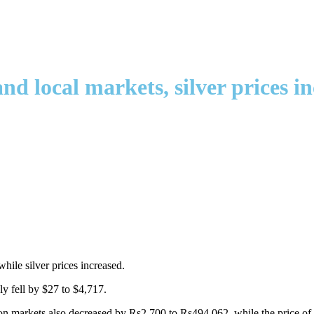
d local markets, silver prices i
hile silver prices increased.
ly fell by $27 to $4,717.
ullion markets also decreased by Rs2,700 to Rs494,062, while the price