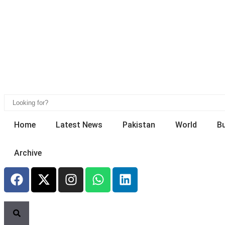
Home
Latest News
Pakistan
World
B
Archive