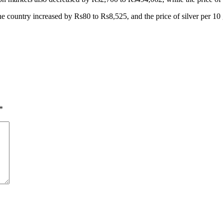
 in the country increased by Rs80 to Rs8,525, and the price of silver per 
*