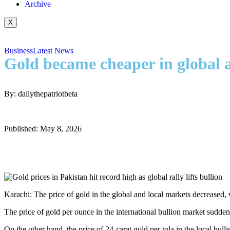
Archive
X
Business
Latest News
Gold became cheaper in global an
By: dailythepatriotbeta
Published: May 8, 2026
Karachi: The price of gold in the global and local markets decreased, w
The price of gold per ounce in the international bullion market sudden
On the other hand, the price of 24-carat gold per tola in the local b