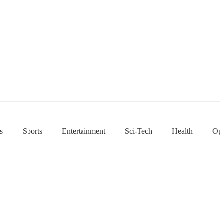
s
Sports
Entertainment
Sci-Tech
Health
Op