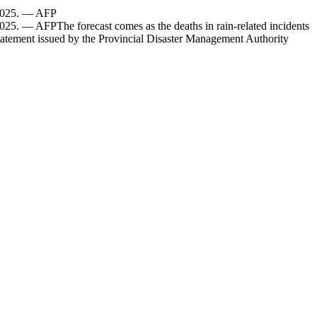
, 2025. — AFP
025. — AFPThe forecast comes as the deaths in rain-related incidents
statement issued by the Provincial Disaster Management Authority