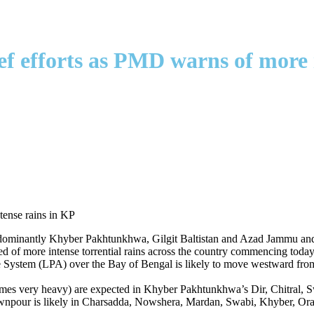
ef efforts as PMD warns of more 
ntly Khyber Pakhtunkhwa, Gilgit Baltistan and Azad Jammu and Kashm
d of more intense torrential rains across the country commencing tod
e System (LPA) over the Bay of Bengal is likely to move westward from
times very heavy) are expected in Khyber Pakhtunkhwa’s Dir, Chitral, 
pour is likely in Charsadda, Nowshera, Mardan, Swabi, Khyber, Ora