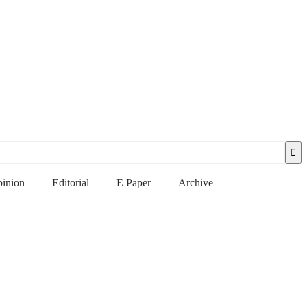
inion
Editorial
E Paper
Archive