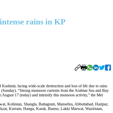
intense rains in KP
ir, facing wide-scale destruction and loss of life due to rains
ay (Sunday). “Strong monsoon currents from the Arabian Sea and Bay
 August 17 (today) and intensify this monsoon activity,” the Met
Swat, Kohistan, Shangla, Battagram, Mansehra, Abbottabad, Haripur,
kzai, Kurram, Hangu, Karak, Bannu, Lakki Marwat, Waziristan,