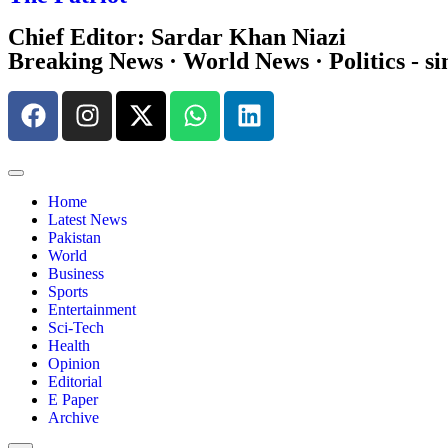
Chief Editor: Sardar Khan Niazi
Breaking News · World News · Politics - si
Home
Latest News
Pakistan
World
Business
Sports
Entertainment
Sci-Tech
Health
Opinion
Editorial
E Paper
Archive