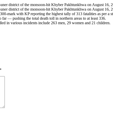
he Buner district of the monsoon-hit Khyber Pakhtunkhwa on August 16
e Buner district of the monsoon-hit Khyber Pakhtunkhwa on August 16, 2
00-mark with KP reporting the highest tally of 313 fatalities as per a 
 — pushing the total death toll in northern areas to at least 336.
lled in various incidents include 263 men, 29 women and 21 children.
*