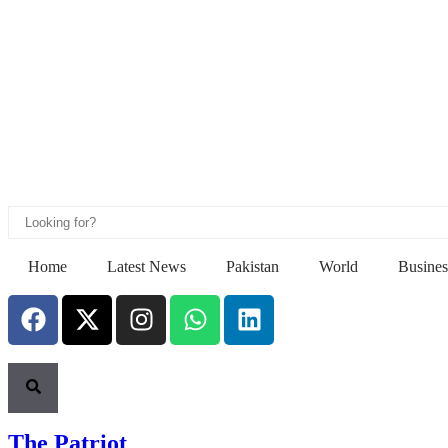
Home
Latest News
Pakistan
World
Busines
The Patriot