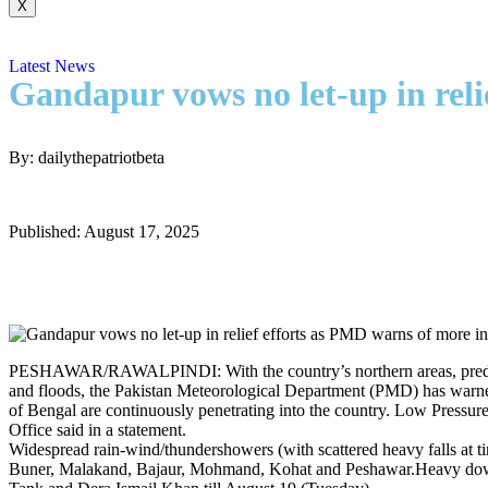
X
Latest News
Gandapur vows no let-up in reli
By: dailythepatriotbeta
Published: August 17, 2025
PESHAWAR/RAWALPINDI: With the country’s northern areas, predomina
and floods, the Pakistan Meteorological Department (PMD) has warne
of Bengal are continuously penetrating into the country. Low Pressur
Office said in a statement.
Widespread rain-wind/thundershowers (with scattered heavy falls at 
Buner, Malakand, Bajaur, Mohmand, Kohat and Peshawar.Heavy down