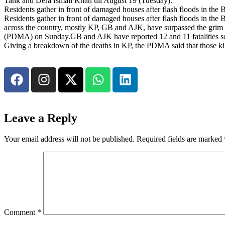
Tank and Dera Ismail Khan till August 19 (Tuesday).
Residents gather in front of damaged houses after flash floods in t
Residents gather in front of damaged houses after flash floods in th
across the country, mostly KP, GB and AJK, have surpassed the grim 3
(PDMA) on Sunday.GB and AJK have reported 12 and 11 fatalities so far
Giving a breakdown of the deaths in KP, the PDMA said that those ki
Leave a Reply
Your email address will not be published.
Required fields are marked
Comment
*