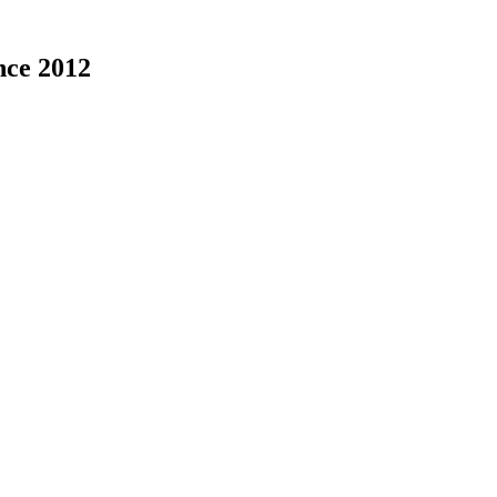
nce 2012