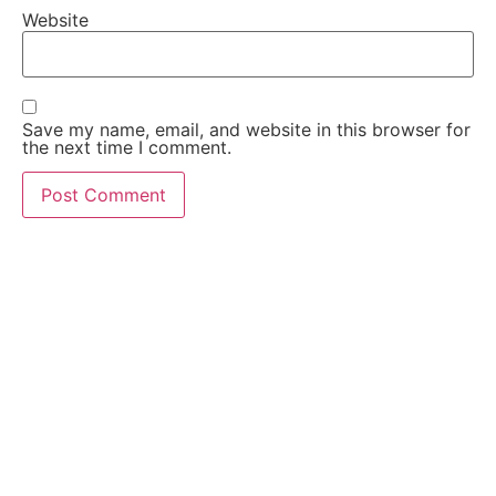
Website
Save my name, email, and website in this browser for
the next time I comment.