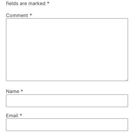
fields are marked
*
Comment
*
Name
*
Email
*