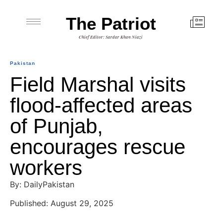
The Patriot
Chief Editor: Sardar Khan Niazi
Pakistan
Field Marshal visits
flood-affected areas
of Punjab,
encourages rescue
workers
By: DailyPakistan
Published: August 29, 2025