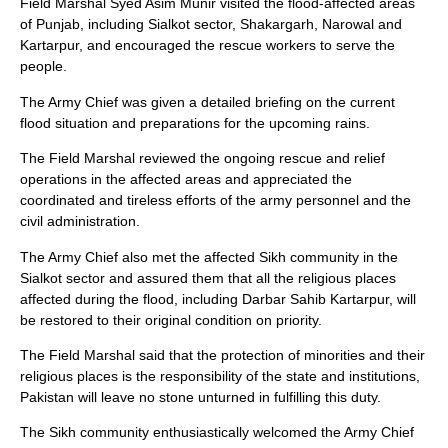
Field Marshal Syed Asim Munir visited the flood-affected areas
of Punjab, including Sialkot sector, Shakargarh, Narowal and
Kartarpur, and encouraged the rescue workers to serve the
people.
The Army Chief was given a detailed briefing on the current
flood situation and preparations for the upcoming rains.
The Field Marshal reviewed the ongoing rescue and relief
operations in the affected areas and appreciated the
coordinated and tireless efforts of the army personnel and the
civil administration.
The Army Chief also met the affected Sikh community in the
Sialkot sector and assured them that all the religious places
affected during the flood, including Darbar Sahib Kartarpur, will
be restored to their original condition on priority.
The Field Marshal said that the protection of minorities and their
religious places is the responsibility of the state and institutions,
Pakistan will leave no stone unturned in fulfilling this duty.
The Sikh community enthusiastically welcomed the Army Chief