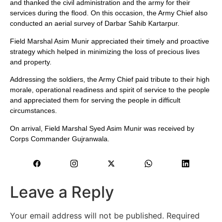
and thanked the civil administration and the army for their
services during the flood. On this occasion, the Army Chief also
conducted an aerial survey of Darbar Sahib Kartarpur.
Field Marshal Asim Munir appreciated their timely and proactive
strategy which helped in minimizing the loss of precious lives
and property.
Addressing the soldiers, the Army Chief paid tribute to their high
morale, operational readiness and spirit of service to the people
and appreciated them for serving the people in difficult
circumstances.
On arrival, Field Marshal Syed Asim Munir was received by
Corps Commander Gujranwala.
Leave a Reply
Your email address will not be published.
Required