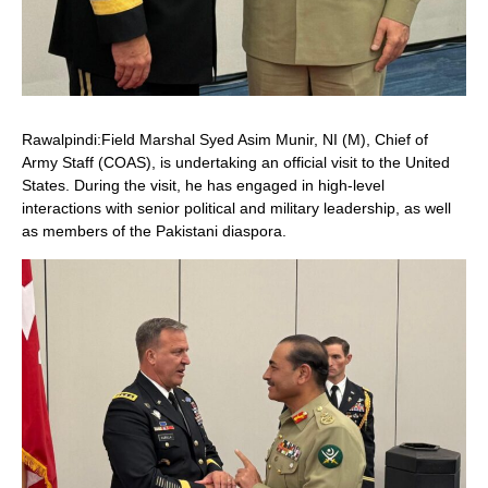
Rawalpindi:Field Marshal Syed Asim Munir, NI (M), Chief of
Army Staff (COAS), is undertaking an official visit to the United
States. During the visit, he has engaged in high-level
interactions with senior political and military leadership, as well
as members of the Pakistani diaspora.