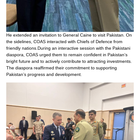
He extended an invitation to General Caine to visit Pakistan. On
the sidelines, COAS interacted with Chiefs of Defence from
friendly nations.During an interactive session with the Pakistani
diaspora, COAS urged them to remain confident in Pakistan’s
bright future and to actively contribute to attracting investments.
The diaspora reaffirmed their commitment to supporting
Pakistan’s progress and development.