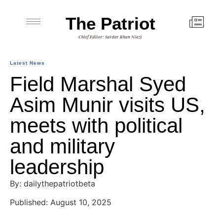
The Patriot
Chief Editor: Sardar Khan Niazi
Latest News
Field Marshal Syed
Asim Munir visits US,
meets with political
and military
leadership
By: dailythepatriotbeta
Published: August 10, 2025