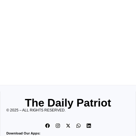
The Daily Patriot
© 2025 – ALL RIGHTS RESERVED.
Download Our Apps: