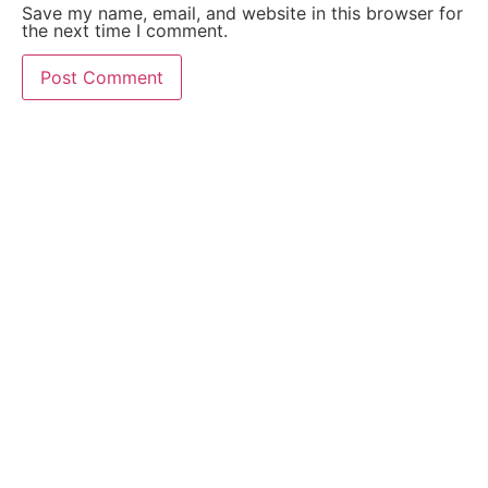
Save my name, email, and website in this browser for
the next time I comment.