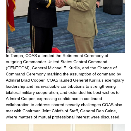
In Tampa, COAS attended the Retirement Ceremony of
outgoing Commander United States Central Command
(CENTCOM), General Michael E. Kurilla, and the Change of
Command Ceremony marking the assumption of command by
Admiral Brad Cooper. COAS lauded General Kurilla’s exemplary
leadership and his invaluable contributions to strengthening
bilateral military cooperation, and extended his best wishes to
Admiral Cooper, expressing confidence in continued
collaboration to address shared security challenges.COAS also
met with Chairman Joint Chiefs of Staff, General Dan Caine,
where matters of mutual professional interest were discussed.