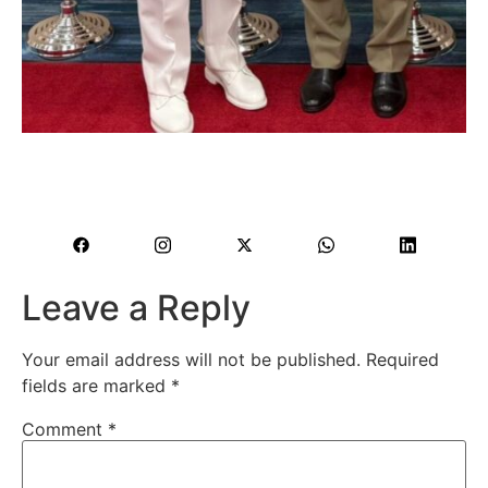
Leave a Reply
Your email address will not be published.
Required
fields are marked
*
Comment
*