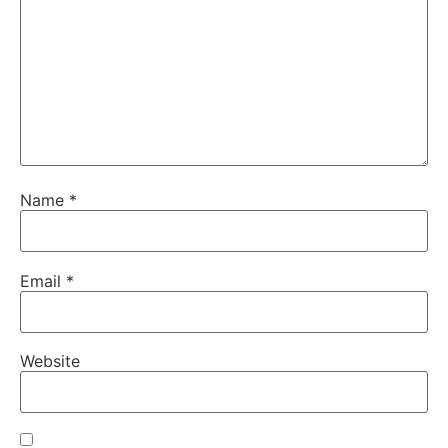
Name
*
Email
*
Website