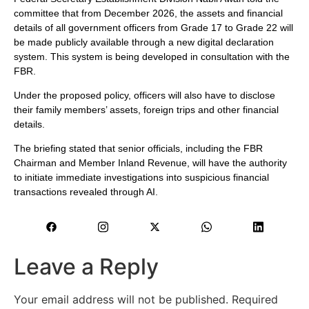
committee that from December 2026, the assets and financial
details of all government officers from Grade 17 to Grade 22 will
be made publicly available through a new digital declaration
system. This system is being developed in consultation with the
FBR.
Under the proposed policy, officers will also have to disclose
their family members’ assets, foreign trips and other financial
details.
The briefing stated that senior officials, including the FBR
Chairman and Member Inland Revenue, will have the authority
to initiate immediate investigations into suspicious financial
transactions revealed through AI.
Leave a Reply
Your email address will not be published.
Required