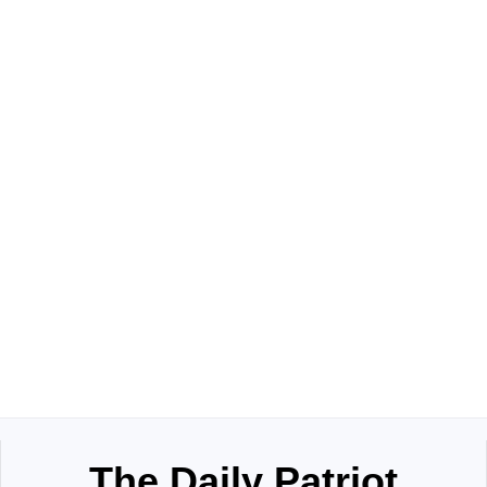
The Daily Patriot