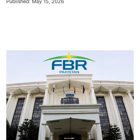
Published: May 15, 2026