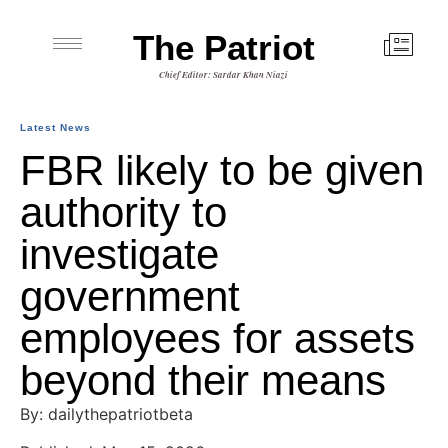
The Patriot
Chief Editor: Sardar Khan Niazi
Latest News
FBR likely to be given
authority to
investigate
government
employees for assets
beyond their means
By: dailythepatriotbeta