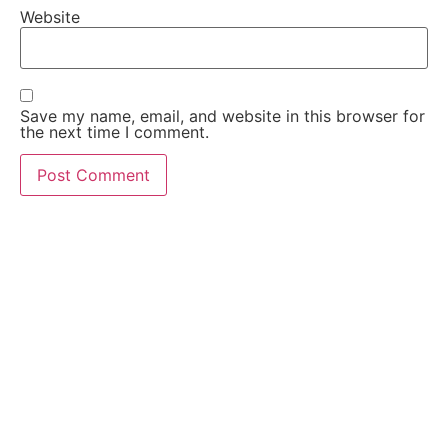
Website
Save my name, email, and website in this browser for
the next time I comment.