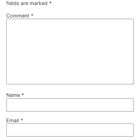
fields are marked
*
Comment
*
Name
*
Email
*