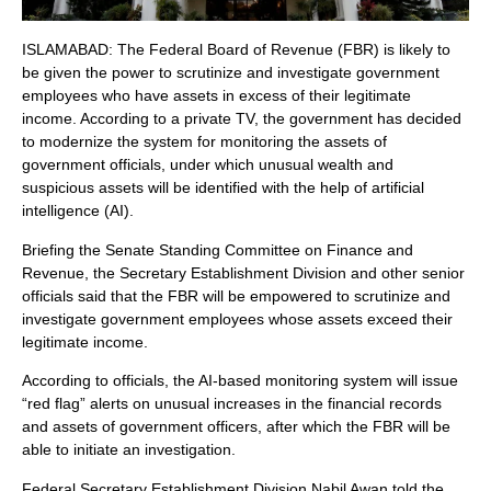
ISLAMABAD: The Federal Board of Revenue (FBR) is likely to
be given the power to scrutinize and investigate government
employees who have assets in excess of their legitimate
income. According to a private TV, the government has decided
to modernize the system for monitoring the assets of
government officials, under which unusual wealth and
suspicious assets will be identified with the help of artificial
intelligence (AI).
Briefing the Senate Standing Committee on Finance and
Revenue, the Secretary Establishment Division and other senior
officials said that the FBR will be empowered to scrutinize and
investigate government employees whose assets exceed their
legitimate income.
According to officials, the AI-based monitoring system will issue
“red flag” alerts on unusual increases in the financial records
and assets of government officers, after which the FBR will be
able to initiate an investigation.
Federal Secretary Establishment Division Nabil Awan told the