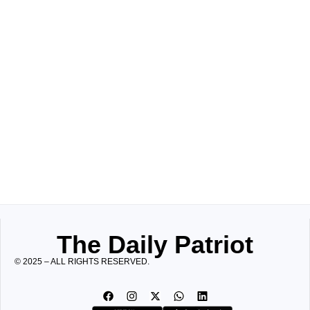
The Daily Patriot
© 2025 – ALL RIGHTS RESERVED.