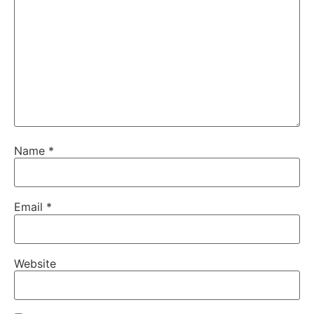
Name
*
Email
*
Website