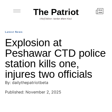
The Patriot
Chief Editor: Sardar Khan Niazi
Latest News
Explosion at
Peshawar CTD police
station kills one,
injures two officials
By: dailythepatriotbeta
Published: November 2, 2025