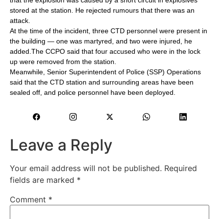
stored at the station. He rejected rumours that there was an
attack.
At the time of the incident, three CTD personnel were present in
the building — one was martyred, and two were injured, he
added.The CCPO said that four accused who were in the lock
up were removed from the station.
Meanwhile, Senior Superintendent of Police (SSP) Operations
said that the CTD station and surrounding areas have been
sealed off, and police personnel have been deployed.
Leave a Reply
Your email address will not be published.
Required
fields are marked
*
Comment
*