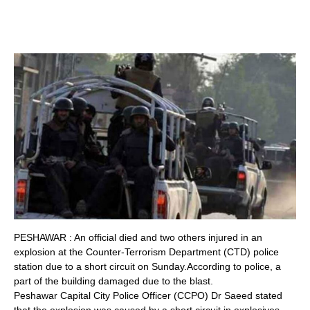
PESHAWAR : An official died and two others injured in an
explosion at the Counter-Terrorism Department (CTD) police
station due to a short circuit on Sunday.According to police, a
part of the building damaged due to the blast.
Peshawar Capital City Police Officer (CCPO) Dr Saeed stated
that the explosion was caused by a short circuit in explosives