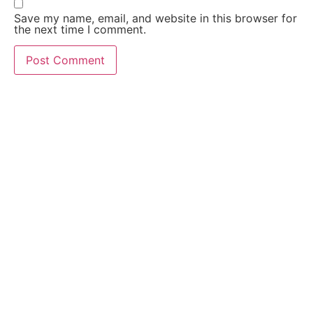
Save my name, email, and website in this browser for
the next time I comment.