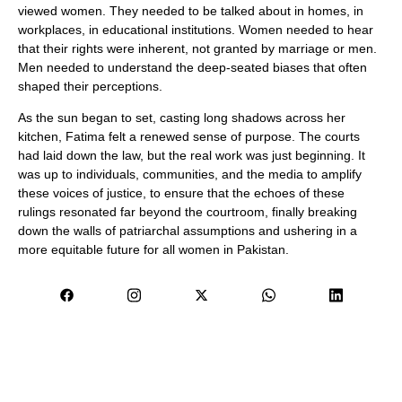
viewed women. They needed to be talked about in homes, in
workplaces, in educational institutions. Women needed to hear
that their rights were inherent, not granted by marriage or men.
Men needed to understand the deep-seated biases that often
shaped their perceptions.
As the sun began to set, casting long shadows across her
kitchen, Fatima felt a renewed sense of purpose. The courts
had laid down the law, but the real work was just beginning. It
was up to individuals, communities, and the media to amplify
these voices of justice, to ensure that the echoes of these
rulings resonated far beyond the courtroom, finally breaking
down the walls of patriarchal assumptions and ushering in a
more equitable future for all women in Pakistan.