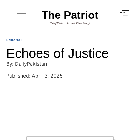
The Patriot
Chief Editor: Sardar Khan Niazi
Editorial
Echoes of Justice
By: DailyPakistan
Published: April 3, 2025