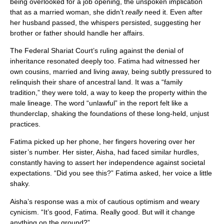
being overlooked for a job opening, the unspoken implication
that as a married woman, she didn’t
really
need it. Even after
her husband passed, the whispers persisted, suggesting her
brother or father should handle her affairs.
The Federal Shariat Court’s ruling against the denial of
inheritance resonated deeply too. Fatima had witnessed her
own cousins, married and living away, being subtly pressured to
relinquish their share of ancestral land. It was a “family
tradition,” they were told, a way to keep the property within the
male lineage. The word “unlawful” in the report felt like a
thunderclap, shaking the foundations of these long-held, unjust
practices.
Fatima picked up her phone, her fingers hovering over her
sister’s number. Her sister, Aisha, had faced similar hurdles,
constantly having to assert her independence against societal
expectations. “Did you see this?” Fatima asked, her voice a little
shaky.
Aisha’s response was a mix of cautious optimism and weary
cynicism. “It’s good, Fatima. Really good. But will it change
anything on the ground?”