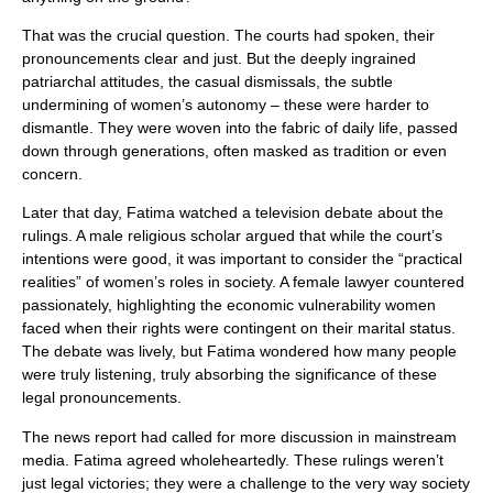
That was the crucial question. The courts had spoken, their
pronouncements clear and just. But the deeply ingrained
patriarchal attitudes, the casual dismissals, the subtle
undermining of women’s autonomy – these were harder to
dismantle. They were woven into the fabric of daily life, passed
down through generations, often masked as tradition or even
concern.
Later that day, Fatima watched a television debate about the
rulings. A male religious scholar argued that while the court’s
intentions were good, it was important to consider the “practical
realities” of women’s roles in society. A female lawyer countered
passionately, highlighting the economic vulnerability women
faced when their rights were contingent on their marital status.
The debate was lively, but Fatima wondered how many people
were truly listening, truly absorbing the significance of these
legal pronouncements.
The news report had called for more discussion in mainstream
media. Fatima agreed wholeheartedly. These rulings weren’t
just legal victories; they were a challenge to the very way society