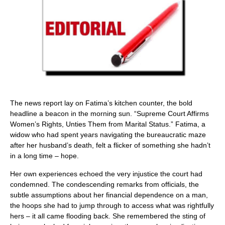
The news report lay on Fatima’s kitchen counter, the bold
headline a beacon in the morning sun. “Supreme Court Affirms
Women’s Rights, Unties Them from Marital Status.” Fatima, a
widow who had spent years navigating the bureaucratic maze
after her husband’s death, felt a flicker of something she hadn’t
in a long time – hope.
Her own experiences echoed the very injustice the court had
condemned. The condescending remarks from officials, the
subtle assumptions about her financial dependence on a man,
the hoops she had to jump through to access what was rightfully
hers – it all came flooding back. She remembered the sting of