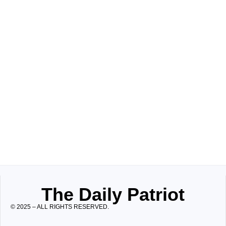
The Daily Patriot
© 2025 – ALL RIGHTS RESERVED.