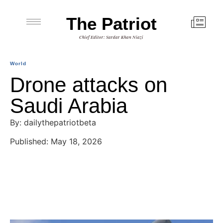
The Patriot
Chief Editor: Sardar Khan Niazi
World
Drone attacks on
Saudi Arabia
By: dailythepatriotbeta
Published: May 18, 2026