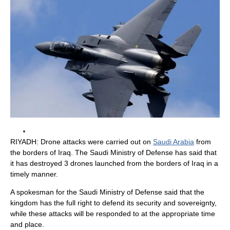
RIYADH: Drone attacks were carried out on
Saudi Arabia
from
the borders of Iraq. The Saudi Ministry of Defense has said that
it has destroyed 3 drones launched from the borders of Iraq in a
timely manner.
A spokesman for the Saudi Ministry of Defense said that the
kingdom has the full right to defend its security and sovereignty,
while these attacks will be responded to at the appropriate time
and place.