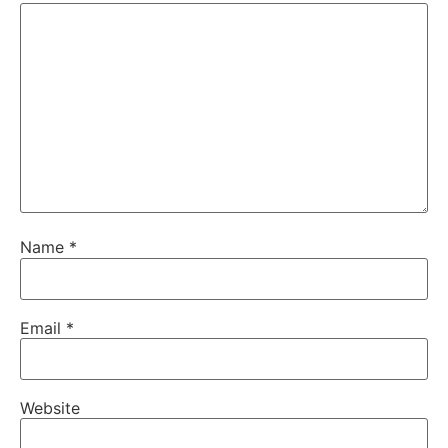
Name
*
Email
*
Website