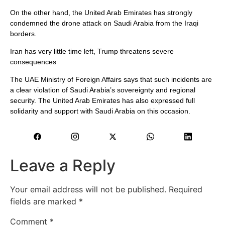
On the other hand, the United Arab Emirates has strongly
condemned the drone attack on Saudi Arabia from the Iraqi
borders.
Iran has very little time left, Trump threatens severe
consequences
The UAE Ministry of Foreign Affairs says that such incidents are
a clear violation of Saudi Arabia’s sovereignty and regional
security. The United Arab Emirates has also expressed full
solidarity and support with Saudi Arabia on this occasion.
Leave a Reply
Your email address will not be published.
Required
fields are marked
*
Comment
*