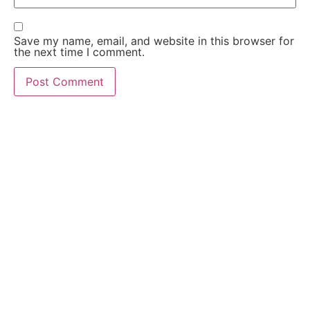
Save my name, email, and website in this browser for
the next time I comment.