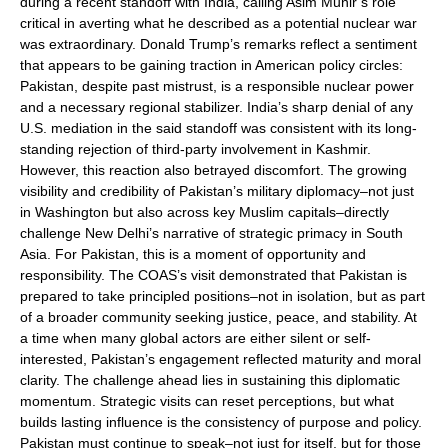
during a recent standoff with India, calling Asim Munir’s role
critical in averting what he described as a potential nuclear war
was extraordinary. Donald Trump’s remarks reflect a sentiment
that appears to be gaining traction in American policy circles:
Pakistan, despite past mistrust, is a responsible nuclear power
and a necessary regional stabilizer. India’s sharp denial of any
U.S. mediation in the said standoff was consistent with its long-
standing rejection of third-party involvement in Kashmir.
However, this reaction also betrayed discomfort. The growing
visibility and credibility of Pakistan’s military diplomacy–not just
in Washington but also across key Muslim capitals–directly
challenge New Delhi’s narrative of strategic primacy in South
Asia. For Pakistan, this is a moment of opportunity and
responsibility. The COAS’s visit demonstrated that Pakistan is
prepared to take principled positions–not in isolation, but as part
of a broader community seeking justice, peace, and stability. At
a time when many global actors are either silent or self-
interested, Pakistan’s engagement reflected maturity and moral
clarity. The challenge ahead lies in sustaining this diplomatic
momentum. Strategic visits can reset perceptions, but what
builds lasting influence is the consistency of purpose and policy.
Pakistan must continue to speak–not just for itself, but for those