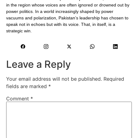
in the region whose voices are often ignored or drowned out by
power politics. In a world increasingly shaped by power
vacuums and polarization, Pakistan’s leadership has chosen to
speak not in echoes but with its voice. That, in itself, is a
strategic win.
Leave a Reply
Your email address will not be published.
Required
fields are marked
*
Comment
*