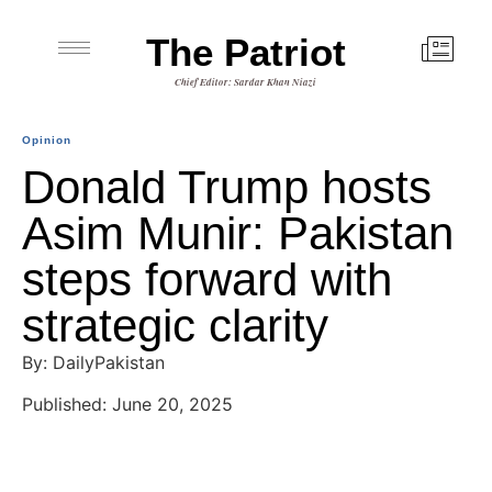
The Patriot
Chief Editor: Sardar Khan Niazi
Opinion
Donald Trump hosts
Asim Munir: Pakistan
steps forward with
strategic clarity
By: DailyPakistan
Published: June 20, 2025