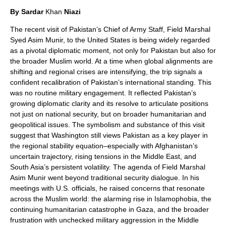
By Sardar
Khan
Niazi
The recent visit of Pakistan’s Chief of Army Staff, Field Marshal
Syed Asim Munir, to the United States is being widely regarded
as a pivotal diplomatic moment, not only for Pakistan but also for
the broader Muslim world. At a time when global alignments are
shifting and regional crises are intensifying, the trip signals a
confident recalibration of Pakistan’s international standing. This
was no routine military engagement. It reflected Pakistan’s
growing diplomatic clarity and its resolve to articulate positions
not just on national security, but on broader humanitarian and
geopolitical issues. The symbolism and substance of this visit
suggest that Washington still views Pakistan as a key player in
the regional stability equation–especially with Afghanistan’s
uncertain trajectory, rising tensions in the Middle East, and
South Asia’s persistent volatility. The agenda of Field Marshal
Asim Munir went beyond traditional security dialogue. In his
meetings with U.S. officials, he raised concerns that resonate
across the Muslim world: the alarming rise in Islamophobia, the
continuing humanitarian catastrophe in Gaza, and the broader
frustration with unchecked military aggression in the Middle