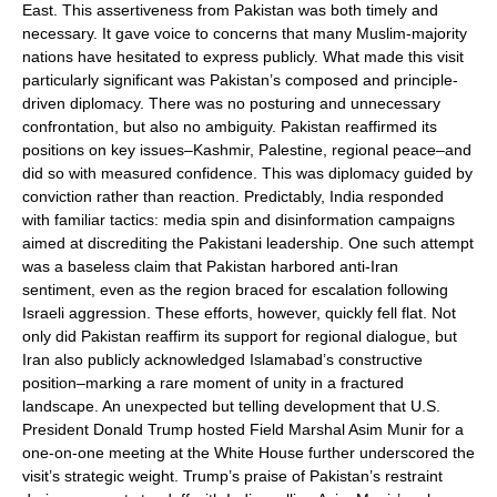
East. This assertiveness from Pakistan was both timely and
necessary. It gave voice to concerns that many Muslim-majority
nations have hesitated to express publicly. What made this visit
particularly significant was Pakistan’s composed and principle-
driven diplomacy. There was no posturing and unnecessary
confrontation, but also no ambiguity. Pakistan reaffirmed its
positions on key issues–Kashmir, Palestine, regional peace–and
did so with measured confidence. This was diplomacy guided by
conviction rather than reaction. Predictably, India responded
with familiar tactics: media spin and disinformation campaigns
aimed at discrediting the Pakistani leadership. One such attempt
was a baseless claim that Pakistan harbored anti-Iran
sentiment, even as the region braced for escalation following
Israeli aggression. These efforts, however, quickly fell flat. Not
only did Pakistan reaffirm its support for regional dialogue, but
Iran also publicly acknowledged Islamabad’s constructive
position–marking a rare moment of unity in a fractured
landscape. An unexpected but telling development that U.S.
President Donald Trump hosted Field Marshal Asim Munir for a
one-on-one meeting at the White House further underscored the
visit’s strategic weight. Trump’s praise of Pakistan’s restraint