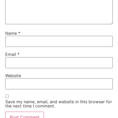
Name
*
Email
*
Website
Save my name, email, and website in this browser for
the next time I comment.